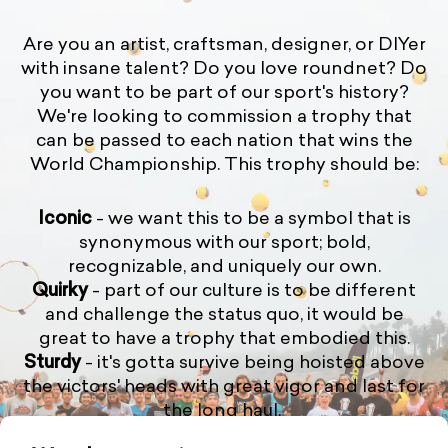
Are you an artist, craftsman, designer, or DIYer
with insane talent? Do you love roundnet? Do
you want to be part of our sport's history?
We're looking to commission a trophy that
can be passed to each nation that wins the
World Championship. This trophy should be:
Iconic
- we want this to be a symbol that is
synonymous with our sport; bold,
recognizable, and uniquely our own.
Quirky
- part of our culture is to be different
and challenge the status quo, it would be
great to have a trophy that embodied this.
Sturdy
- it's gotta survive being hoisted above
the victors' heads with great vigor and last for
the long haul.