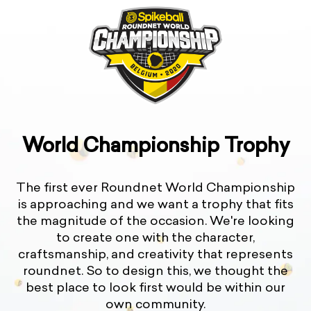
World Championship Trophy
The first ever Roundnet World Championship
is approaching and we want a trophy that fits
the magnitude of the occasion. We're looking
to create one with the character,
craftsmanship, and creativity that represents
roundnet. So to design this, we thought the
best place to look first would be within our
own community.