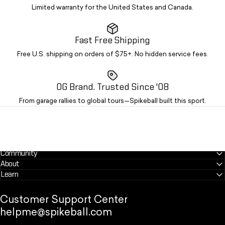
Limited warranty for the United States and Canada.
Fast Free Shipping
Free U.S. shipping on orders of $75+. No hidden service fees.
OG Brand. Trusted Since '08
From garage rallies to global tours—Spikeball built this sport.
Community
About
Learn
Customer Support Center
helpme@spikeball.com