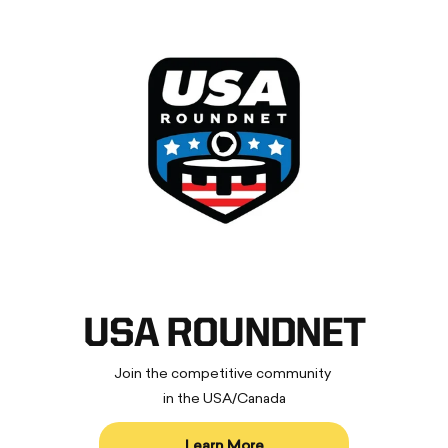
USA ROUNDNET
Join the competitive community
in the USA/Canada
Learn More