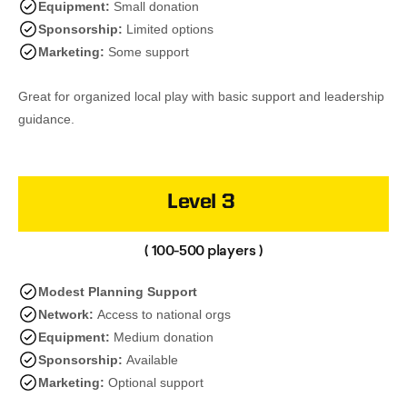
Equipment:
Small donation
Sponsorship:
Limited options
Marketing:
Some support
Great for organized local play with basic support and leadership
guidance.
Level 3
( 100-500 players )
Modest Planning Support
Network:
Access to national orgs
Equipment:
Medium donation
Sponsorship:
Available
Marketing:
Optional support