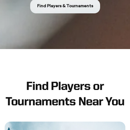
Find Players & Tournaments
Find Players or
Tournaments Near You