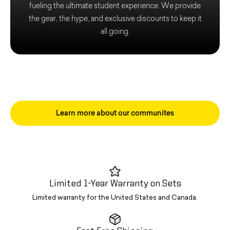
fueling the ultimate student experience. We provide
the gear, the hype, and exclusive discounts to keep it
all going.
Learn more about our communites
Limited 1-Year Warranty on Sets
Limited warranty for the United States and Canada.