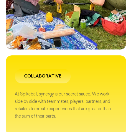
COLLABORATIVE
At Spikeball, synergy is our secret sauce. We work
side by side with teammates, players, partners, and
retailers to create experiences that are greater than
the sum of their parts.