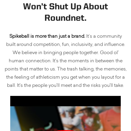
Won’t Shut Up About
Roundnet.
Spikeball is more than just a brand.
It’s a community
built around competition, fun, inclusivity, and influence.
We believe in bringing people together. Good ol'
human connection. It's the moments in between the
points that matter to us. The trash talking, the memories,
the feeling of athleticism you get when you layout for a
ball. It's the people you'll meet and the risks you'll take.