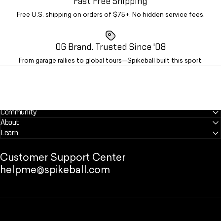
Fast Free Shipping
Free U.S. shipping on orders of $75+. No hidden service fees.
OG Brand. Trusted Since '08
From garage rallies to global tours—Spikeball built this sport.
Community
About
Learn
Customer Support Center
helpme@spikeball.com