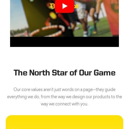
The North Star of Our Game
Our core values aren’t just words on a page—they guide
everything we do, from the way we design our products to the
way we connect with you.