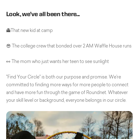
Look, we’ve all been there...
👻That new kid at camp
😎 The college crew that bonded over 2 AM Waffle House runs
👀 The mom who just wants her teen to see sunlight
"Find Your Circle" is both our purpose and promise. We're
committed to finding more ways for more people to connect
and have more fun through the game of Roundnet. Whatever
your skill level or background, everyone belongs in our circle.