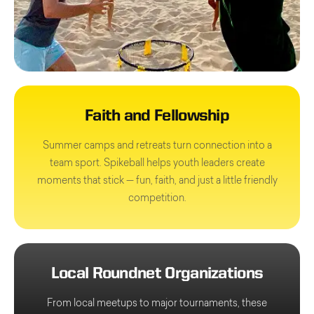
Faith and Fellowship
Summer camps and retreats turn connection into a
team sport. Spikeball helps youth leaders create
moments that stick — fun, faith, and just a little friendly
competition.
Local Roundnet Organizations
From local meetups to major tournaments, these