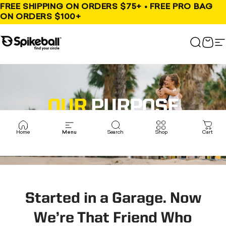
Skip to content
FREE SHIPPING ON ORDERS $75+ • FREE PRO BAG
ON ORDERS $100+
Spikeball Store
Search
Cart
S
OUR
PURPOSE
To Bring People Together
Home
Menu
Search
Shop
Cart
Started in a Garage. Now
We’re That Friend Who