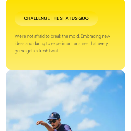
CHALLENGE THE STATUS QUO
We’re not afraid to break the mold. Embracing new
ideas and daring to experiment ensures that every
game gets a fresh twist.