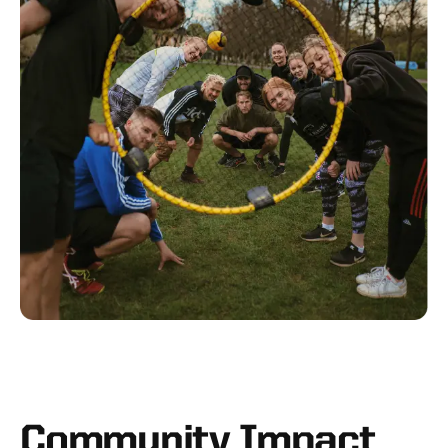
Community Impact