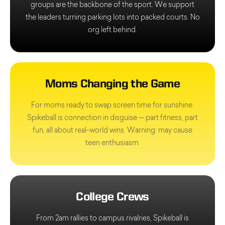
groups are the backbone of the sport. We support
the leaders turning parking lots into packed courts. No
org left behind.
Moms Changing the Game
For moms ready to swap screen time for sunshine.
Spikeball is connection in disguise — part fitness, part
fun, all about real-world wins. Warning: may cause
teen enthusiasm.
College Crews
From 2am rallies to campus rivalries, Spikeball is