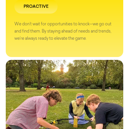
PROACTIVE
We don’t wait for opportunities to knock—we go out
and find them. By staying ahead of needs and trends,
we’re always ready to elevate the game.