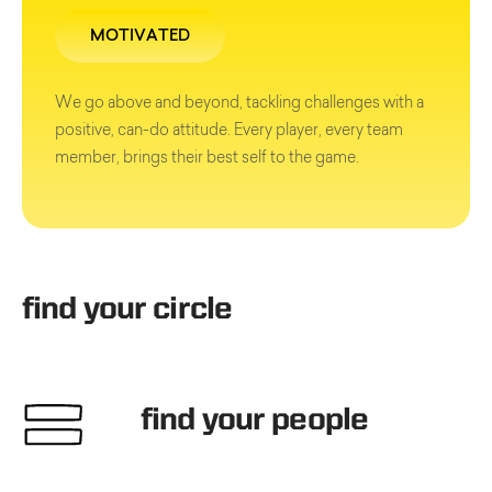
MOTIVATED
We go above and beyond, tackling challenges with a
positive, can-do attitude. Every player, every team
member, brings their best self to the game.
find your circle
find your people