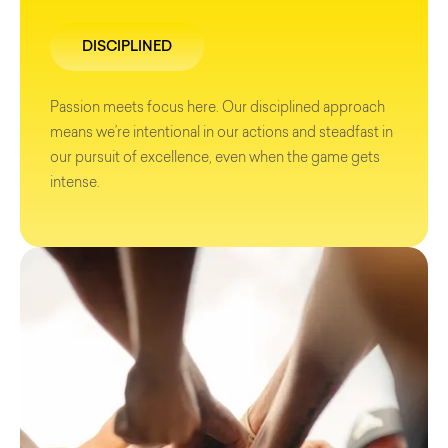
DISCIPLINED
Passion meets focus here. Our disciplined approach
means we’re intentional in our actions and steadfast in
our pursuit of excellence, even when the game gets
intense.