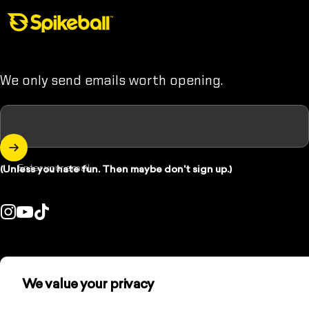
Spikeball Store
We only send emails worth opening.
Enter your email
(Unless you hate fun. Then maybe don't sign up.)
Instagram
YouTube
TikTok
ountry/region:
© 2026 Spikeball Store.
We value your privacy
Refund policy
Privacy policy
Terms of service
Contact information
Cookie preferences