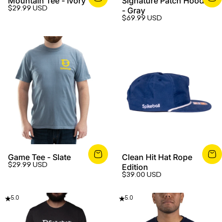
Mountain Tee - Ivory
Signature Patch Hoodie
$29.99 USD
- Gray
$69.99 USD
Game Tee - Slate
Clean Hit Hat Rope
$29.99 USD
Edition
$39.00 USD
5.0
5.0