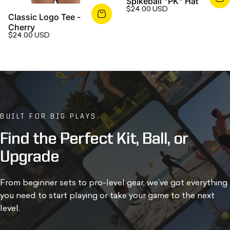
Spikeball "PK" Hat
$24.00 USD
Classic Logo Tee -
Cherry
$24.00 USD
BUILT FOR BIG PLAYS.
Find
the
Perfect
Kit,
Ball,
or
Upgrade
From beginner sets to pro-level gear, we’ve got everything
you need to start playing or take your game to the next
level.