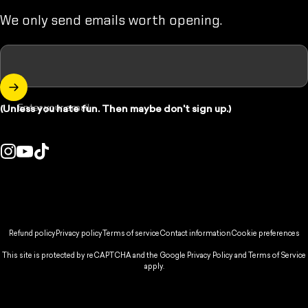
We only send emails worth opening.
Enter your email
(Unless you hate fun. Then maybe don't sign up.)
Instagram
YouTube
TikTok
ountry/region:
© 2026 Spikeball Store.
Refund policy
Privacy policy
Terms of service
Contact information
Cookie preferences
This site is protected by reCAPTCHA and the Google
Privacy Policy
and
Terms of Service
apply.