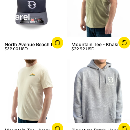
Apparel
North Avenue Beach Hat
Mountain Tee - Khaki
$39.00 USD
$29.99 USD