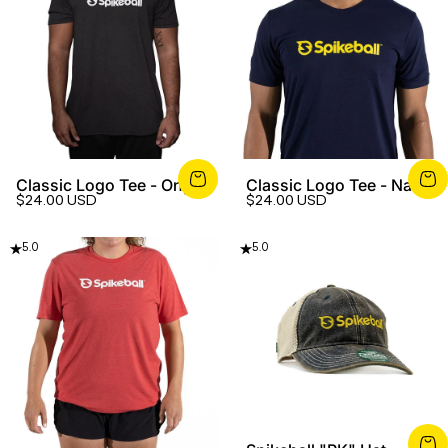
Classic Logo Tee - Onyx
Classic Logo Tee - Navy
$24.00 USD
$24.00 USD
5.0
5.0