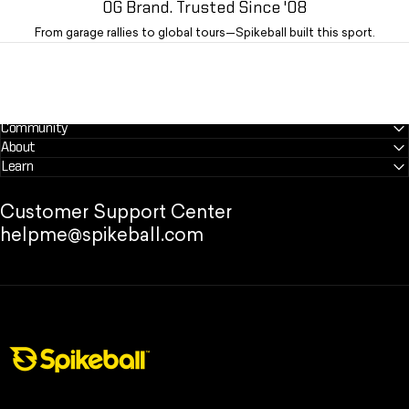
OG Brand. Trusted Since '08
From garage rallies to global tours—Spikeball built this sport.
Community
About
Learn
Customer Support Center
helpme@spikeball.com
Spikeball Store