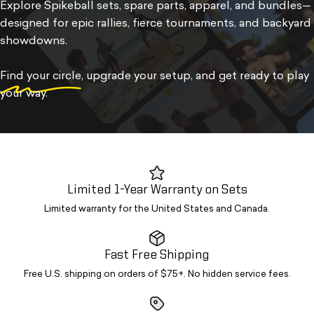
Explore Spikeball sets, spare parts, apparel, and bundles—
designed for epic rallies, fierce tournaments, and backyard
showdowns.
Find your circle
, upgrade your setup, and get ready to play
your way.
Limited 1-Year Warranty on Sets
Limited warranty for the United States and Canada.
Fast Free Shipping
Free U.S. shipping on orders of $75+. No hidden service fees.