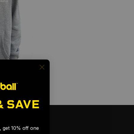
$69.99 USD
& SAVE
🎉
s, get 10% off one