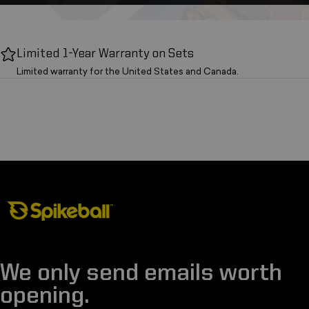
Limited 1-Year Warranty on Sets
Limited warranty for the United States and Canada.
Spikeball Store
We only send emails worth
opening.