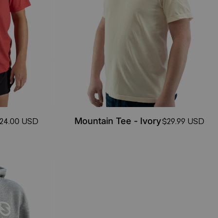
Mountain Tee - Ivory
24.00 USD
$29.99 USD