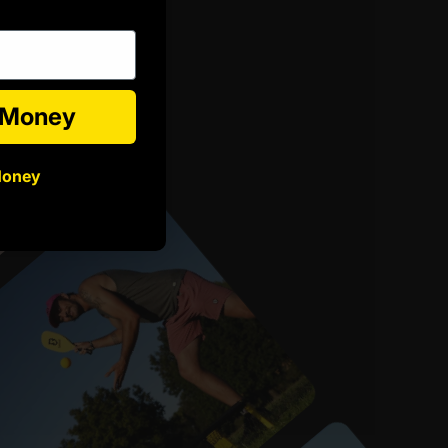
e Money
Money