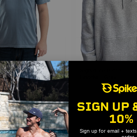
 - Slate
Signature Patch
$29.99 USD
Hoodie - Gray
SIGN UP 
10%
Sign up for email + text
order.