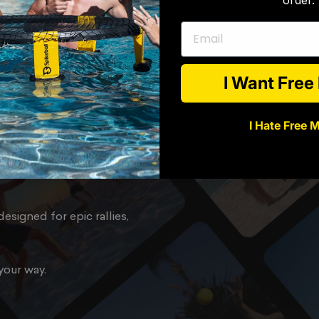
Email
l,
or
I Want Fre
I Hate Free 
you need to start playing
esigned for epic rallies,
your way.