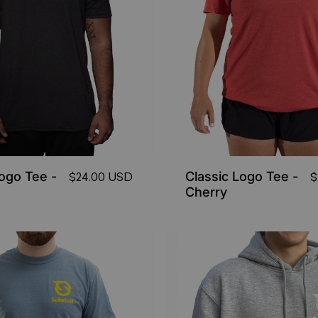
Logo Tee -
Classic Logo Tee -
$24.00 USD
$
Cherry