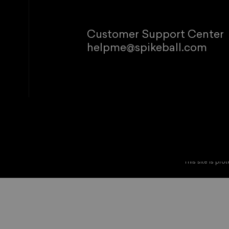
Customer Support Center
helpme@spikeball.com
© 2026 Spikeb
Refund policy
P
This site is p