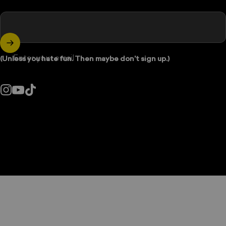
Enter your email
(Unless you hate fun. Then maybe don't sign up.)
Instagram
YouTube
TikTok
Country/region: