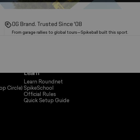
OG Brand. Trusted Since '08
From garage rallies to global tours—Spikeball built this sport.
Learn
Learn Roundnet
op Circle)
SpikeSchool
Official Rules
Quick Setup Guide