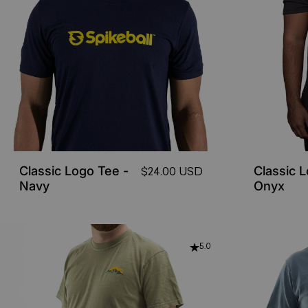
Classic Logo Tee -
Classic 
$24.00 USD
Navy
Onyx
5.0