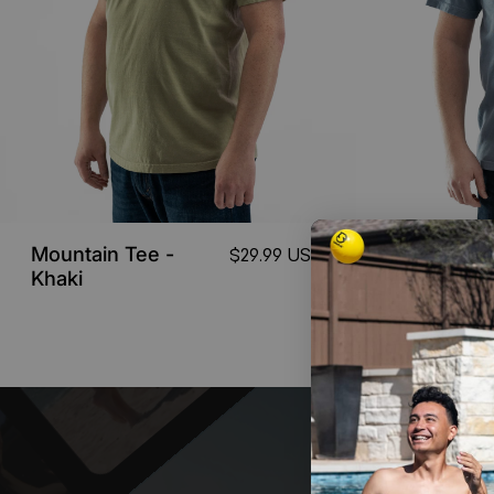
Mountain Tee -
Game Tee
$29.99 USD
Khaki