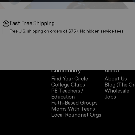
Fast Free Shipping
Free U.S. shipping on orders of $75+. No hidden service fees.
Community
About
Find Your Circle
About Us
College Clubs
Blog (The Cr
PE Teachers /
Wholesale
Education
Jobs
Faith-Based Groups
Moms With Teens
Local Roundnet Orgs