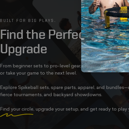
BUILT FOR BIG PLAYS.
Find
the
Perfect
Kit,
Bal
Upgrade
From beginner sets to pro-level gear, we’ve got everything 
or take your game to the next level.
Explore Spikeball sets, spare parts, apparel, and bundles—d
fierce tournaments, and backyard showdowns.
Find your circle
, upgrade your setup, and get ready to play 