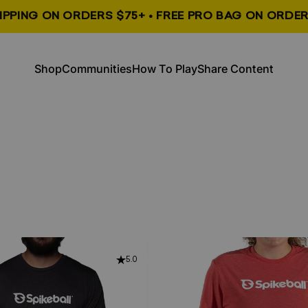
HIPPING ON ORDERS $75+ • FREE PRO BAG ON ORDER
, opens in a new tab
, opens in a new tab
Shop
Communities
How To Play
Share Content
Shop
Communities
How To Play
Share Content
5.0