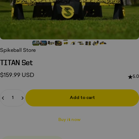
Spikeball Store
TITAN
Set
$159.99 USD
5.0
Quantity
Add to cart
Buy it now