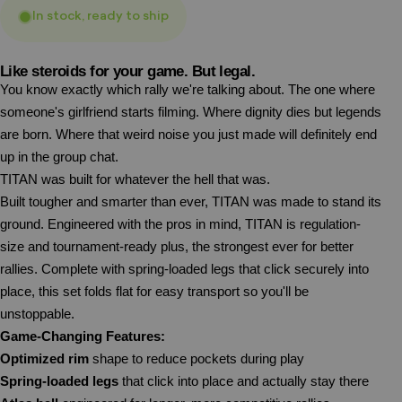
In stock, ready to ship
Like steroids for your game. But legal.
You know exactly which rally we're talking about. The one where
someone's girlfriend starts filming. Where dignity dies but legends
are born. Where that weird noise you just made will definitely end
up in the group chat.
TITAN was built for whatever the hell that was.
Built tougher and smarter than ever, TITAN was made to stand its
ground. Engineered with the pros in mind, TITAN is regulation-
size and tournament-ready plus, the strongest ever for better
rallies. Complete with spring-loaded legs that click securely into
place, this set folds flat for easy transport so you'll be
unstoppable.
Game-Changing Features:
Optimized rim
shape to reduce pockets during play
Spring-loaded legs
that click into place and actually stay there