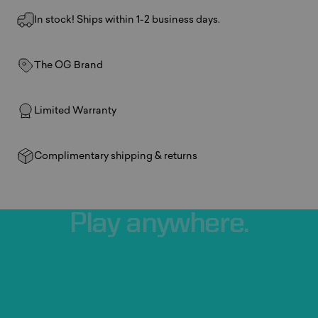
In stock! Ships within 1-2 business days.
The OG Brand
Limited Warranty
Complimentary shipping & returns
Play
anywhere.