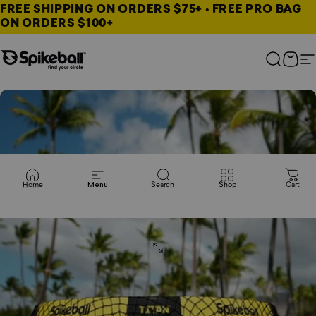
Skip to content
FREE SHIPPING ON ORDERS $75+ • FREE PRO BAG
ON ORDERS $100+
Spikeball Store
Search
Cart
S
Home
Menu
Search
Shop
Cart