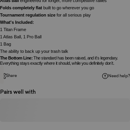
Atlas ball
engineered for longer, more competitive rallies
Folds completely flat
built to go wherever you go
Tournament regulation size
for all serious play
What's Included:
1 Titan Frame
1 Atlas Ball, 1 Pro Ball
1 Bag
The ability to back up your trash talk
The Bottom Line:
The standard has been raised, and it's legendary.
Everything stays exactly where it should, while you definitely don't.
Share
Need help?
Pairs well with