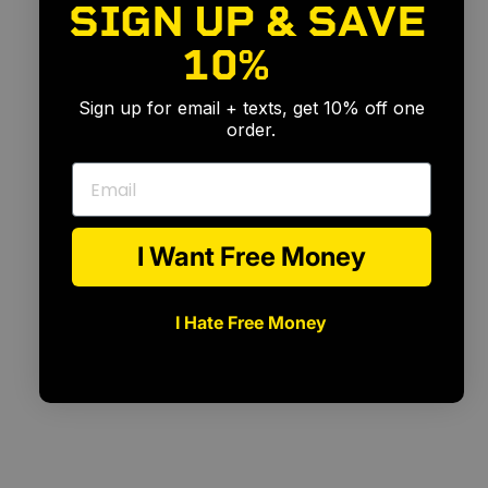
SIGN UP & SAVE
10%
🎉
Sign up for email + texts, get 10% off one
order.
Email
I Want Free Money
I Hate Free Money