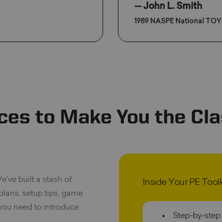
-- John L. Smith
1989 NASPE National TOY
ces to Make You the Cla
e've built a stash of
Inside Your PE Toolki
 plans, setup tips, game
 you need to introduce
Step-by-step