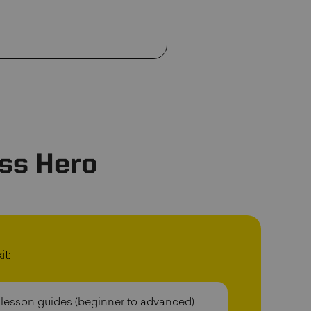
ss Hero
t:
 lesson guides (beginner to advanced)