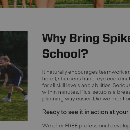
Why Bring Spike
School?
It naturally encourages teamwork a
here!), sharpens hand-eye coordinati
for all skill levels and abilities. Ser
within minutes. Plus, setup is a bree
planning way easier. Did we mention i
Ready to see it in action at your
We offer FREE professional develop