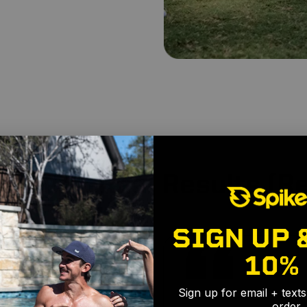
achers, Real Results (Re
SIGN UP 
10%
Sign up for email + text
order.