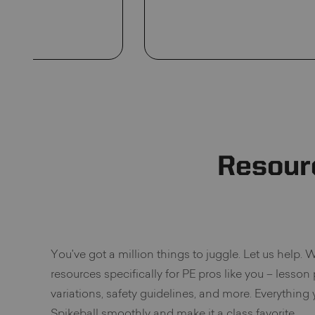
Resour
You've got a million things to juggle. Let us help. W
resources specifically for PE pros like you – lesson
variations, safety guidelines, and more. Everything
Spikeball smoothly and make it a class favorite.