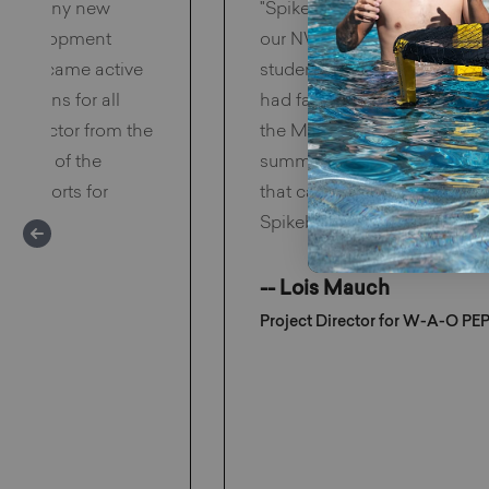
™ to many new
"Spikeball™ is the hottest ac
al development
our NW Minnesota "Get Mov
they became active
students love Spikeball™ s
ptations for all
had family nights and every
 wow factor from the
the Midwest where the winte
he top of the
summers are pleasantly war
ive sports for
that can be played both ind
Spikeball™ is the perfect sol
-- Lois Mauch
Project Director for W-A-O PE