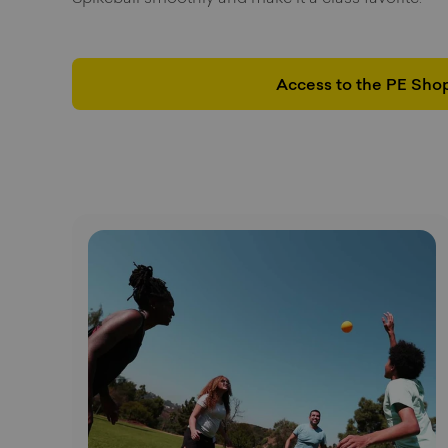
Access to the PE Sho