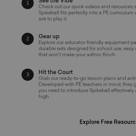
See the Vibe
1
Check out our quick videos and resources
Spikeball fits perfectly into a PE curriculum
ask to play it.
Gear up
2
Explore our educator-friendly equipment p
durable sets designed for school use, easy
that won't make your admin flinch.
Hit the Court
3
Grab our ready-to-go lesson plans and activ
Developed with PE teachers in mind, they g
you need to introduce Spikeball effectively
high.
Explore Free Resourc