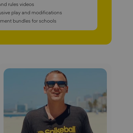
and rules videos
lusive play and modifications
pment bundles for schools