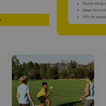
Quick setup 
Ideas for inc
Info on equi
p