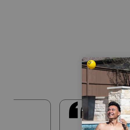
Real Te