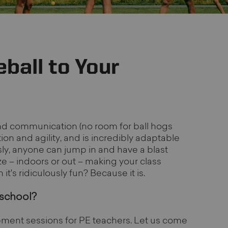
ball to Your
nd communication (no room for ball hogs
on and agility, and is incredibly adaptable
iously, anyone can jump in and have a blast
ze – indoors or out – making your class
t's ridiculously fun? Because it is.
 school?
ment sessions for PE teachers. Let us come