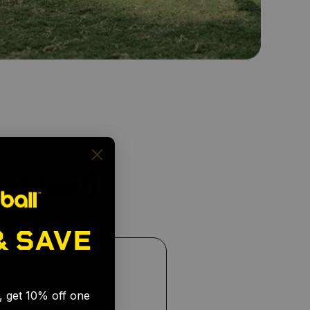
al Fun!)
& SAVE
🎉
s, get 10% off one