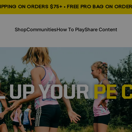
HIPPING ON ORDERS $75+ • FREE PRO BAG ON ORDER
, opens in a new tab
, opens in a new tab
Shop
Communities
How To Play
Share Content
Shop
Communities
How To Play
Share Content
L UP YOUR
PE 