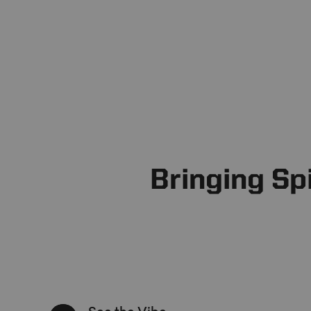
Bringing Sp