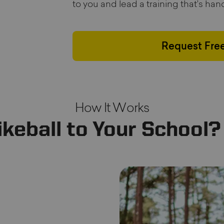
to you and lead a training that’s ha
Request Free
How It Works
ikeball to Your School?