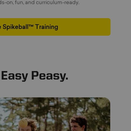
nds-on, fun, and curriculum-ready.
 Spikeball™ Training
 Easy Peasy.