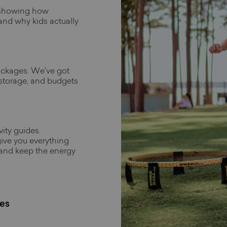
 showing how
 and why kids actually
ackages. We've got
 storage, and budgets
ity guides.
ive you everything
 and keep the energy
es