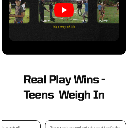
Real Play Wins -
Teens Weigh In