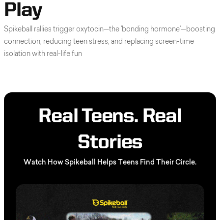
Play
Spikeball rallies trigger oxytocin—the 'bonding hormone'—boosting
connection, reducing teen stress, and replacing screen-time
isolation with real-life fun
Real Teens. Real
Stories
Watch How Spikeball Helps Teens Find Their Circle.