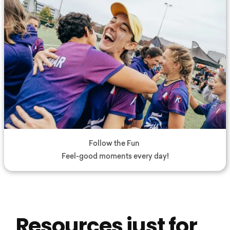
Follow the Fun
Feel-good moments every day!
Resources just for