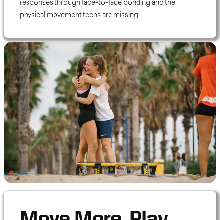
responses through face-to-face bonding and the
physical movement teens are missing
Move More. Play