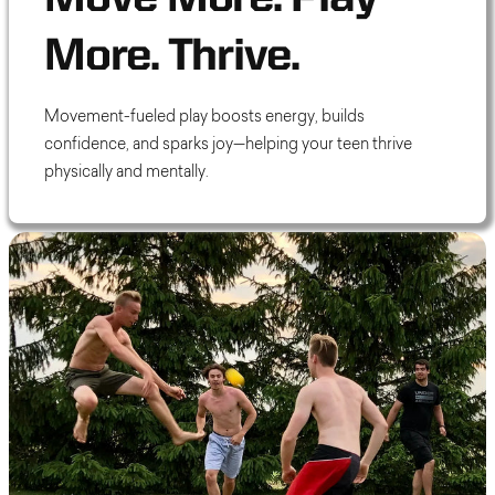
More. Thrive.
Movement-fueled play boosts energy, builds
confidence, and sparks joy—helping your teen thrive
physically and mentally.