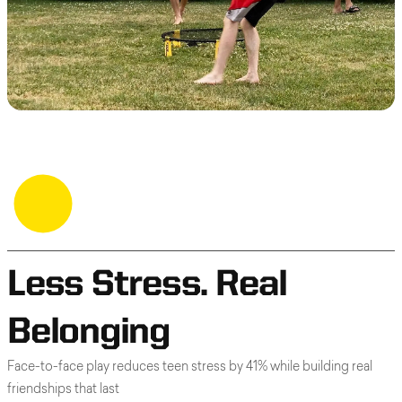
Less Stress. Real
Belonging
Face-to-face play reduces teen stress by 41% while building real
friendships that last