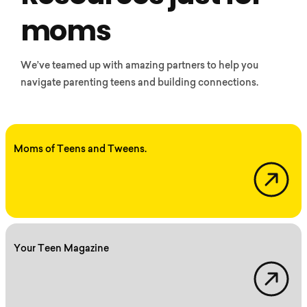
moms
We’ve teamed up with amazing partners to help you
navigate parenting teens and building connections.
Moms of Teens and Tweens.
Momsoftw
Your Teen Magazine
Yourteenmag.com