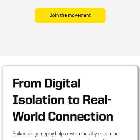
Join the movement
From Digital
Isolation to Real-
World Connection
Spikeball’s gameplay helps restore healthy dopamine