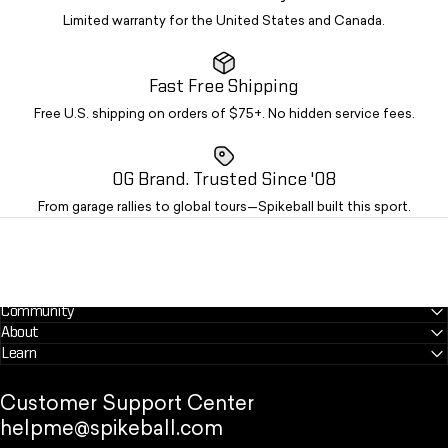
Limited warranty for the United States and Canada.
Fast Free Shipping
Free U.S. shipping on orders of $75+. No hidden service fees.
OG Brand. Trusted Since '08
From garage rallies to global tours—Spikeball built this sport.
Community
About
Learn
Customer Support Center
helpme@spikeball.com