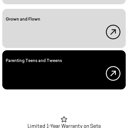
Grown and Flown
Grown and Flown
Parenting Teens and Tweens
Parenting
Limited 1-Year Warranty on Sets