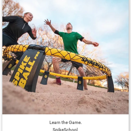
Learn the Game.
SpikeSchool