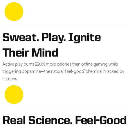
Sweat. Play. Ignite
Their Mind
Active play burns 220% more calories than online gaming while
triggering dopamine—the natural ‘feel-good’ chemical hijacked by
screens
Real Science. Feel-Good