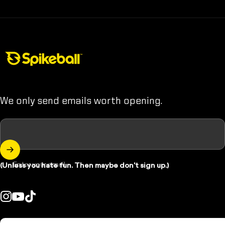
Spikeball Store
We only send emails worth opening.
Enter your email
(Unless you hate fun. Then maybe don't sign up.)
Instagram
YouTube
TikTok