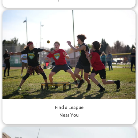
Find a League
Near You