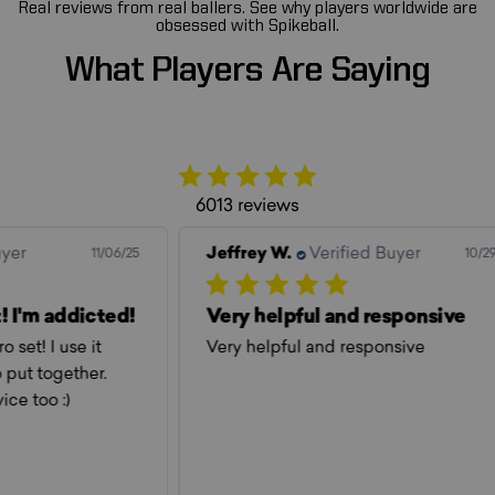
Real reviews from real ballers. See why players worldwide are
obsessed with Spikeball.
What
Players
Are
Saying
6013 reviews
Jeffrey W.
Verified Buyer
Jef
06/25
10/29/25
ed!
Very helpful and responsive
Ev
Very helpful and responsive
Eve