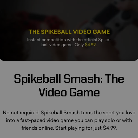
Spikeball
Smash:
The
Video
Game
No net required. Spikeball Smash turns the sport you love
into a fast-paced video game you can play solo or with
friends online. Start playing for just $4.99.