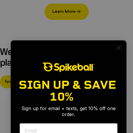
Learn More
We
got
the
goods
to
keep
you
playing
SIGN UP & SAVE
Spare Parts
Rims
Nets
Legs
10%
🎉
Sign up for email + texts, get 10% off one
order.
Email