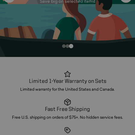
Save big on selected items
Limited 1-Year Warranty on Sets
Limited warranty for the United States and Canada.
Fast Free Shipping
Free U.S. shipping on orders of $75+. No hidden service fees.