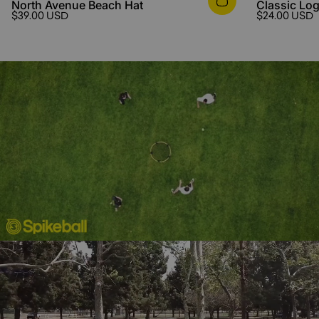
North Avenue Beach Hat
Classic Log
$39.00 USD
$24.00 USD