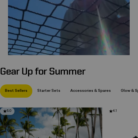
Gear Up for Summer
Page 1
Page 2
Page 3
Best Sellers
Starter Sets
Accessories & Spares
Glow & Sp
5.0
4.1