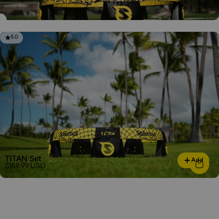
5.0
TITAN Set
Add
$159.99 USD