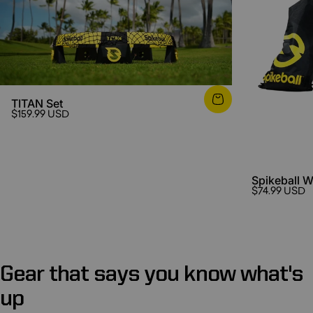
TITAN Set
$159.99 USD
Spikeball 
$74.99 USD
Gear
that
says
you
know
what's
up