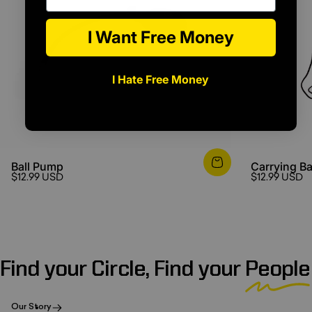
I Want Free Money
I Hate Free Money
Ball Pump
Carrying B
$12.99 USD
$12.99 USD
Find your Circle, Find your
People
Our Story