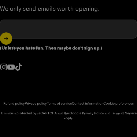
We only send emails worth opening.
Enter your email
(Unless you hate fun. Then maybe don't sign up.)
Instagram
YouTube
TikTok
ountry/region:
© 2026 Spikeball Store.
Refund policy
Privacy policy
Terms of service
Contact information
Cookie preferences
This site is protected by reCAPTCHA and the Google
Privacy Policy
and
Terms of Service
apply.