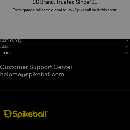
OG Brand. Trusted Since '08
From garage rallies to global tours—Spikeball built this sport.
Community
About
Learn
Customer Support Center
helpme@spikeball.com
Spikeball Store