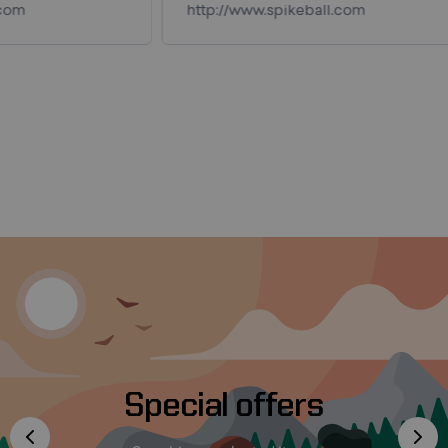
http://www.spikeball.com
Special offers