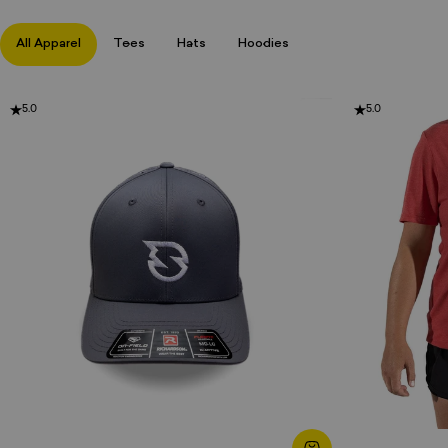
All Apparel
Tees
Hats
Hoodies
5.0
5.0