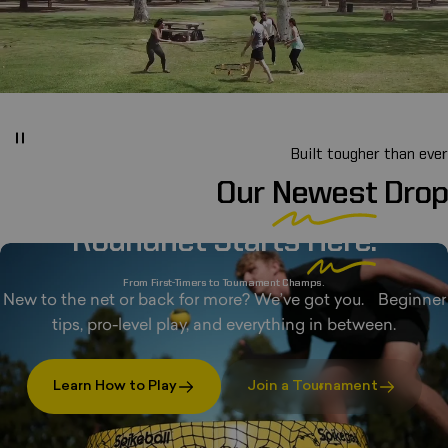
Built tougher than ever
Our
Newest
Drop
Roundnet Starts
Here.
From First-Timers to Tournament Champs.
New to the net or back for more? We’ve got you. Beginner
tips, pro-level play, and everything in between.
Learn How to Play
Join a Tournament