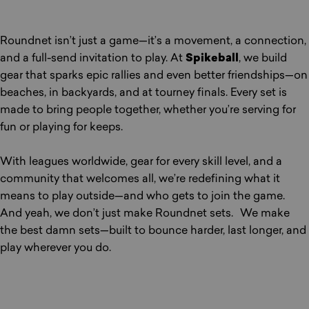
Roundnet isn’t just a game—it’s a movement, a connection,
and a full-send invitation to play. At
Spikeball
, we build
gear that sparks epic rallies and even better friendships—on
beaches, in backyards, and at tourney finals. Every set is
made to bring people together, whether you’re serving for
fun or playing for keeps.
With leagues worldwide, gear for every skill level, and a
community that welcomes all, we’re redefining what it
means to play outside—and who gets to join the game.
And yeah, we don’t just make Roundnet sets. We make
the best damn sets—built to bounce harder, last longer, and
play wherever you do.