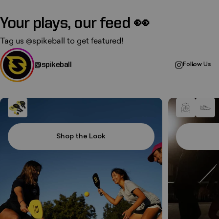
Your plays, our feed 👀
Tag us
@spikeball
to get featured!
@spikeball
Follow Us
Shop the Look