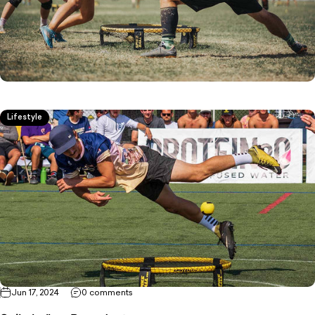
Lifestyle
Jun 17, 2024
0 comments