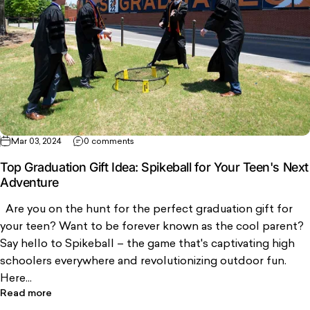
Mar 03, 2024
0 comments
Top Graduation Gift Idea: Spikeball for Your Teen's Next
Adventure
Are you on the hunt for the perfect graduation gift for
your teen? Want to be forever known as the cool parent?
Say hello to Spikeball – the game that's captivating high
schoolers everywhere and revolutionizing outdoor fun.
Here...
Read more