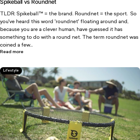
Spikeball vs Roundnet
TLDR: Spikeball™ = the brand. Roundnet = the sport. So
you've heard this word 'roundnet' floating around and,
because you are a clever human, have guessed it has
something to do with a round net. The term roundnet was
coined a few...
Read more
Lifestyle