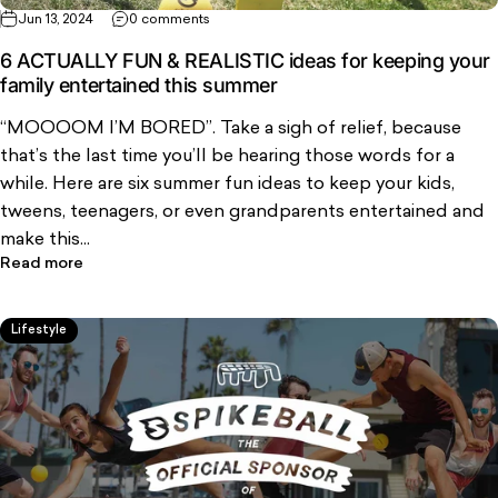
Jun 13, 2024
0 comments
6 ACTUALLY FUN & REALISTIC ideas for keeping your
family entertained this summer
“MOOOOM I’M BORED”. Take a sigh of relief, because
that’s the last time you’ll be hearing those words for a
while. Here are six summer fun ideas to keep your kids,
tweens, teenagers, or even grandparents entertained and
make this...
Read more
Lifestyle