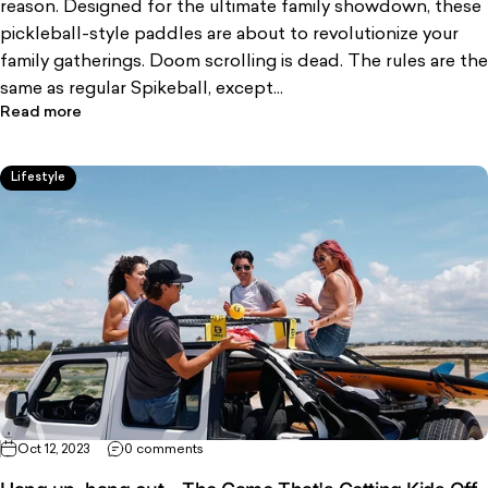
reason. Designed for the ultimate family showdown, these
pickleball-style paddles are about to revolutionize your
family gatherings. Doom scrolling is dead. The rules are the
same as regular Spikeball, except...
Read more
Lifestyle
Oct 12, 2023
0 comments