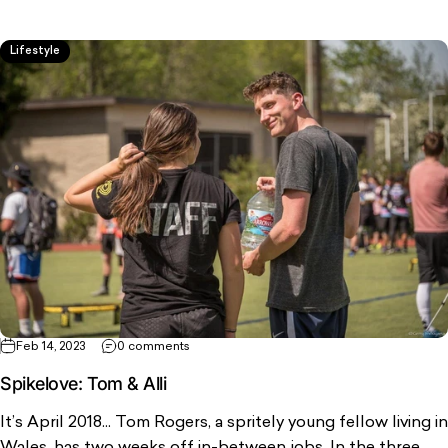
Lifestyle
Feb 14, 2023
0 comments
Spikelove: Tom & Alli
It’s April 2018... Tom Rogers, a spritely young fellow living in