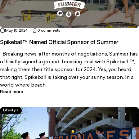
May 10, 2024
0 comments
Spikeball™ Named Official Sponsor of Summer
Breaking news: after months of negotiations, Summer has
officially signed a ground-breaking deal with Spikeball ™,
making them their title sponsor for 2024. Yes, you heard
that right. Spikeball is taking over your sunny season. In a
world where beach...
Read more
Lifestyle