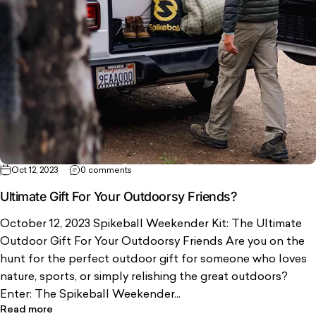
Oct 12, 2023
0 comments
Ultimate Gift For Your Outdoorsy Friends?
October 12, 2023 Spikeball Weekender Kit: The Ultimate
Outdoor Gift For Your Outdoorsy Friends Are you on the
hunt for the perfect outdoor gift for someone who loves
nature, sports, or simply relishing the great outdoors?
Enter: The Spikeball Weekender...
Read more