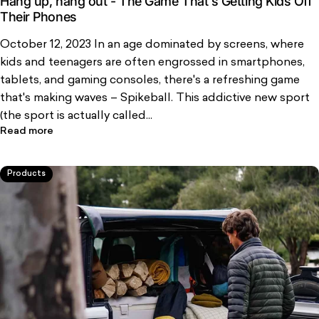
Hang up, hang out - The Game That's Getting Kids Off
Their Phones
October 12, 2023 In an age dominated by screens, where
kids and teenagers are often engrossed in smartphones,
tablets, and gaming consoles, there's a refreshing game
that's making waves – Spikeball. This addictive new sport
(the sport is actually called...
Read more
Products