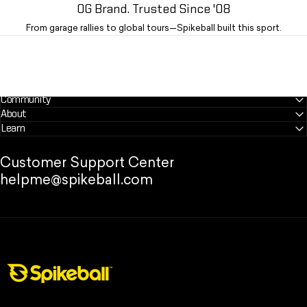
OG Brand. Trusted Since '08
From garage rallies to global tours—Spikeball built this sport.
Community
About
Learn
Customer Support Center
helpme@spikeball.com
Spikeball Store