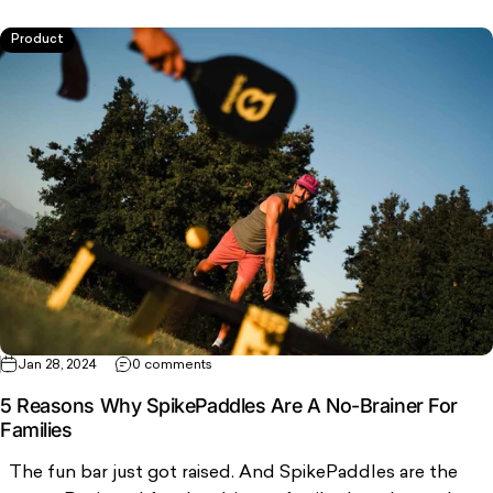
Product
Jan 28, 2024
0 comments
5 Reasons Why SpikePaddles Are A No-Brainer For
Families
The fun bar just got raised. And SpikePaddles are the