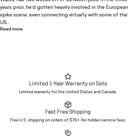
Wales, has two weeks off in-between jobs. In the three
years prior, he’d gotten heavily involved in the European
spike scene, even connecting virtually with some of the
US...
Read more
Limited 1-Year Warranty on Sets
Limited warranty for the United States and Canada.
Fast Free Shipping
Free U.S. shipping on orders of $75+. No hidden service fees.