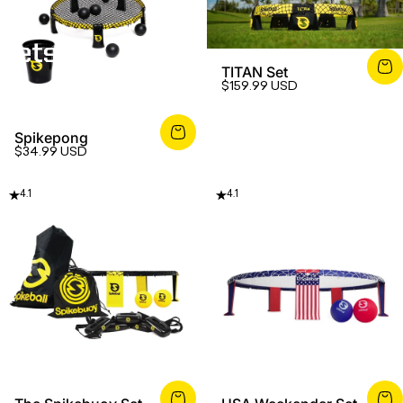
Sets
TITAN Set
$159.99 USD
Spikepong
$34.99 USD
4.1
4.1