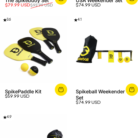
The Spikebuoy Set
USA Weekender Set
Sale price
Regular price
$79.99 USD
$74.99 USD
$93.99 USD
3.6
4.1
SpikePaddle Kit
Spikeball Weekender
$59.99 USD
Set
$74.99 USD
4.9