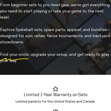
From beginner sets to pro-level gear, we’ve got everything
you need to start playing or take your game to the next
level.
Explore Spikeball sets, spare parts, apparel, and bundles—
designed for epic rallies, fierce tournaments, and backyard
showdowns.
Find your circle
, upgrade your setup, and get ready to play
your way.
Limited 1-Year Warranty on Sets
Limited warranty for the United States and Canada.