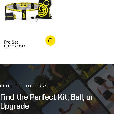
Pro Set
$119.99 USD
BUILT FOR BIG PLAYS.
Find
the
Perfect
Kit,
Ball,
or
Upgrade