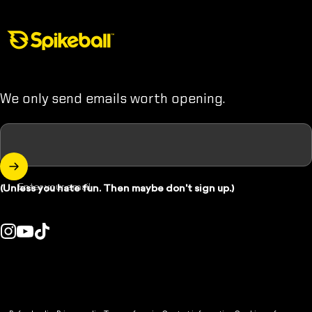
Spikeball Store
We only send emails worth opening.
Enter your email
(Unless you hate fun. Then maybe don't sign up.)
Instagram
YouTube
TikTok
ountry/region:
© 2026 Spikeball Store.