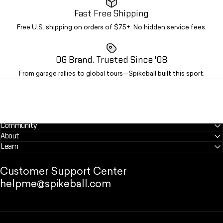
Fast Free Shipping
Free U.S. shipping on orders of $75+. No hidden service fees.
OG Brand. Trusted Since '08
From garage rallies to global tours—Spikeball built this sport.
Community
About
Learn
Customer Support Center
helpme@spikeball.com