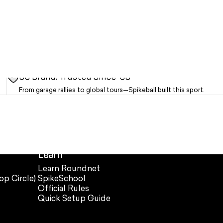
OG Brand. Trusted Since '08
From garage rallies to global tours—Spikeball built this sport.
Learn
Learn Roundnet
op Circle)
SpikeSchool
Official Rules
Quick Setup Guide