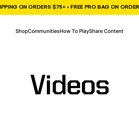
HIPPING ON ORDERS $75+ • FREE PRO BAG ON ORDER
, opens in a new tab
, opens in a new tab
Shop
Communities
How To Play
Share Content
Shop
Communities
How To Play
Share Content
Videos