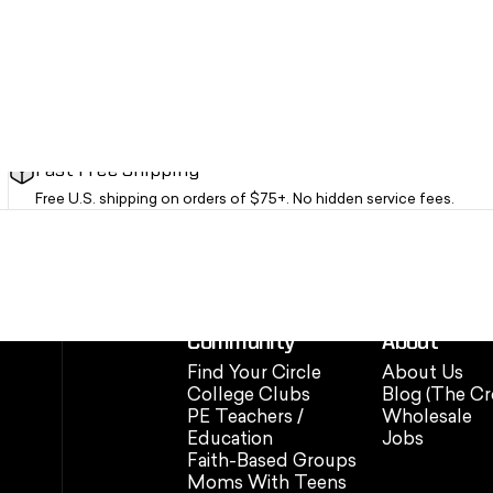
Fast Free Shipping
Free U.S. shipping on orders of $75+. No hidden service fees.
Community
About
Find Your Circle
About Us
College Clubs
Blog (The Cr
PE Teachers /
Wholesale
Education
Jobs
Faith-Based Groups
Moms With Teens