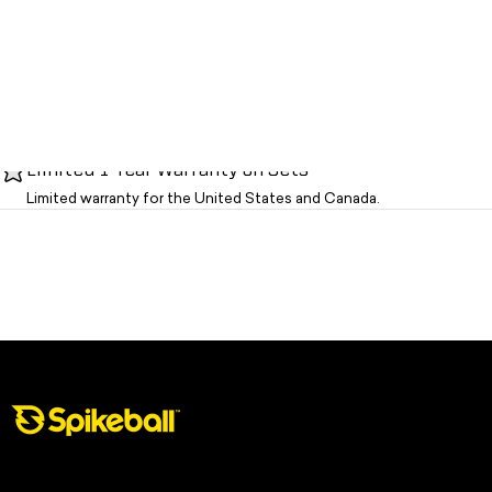
Limited 1-Year Warranty on Sets
Limited warranty for the United States and Canada.
Spikeball Store