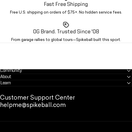
Fast Free Shipping
Free U.S. shipping on orders of $75+. No hidden service fees.
OG Brand. Trusted Since '08
From garage rallies to global tours—Spikeball built this sport.
Community
About
Learn
Customer Support Center
helpme@spikeball.com