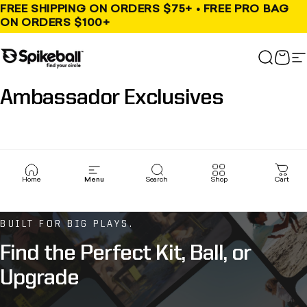
Skip to content
FREE SHIPPING ON ORDERS $75+ • FREE PRO BAG
ON ORDERS $100+
Spikeball Store
Search
Cart
S
Ambassador
Exclusives
Home
Menu
Search
Shop
Cart
BUILT FOR BIG PLAYS.
Find
the
Perfect
Kit,
Ball,
or
Upgrade