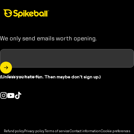
Spikeball Store
We only send emails worth opening.
Enter your email
(Unless you hate fun. Then maybe don't sign up.)
Instagram
YouTube
TikTok
ountry/region:
© 2026 Spikeball Store.
Refund policy
Privacy policy
Terms of service
Contact information
Cookie preferences