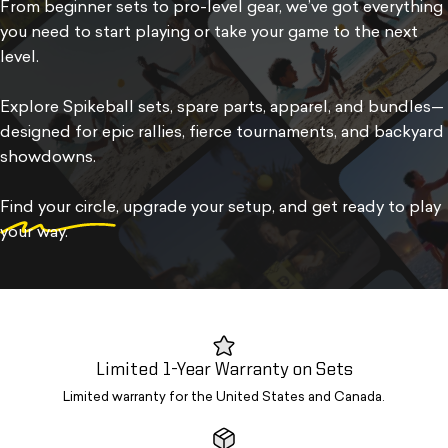
From beginner sets to pro-level gear, we’ve got everything
you need to start playing or take your game to the next
level.
Explore Spikeball sets, spare parts, apparel, and bundles—
designed for epic rallies, fierce tournaments, and backyard
showdowns.
Find your circle
, upgrade your setup, and get ready to play
your way.
Limited 1-Year Warranty on Sets
Limited warranty for the United States and Canada.