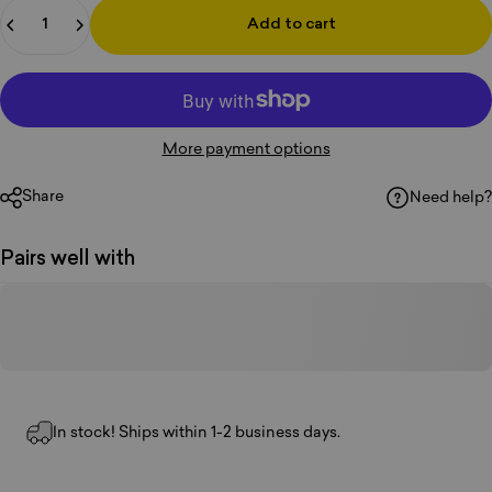
Quantity
Add to cart
More payment options
Share
Need help?
Pairs well with
In stock! Ships within 1-2 business days.