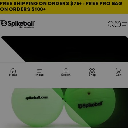
Skip to content
FREE SHIPPING ON ORDERS $75+ • FREE PRO BAG
ON ORDERS $100+
Spikeball Store
Search
Cart
S
Home
Menu
Search
Shop
Cart