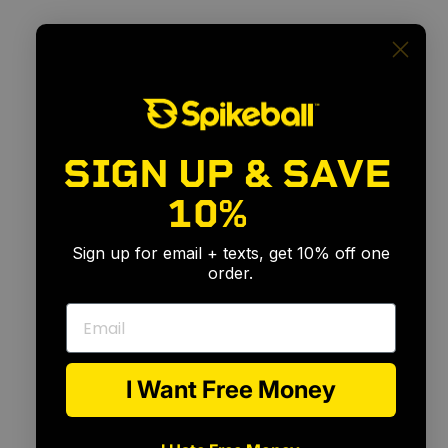
SIGN UP & SAVE
For
Every
Skill
Level
10%
🎉
Sign up for email + texts, get 10% off one
order.
Email
I Want Free Money