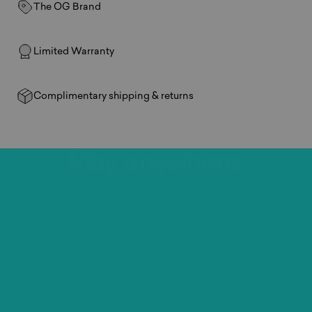
The OG Brand
Limited Warranty
Complimentary shipping & returns
Play
anywhere.