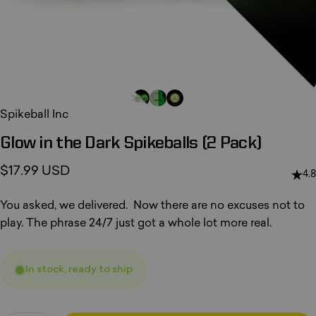
Spikeball Inc
Glow
in
the
Dark
Spikeballs
(2
Pack)
$17.99 USD
4.8
You asked, we delivered. Now there are no excuses not to
play. The phrase 24/7 just got a whole lot more real.
In stock, ready to ship