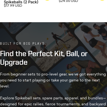
$24.00 USD
Spikeballs (2 Pack)
$17.99 USD
BUILT FOR BIG PLAYS.
Find
the
Perfect
Kit,
Ball,
or
Upgrade
From beginner sets to pro-level gear, we’ve got everything
you need to start playing or take your game to the next
level.
Explore Spikeball sets, spare parts, apparel, and bundles—
designed for epic rallies, fierce tournaments, and backyard