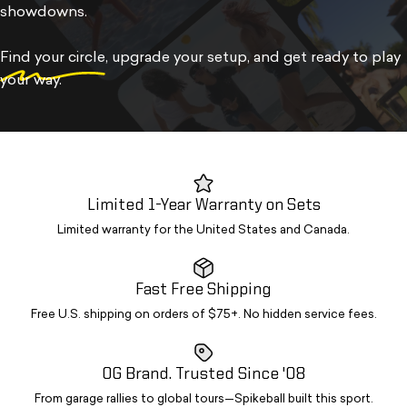
showdowns.
Find your circle
, upgrade your setup, and get ready to play
your way.
Limited 1-Year Warranty on Sets
Limited warranty for the United States and Canada.
Fast Free Shipping
Free U.S. shipping on orders of $75+. No hidden service fees.
OG Brand. Trusted Since '08
From garage rallies to global tours—Spikeball built this sport.