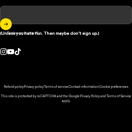
Enter your email
(Unless you hate fun. Then maybe don't sign up.)
Instagram
YouTube
TikTok
ountry/region:
© 2026 Spikeball Store.
Refund policy
Privacy policy
Terms of service
Contact information
Cookie preferences
This site is protected by reCAPTCHA and the Google
Privacy Policy
and
Terms of Service
apply.