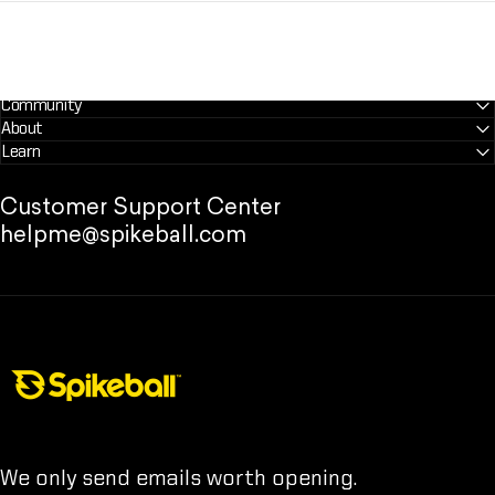
Community
About
Learn
Customer Support Center
helpme@spikeball.com
Spikeball Store
We only send emails worth opening.