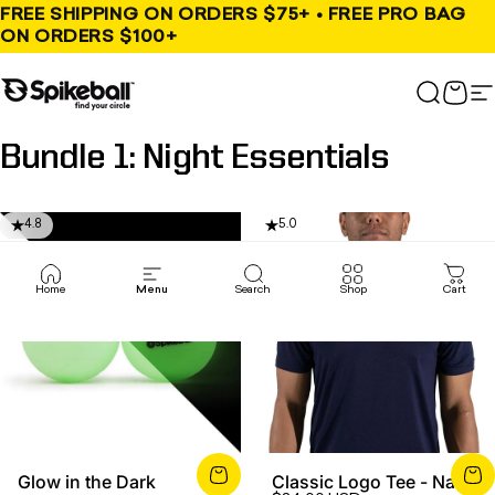
Skip to content
FREE SHIPPING ON ORDERS $75+ • FREE PRO BAG
ON ORDERS $100+
Spikeball Store
Search
Cart
S
Bundle
1:
Night
Essentials
4.8
5.0
Home
Menu
Search
Shop
Cart
Glow in the Dark
Classic Logo Tee - Navy