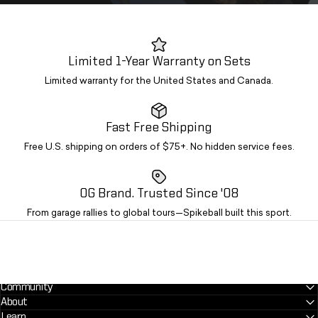
Limited 1-Year Warranty on Sets
Limited warranty for the United States and Canada.
Fast Free Shipping
Free U.S. shipping on orders of $75+. No hidden service fees.
OG Brand. Trusted Since '08
From garage rallies to global tours—Spikeball built this sport.
Community
About
Learn