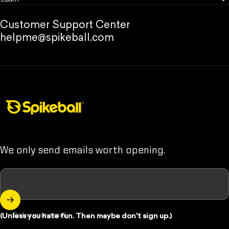
Customer Support Center
helpme@spikeball.com
Spikeball Store
We only send emails worth opening.
Enter your email
(Unless you hate fun. Then maybe don't sign up.)