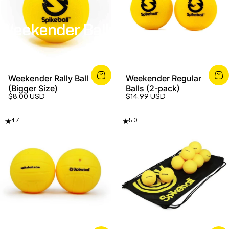
Weekender
Balls
Weekender Rally Ball
Weekender Regular
(Bigger Size)
Balls (2-pack)
$8.00 USD
$14.99 USD
4.7
5.0