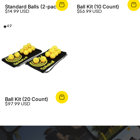
Standard Balls (2-pack)
Ball Kit (10 Count)
$14.99 USD
$56.99 USD
4.9
Ball Kit (20 Count)
$97.99 USD