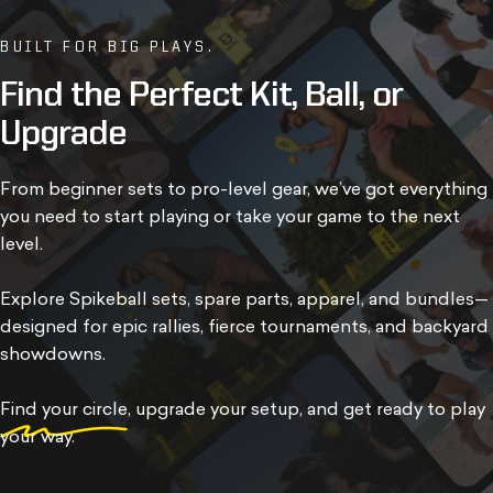
BUILT FOR BIG PLAYS.
Find
the
Perfect
Kit,
Ball,
or
Upgrade
From beginner sets to pro-level gear, we’ve got everything
you need to start playing or take your game to the next
level.
Explore Spikeball sets, spare parts, apparel, and bundles—
designed for epic rallies, fierce tournaments, and backyard
showdowns.
Find your circle
, upgrade your setup, and get ready to play
your way.