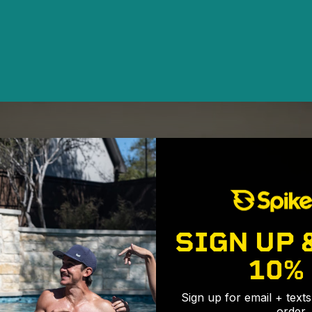
SIGN UP 
10%
Sign up for email + text
order.