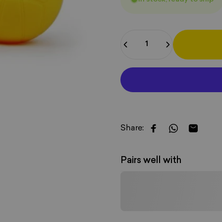
Quantity
Share:
Share on Faceboo
Share on W
Share b
Pairs well with