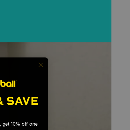
& SAVE
🎉
s, get 10% off one