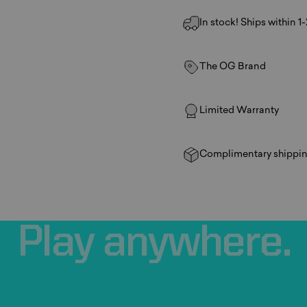
In stock! Ships within 1
The OG Brand
Limited Warranty
Complimentary shippin
Play
anywhere.