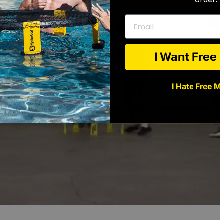
Email
I Want Fre
I Hate Free 