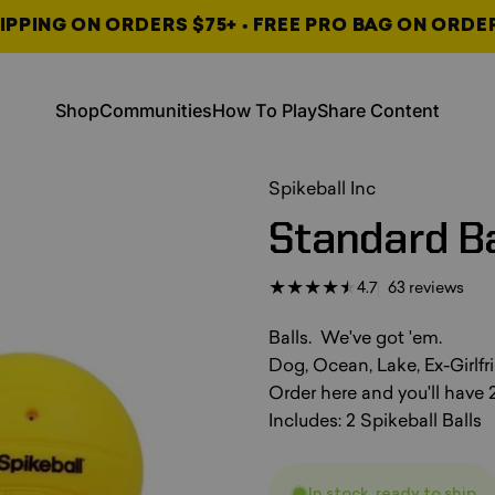
IPPING ON ORDERS $75+ • FREE PRO BAG ON ORDE
, opens in a new tab
, opens in a new tab
Shop
Communities
How To Play
Share Content
Shop
Communities
How To Play
Share Content
, opens in a new tab
, opens in a new tab
, opens in a new tab
Spikeball Inc
Standard
Ba
63 t
4.7
63 reviews
Balls. We've got 'em.
Dog, Ocean, Lake, Ex-Girlfri
Order here and you'll have 2
Includes: 2 Spikeball Balls
In stock, ready to ship