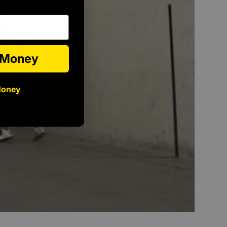
e Money
Money