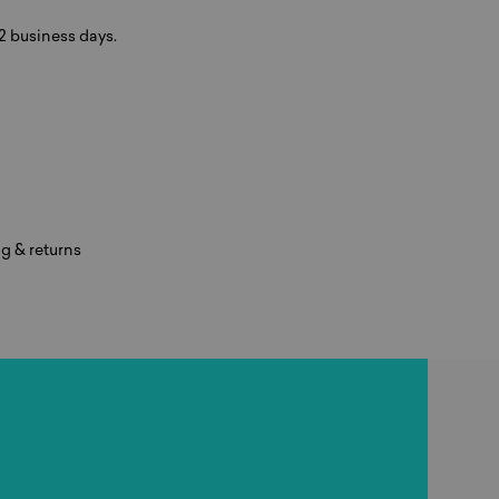
-2 business days.
g & returns