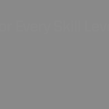
or
Every
Skill
Lev