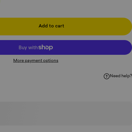
Add to cart
More payment options
Need help?
k
hatsApp
y Email