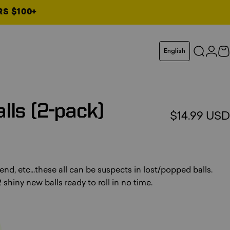
RS $100+
Language
English
Search
Logi
C
lls
(2-pack)
$14.99 USD
otal reviews
end, etc...these all can be suspects in lost/popped balls.
 shiny new balls ready to roll in no time.