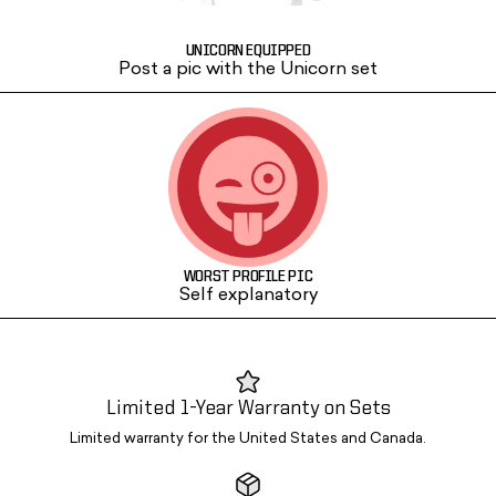
UNICORN EQUIPPED
Post a pic with the Unicorn set
WORST PROFILE PIC
Self explanatory
Limited 1-Year Warranty on Sets
Limited warranty for the United States and Canada.