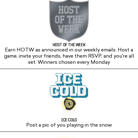
HOST OF THE WEEK
Earn HOTW as announced in our weekly emails. Host a
game, invite your friends, have them RSVP, and you're all
set. Winners chosen every Monday
ICE COLD
Post a pic of you playing in the snow