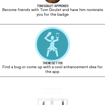
TOM GOULET APPROVED
Become friends with Tom Goulet and have him nominate
you for the badge
CHICKEN WING
TREND SETTER
Find a bug or come up with a cool enhancement idea for
the app.