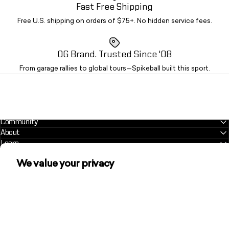
Fast Free Shipping
Free U.S. shipping on orders of $75+. No hidden service fees.
OG Brand. Trusted Since '08
From garage rallies to global tours—Spikeball built this sport.
Community
About
Learn
We value your privacy
Customer Support Center
helpme@spikeball.com
We use cookies and other technologies to
personalize your experience, perform marketing,
and collect analytics. Learn more in our
Privacy
Policy.