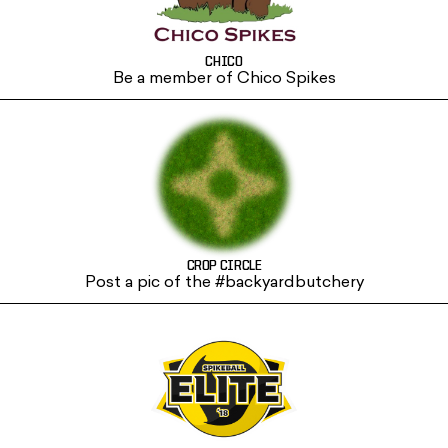
CHICO
Be a member of Chico Spikes
CROP CIRCLE
Post a pic of the #backyardbutchery