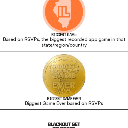
BIGGEST GAMe
Based on RSVPs, the biggest recorded app game in that
state/region/country
BIGGEST GAME EVER
Biggest Game Ever based on RSVPs