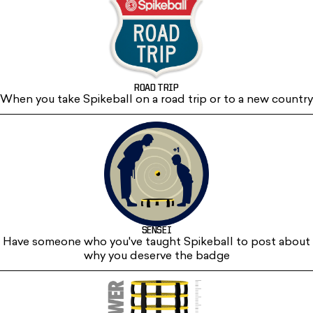
ROAD TRIP
When you take Spikeball on a road trip or to a new country
SENSEI
Have someone who you've taught Spikeball to post about
why you deserve the badge