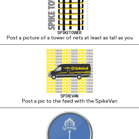
SPIKETOWER
Post a picture of a tower of nets at least as tall as you
SPIKEVAN
Post a pic to the feed with the SpikeVan