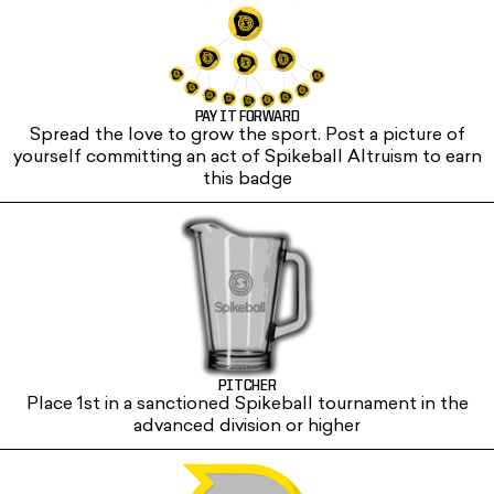
PAY IT FORWARD
Spread the love to grow the sport. Post a picture of
yourself committing an act of Spikeball Altruism to earn
this badge
PITCHER
Place 1st in a sanctioned Spikeball tournament in the
advanced division or higher