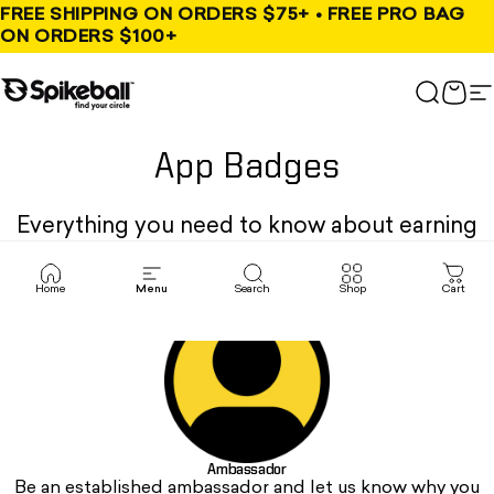
Skip to content
FREE SHIPPING ON ORDERS $75+ • FREE PRO BAG
ON ORDERS $100+
Spikeball Store
Search
Cart
S
App Badges
Everything you need to know about earning
your stripes.
Home
Menu
Search
Shop
Cart
Ambassador
Be an established ambassador and let us know why you