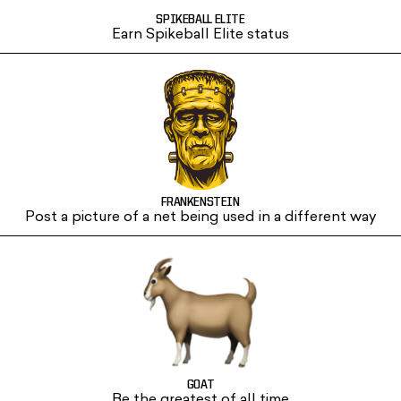
SPIKEBALL ELITE
Earn Spikeball Elite status
FRANKENSTEIN
Post a picture of a net being used in a different way
GOAT
Be the greatest of all time