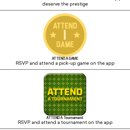
deserve the prestige
ATTEND A GAME
RSVP and attend a pick-up game on the app
ATTEND A Tournament
RSVP and attend a tournament on the app