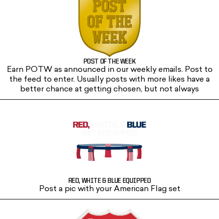
POST OF THE WEEK
Earn POTW as announced in our weekly emails. Post to
the feed to enter. Usually posts with more likes have a
better chance at getting chosen, but not always
RED, WHITE & BLUE EQUIPPED
Post a pic with your American Flag set