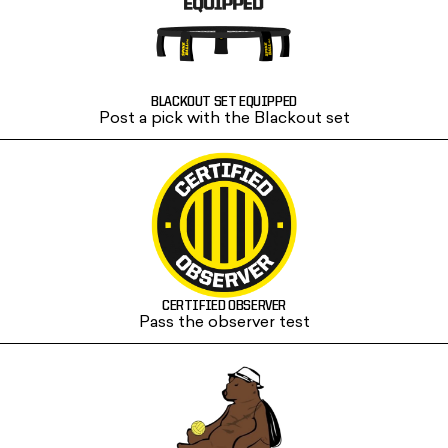
BLACKOUT SET EQUIPPED
Post a pick with the Blackout set
CERTIFIED OBSERVER
Pass the observer test