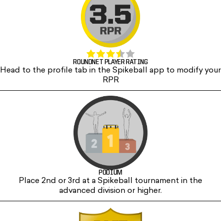
ROUNDNET PLAYER RATING
Head to the profile tab in the Spikeball app to modify your
RPR
PODIUM
Place 2nd or 3rd at a Spikeball tournament in the
advanced division or higher.