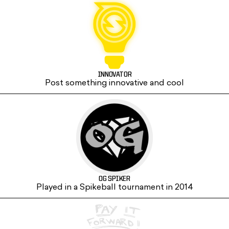
INNOVATOR
Post something innovative and cool
OG SPIKER
Played in a Spikeball tournament in 2014