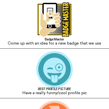
Badge Master
Come up with an idea for a new badge that we use
BEST PROFILE PICTURE
Have a really funny/cool profile pic