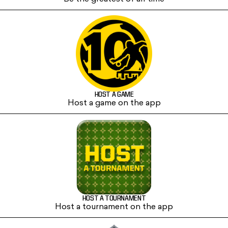
HOST A GAME
Host a game on the app
HOST A TOURNAMENT
Host a tournament on the app