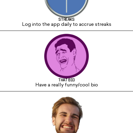
STREAKS
Log into the app daily to accrue streaks
THAT BIO
Have a really funny/cool bio