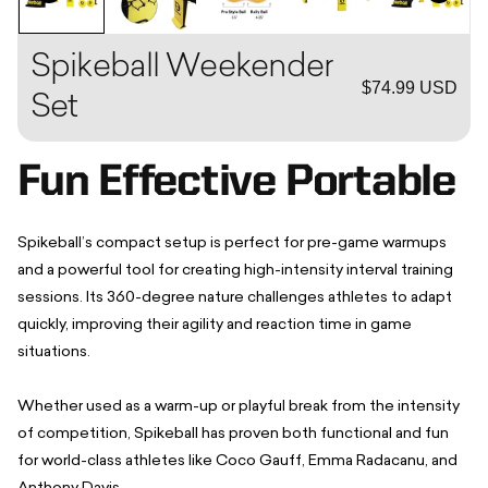
Spikeball Weekender
$74.99 USD
Set
Fun Effective Portable
Spikeball’s compact setup is perfect for pre-game warmups
and a powerful tool for creating high-intensity interval training
sessions. Its 360-degree nature challenges athletes to adapt
quickly, improving their agility and reaction time in game
situations.
Whether used as a warm-up or playful break from the intensity
of competition, Spikeball has proven both functional and fun
for world-class athletes like Coco Gauff, Emma Radacanu, and