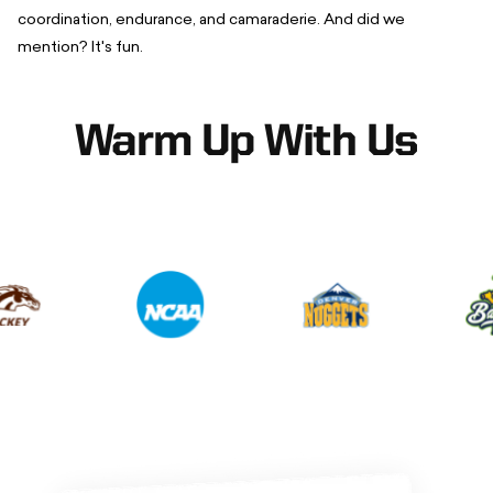
coordination, endurance, and camaraderie. And did we
mention? It's fun.
Warm Up With Us