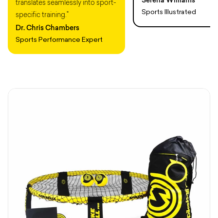
translates seamlessly into sport-
Sports Illustrated
specific training."
Dr. Chris Chambers
Sports Performance Expert