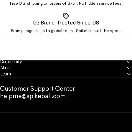
Free U.S. shipping on orders of $75+. No hidden service fees.
OG Brand. Trusted Since '08
From garage rallies to global tours—Spikeball built this sport.
Community
About
Learn
Customer Support Center
helpme@spikeball.com
Spikeball Store