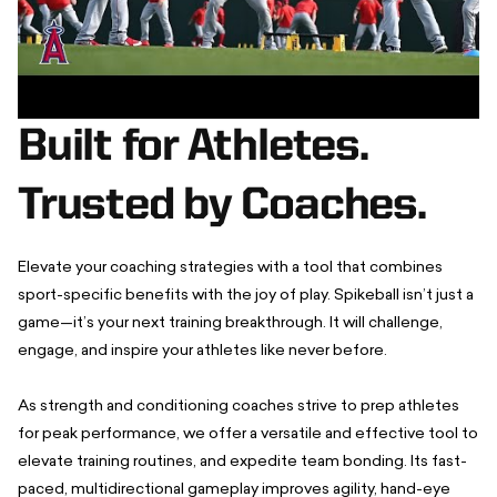
Built for Athletes.
Trusted by Coaches.
Elevate your coaching strategies with a tool that combines
sport-specific benefits with the joy of play. Spikeball isn’t just a
game—it’s your next training breakthrough. It will challenge,
engage, and inspire your athletes like never before.
As strength and conditioning coaches strive to prep athletes
for peak performance, we offer a versatile and effective tool to
elevate training routines, and expedite team bonding. Its fast-
paced, multidirectional gameplay improves agility, hand-eye