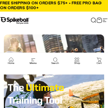
Skip to content
FREE SHIPPING ON ORDERS $75+ • FREE PRO BAG
ON ORDERS $100+
Spikeball Store
Search
Cart
S
Home
Menu
Search
Shop
Cart
The
Ultimate
Training Tool