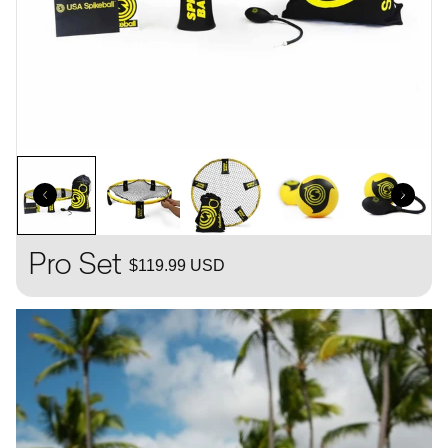
Pro Set
$119.99 USD