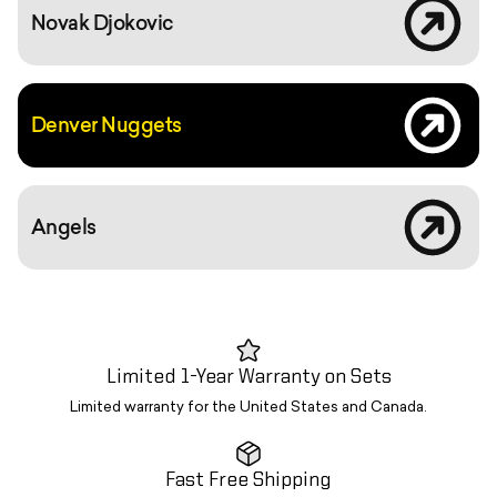
Novak Djokovic
YouTube vi
Denver Nuggets
2020 spring
Angels
Limited 1-Year Warranty on Sets
Limited warranty for the United States and Canada.
Fast Free Shipping