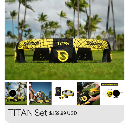
TITAN Set
$159.99 USD