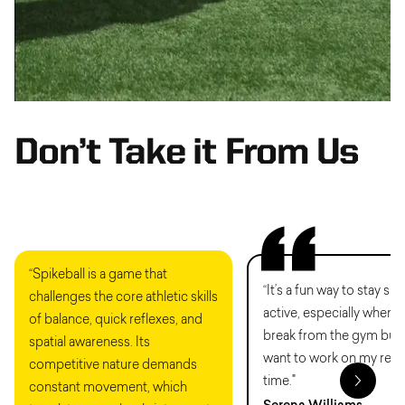
Don’t Take it From Us
“Spikeball is a game that
“It’s a fun way to stay sh
challenges the core athletic skills
active, especially when I
of balance, quick reflexes, and
break from the gym but s
spatial awareness. Its
want to work on my reac
competitive nature demands
time."
constant movement, which
Serena Williams