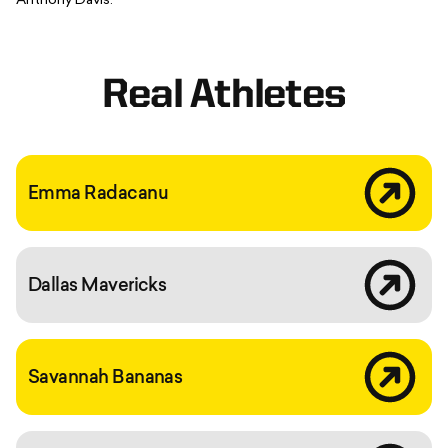
Anthony Davis.
Real Athletes
What emma r
Emma Radacanu
Dallas maver
Dallas Mavericks
?hl=en
Savannah Bananas
C9xbu4ene0