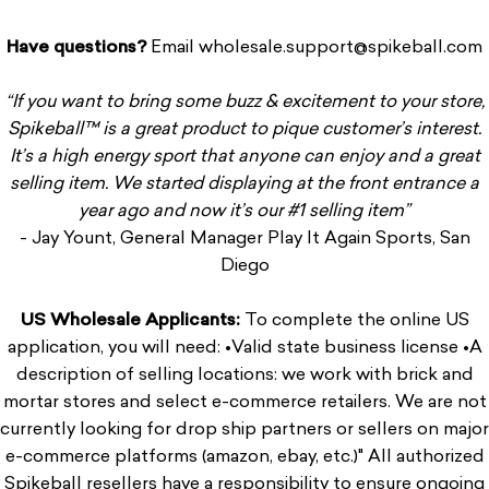
Have questions
?
Email
wholesale.support@spikeball.com
“If you want to bring some buzz & excitement to your store,
Spikeball
™ is a great product to pique customer’s interest.
It’s a high energy sport that anyone can enjoy and a great
selling item. We started displaying at the front entrance a
year ago and now it’s our #1 selling item”
- Jay Yount, General Manager Play It Again Sports, San
Diego
US Wholesale Applicants:
To complete the online US
application, you will need: •Valid state business license •A
description of selling locations: we work with brick and
mortar stores and select e-commerce retailers. We are not
currently looking for drop ship partners or sellers on major
e-commerce platforms (amazon, ebay, etc.)" All authorized
Spikeball resellers have a responsibility to ensure ongoing