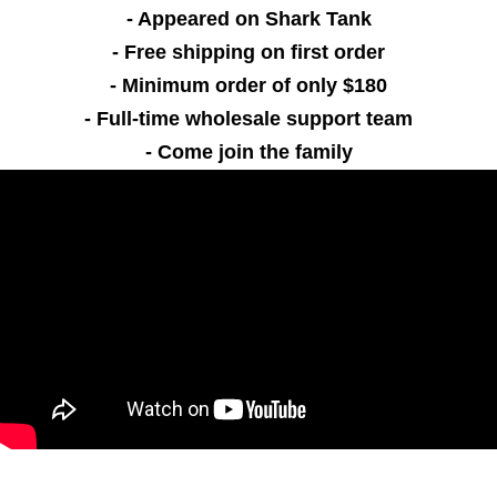
- Appeared on Shark Tank
- Free shipping on first order
- Minimum order of only $180
- Full-time wholesale support team
- Come join the family