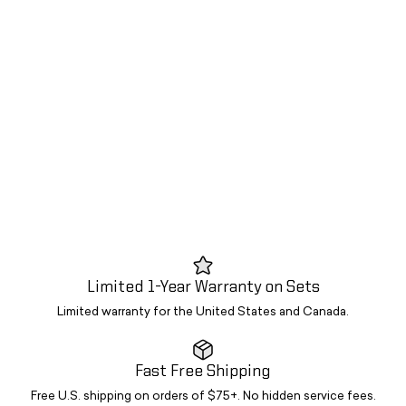
Limited 1-Year Warranty on Sets
Limited warranty for the United States and Canada.
Fast Free Shipping
Free U.S. shipping on orders of $75+. No hidden service fees.