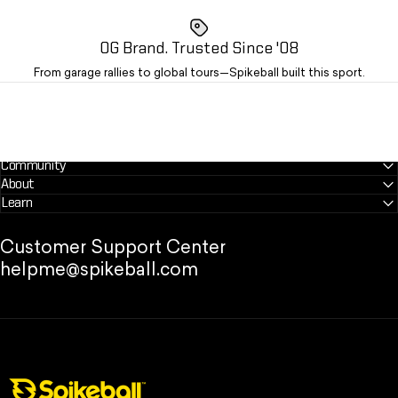
OG Brand. Trusted Since '08
From garage rallies to global tours—Spikeball built this sport.
Community
About
Learn
Customer Support Center
helpme@spikeball.com
Spikeball Store