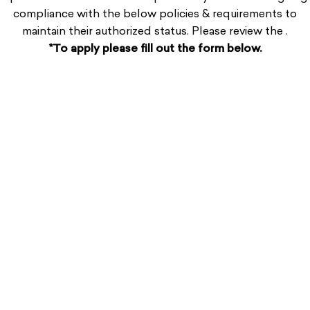
compliance
with the below policies & requirements
to
maintain their authorized status. Please review the .
*To apply please fill out the form below.