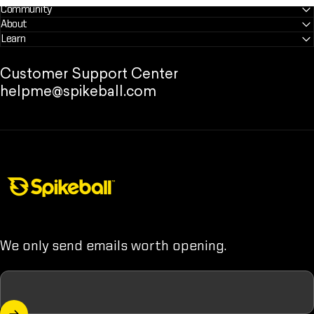
Community
About
Learn
Customer Support Center
helpme@spikeball.com
Spikeball Store
We only send emails worth opening.