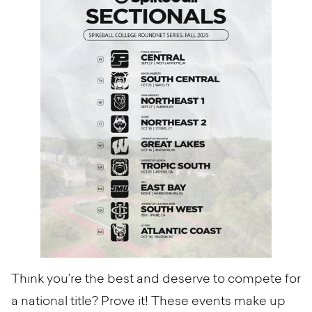
Think you’re the best and deserve to compete for
a national title? Prove it! These events make up