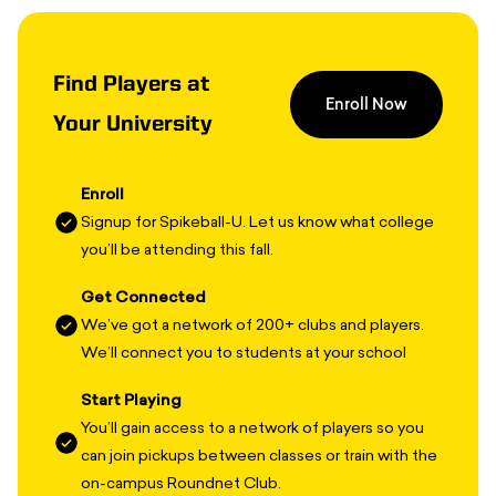
Find Players at
Enroll Now
Your University
Enroll
Signup for Spikeball-U. Let us know what college
you’ll be attending this fall.
Get Connected
We’ve got a network of 200+ clubs and players.
We’ll connect you to students at your school
Start Playing
You’ll gain access to a network of players so you
can join pickups between classes or train with the
on-campus Roundnet Club.