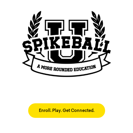
Enroll. Play. Get Connected.