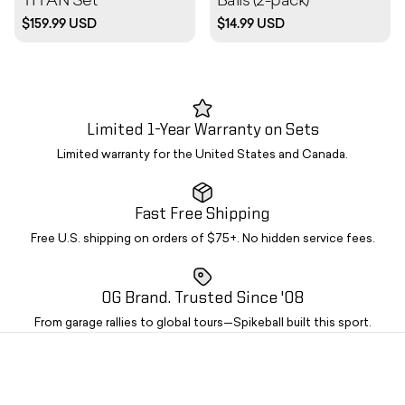
TITAN Set
Balls (2-pack)
$159.99 USD
$14.99 USD
Limited 1-Year Warranty on Sets
Limited warranty for the United States and Canada.
Fast Free Shipping
Free U.S. shipping on orders of $75+. No hidden service fees.
OG Brand. Trusted Since '08
From garage rallies to global tours—Spikeball built this sport.