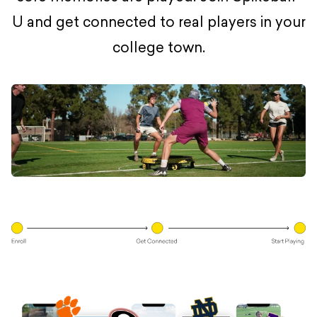
U and get connected to real players in your
college town.