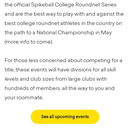
the official Spikeball College Roundnet Series
and are the best way to play with and against the
best college roundnet athletes in the country on
the path to a National Championship in May
(more info to come).
For those less concerned about competing for a
title, these events will have divisions for all skill
levels and club sizes from large clubs with
hundreds of members, all the way to you and
your roommate.
See all upcoming events