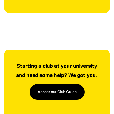
Starting a club at your university
and need some help? We got you.
Access our Club Guide