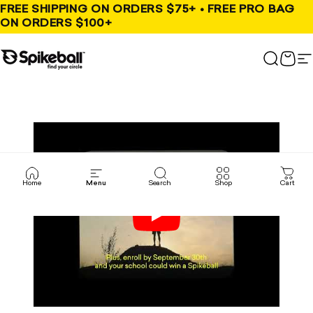
Skip to content
FREE SHIPPING ON ORDERS $75+ • FREE PRO BAG
ON ORDERS $100+
Spikeball Store
Search
Cart
S
Home
Menu
Search
Shop
Cart