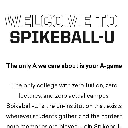
The only A we care about is your A-game
The only college with zero tuition, zero
lectures, and zero actual campus.
Spikeball-U is the un-institution that exists
wherever students gather, and the hardest
core memories are played. Join Spikeball-