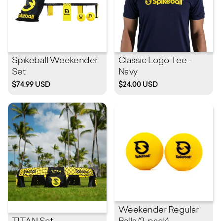
Spikeball Weekender
Classic Logo Tee -
Set
Navy
$74.99 USD
$24.00 USD
Weekender Regular