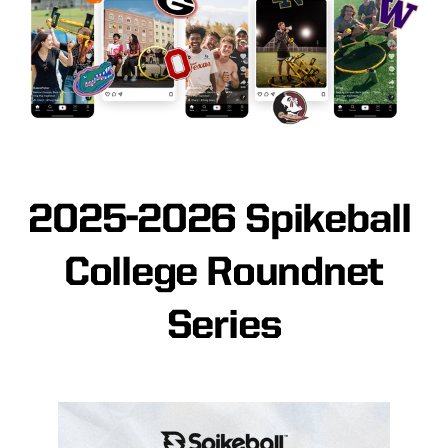
2025-2026 Spikeball
College Roundnet
Series