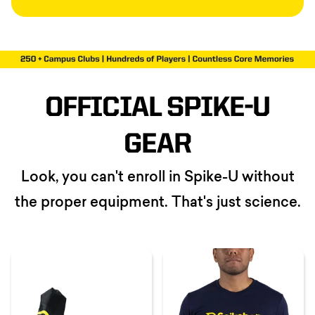
OFFICIAL SPIKE-U
GEAR
Look, you can't enroll in Spike-U without
the proper equipment. That's just science.