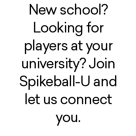
New school?
Looking for
players at your
university? Join
Spikeball-U and
let us connect
you.