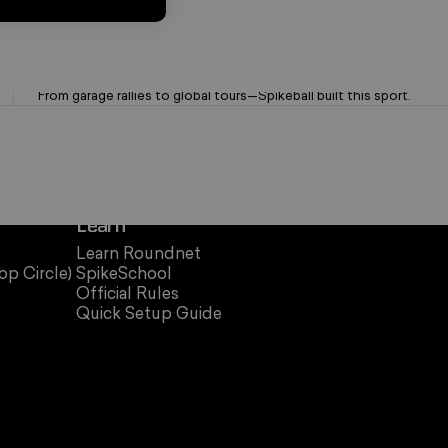
OG Brand. Trusted Since '08
From garage rallies to global tours—Spikeball built this sport.
Learn
Learn Roundnet
op Circle)
SpikeSchool
Official Rules
Quick Setup Guide