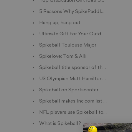
Top Graduation Gift Idea: Spikeball for 
5 Reasons Why SpikePaddles Are A No-Br
Hang up, hang out
Ultimate Gift For Your Outdoorsy Friend
Spikeball Toulouse Major
Spikelove: Tom & Alli
Spikeball title sponsor of the first ev
US Olympian Matt Hamilton Trains with S
Spikeball on Sportscenter
Spikeball makes Inc.com list of innovativ
NFL players use Spikeball to crosstrain
What is Spikeball?