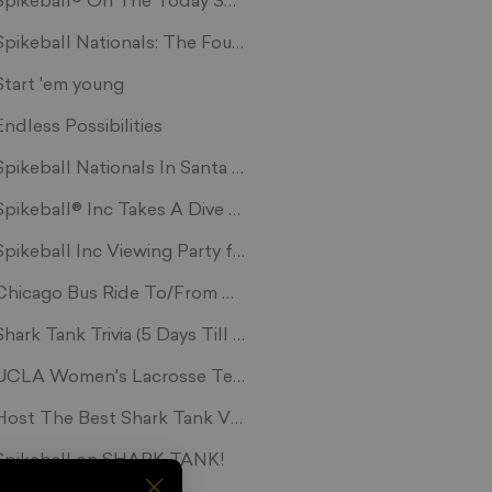
Spikeball® On The Today Show
Spikeball Nationals: The Fourth Segment
Start 'em young
Endless Possibilities
Spikeball Nationals In Santa Monica, CA
ikes vs Strange Embrace
Spikeball® Inc Takes A Dive Into The Shark Tank
Spikeball Inc Viewing Party for Shark Tank
ming
Chicago Bus Ride To/From Nashvile Tourney
Shark Tank Trivia (5 Days Till We Air!!)
net
UCLA Women's Lacrosse Team Cross-trains With Spikebal
ga
Host The Best Shark Tank Viewing Party To Win!
Spikeball on SHARK TANK!