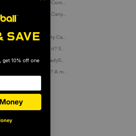
Spikeball TV Show on ComcastSportsNet!
Spikeball in the Grand Canyon
Spikeball Love Story
& SAVE
Players at Yale University Capture the Beauty of Spikeball at
🎉
What should we name it? Spikeball.
s, get 10% off one
Possibly the cutest #LadySpiker we have ever seen
Spikeball: A way of life? A movement? Simply a product?
e Money
Money