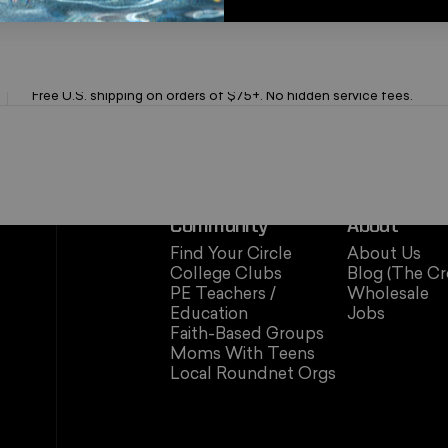
Fast Free Shipping
Free U.S. shipping on orders of $75+. No hidden service fees.
Community
About
Find Your Circle
About Us
College Clubs
Blog (The Cr
PE Teachers /
Wholesale
Education
Jobs
Faith-Based Groups
Moms With Teens
Local Roundnet Orgs