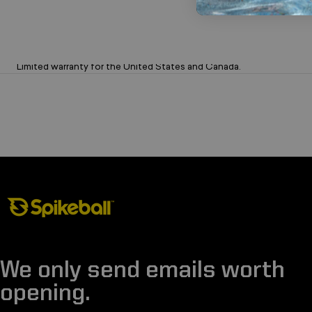
Limited 1-Year Warranty on Sets
Limited warranty for the United States and Canada.
Spikeball Store
We only send emails worth
opening.