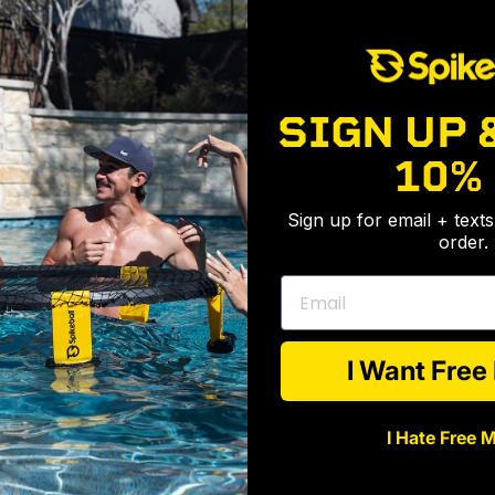
11 Tips Every Spikeballer Needs To Know
Never let elevation stop you
Take your game to the next level: The Rules
SIGN UP 
Extreme Spikeball®
10%
Highlights From CO-ED Tourney
Sign up for email + text
all®
International Spikeball Day
order.
 Choose Spikeball® To Settle This Once and For All
A rally for the record books
Email
Play Anywhere And Everywhere
I Want Fre
I Hate Free 