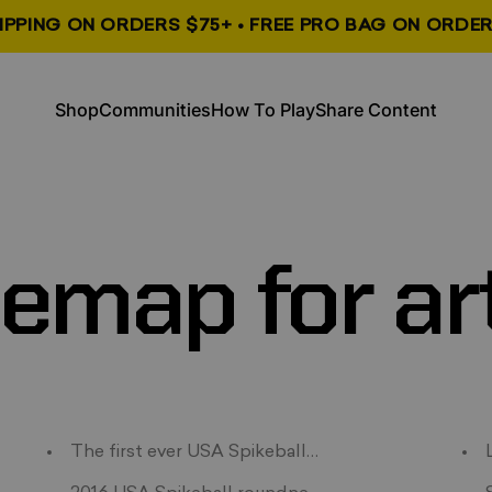
HIPPING ON ORDERS $75+ • FREE PRO BAG ON ORDER
, opens in a new tab
, opens in a new tab
Shop
Communities
How To Play
Share Content
Shop
Communities
How To Play
Share Content
temap
for
ar
Summer
The first ever USA Spikeball podcast