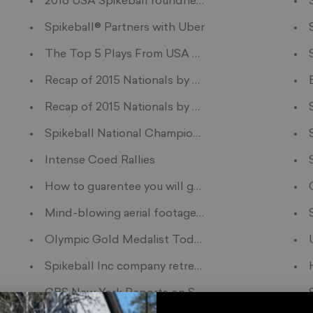
Your Teen's Next Adventure
2016 USA Spikeball roundnet West Tour
ainer For Families
Spikeball® Partners with Uber
The Top 5 Plays From USA Spikeball Nationals
s?
Recap of 2015 Nationals by Harding Brumby
Recap of 2015 Nationals by Thomas Summers
Spikeball National Championship Finals: Chico Sp
er Roundnet World Championship
Intense Coed Rallies
pikeball
How to guarentee you will get a "yes" for homeco
Mind-blowing aerial footage of roundnet
e startups
Olympic Gold Medalist Todd Rogers Plays Round
Spikeball Inc company retreat to Camp Wandawe
CBS New York Reports on Summer Spike 2015