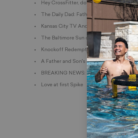
Hey CrossFitter, do you even Spikeball?
The Daily Dad: Father's Day Gift Guide
Kansas City TV Anchors try Spikeball
The Baltimore Sun covers Spikeball
Knockoff Redemption
A Father and Son's bond through Spikeb
BREAKING NEWS: Presidential Candidates
Love at first Spike