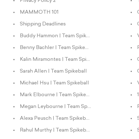
Privacy Policy 2
MAMMOTH 101
Shipping Deadlines
Buddy Hammon | Team Spikeball
Benny Bachler | Team Spikeball
Kalin Miramontes | Team Spikeball
Sarah Allen | Team Spikeball
Michael Hsu | Team Spikeball
Mark Elbourne | Team Spikeball
Megan Leybourne | Team Spikeball
Alexa Peusch | Team Spikeball
Rahul Murthy | Team Spikeball