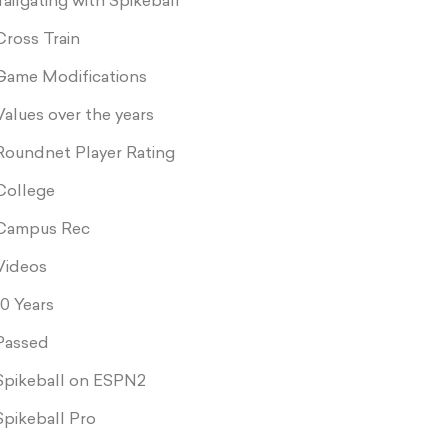
Tailgating with Spikeball
Cross Train
Game Modifications
Values over the years
Roundnet Player Rating
College
Campus Rec
Videos
10 Years
Passed
Spikeball on ESPN2
Spikeball Pro