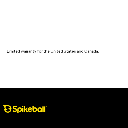
Limited 1-Year Warranty on Sets
Limited warranty for the United States and Canada.
Spikeball Store