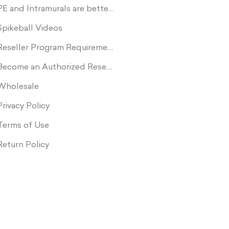
PE and Intramurals are better with Spikeball
Spikeball Videos
Reseller Program Requirements
Become an Authorized Reseller
Wholesale
Privacy Policy
Terms of Use
Return Policy