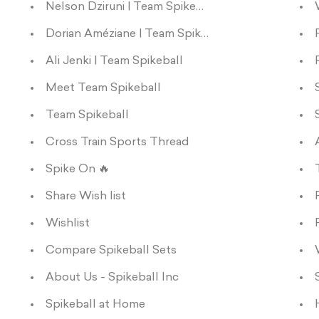
Nelson Dziruni | Team Spikeball
Dorian Améziane | Team Spikeball
Ali Jenki | Team Spikeball
Meet Team Spikeball
Team Spikeball
Cross Train Sports Thread
Spike On 🔥
Share Wish list
Wishlist
Compare Spikeball Sets
About Us - Spikeball Inc
Spikeball at Home