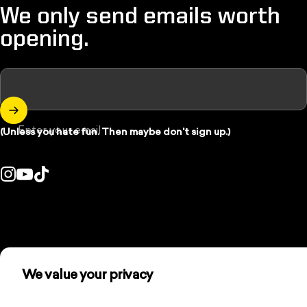
We only send emails worth
opening.
Enter your email
(Unless you hate fun. Then maybe don't sign up.)
Instagram
YouTube
TikTok
Country/region:
We value your privacy
We use cookies and other technologies to personalize