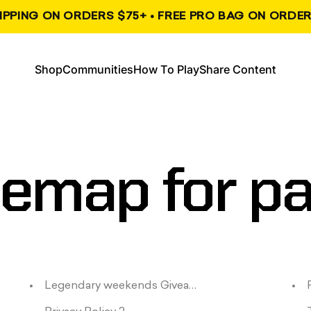
HIPPING ON ORDERS $75+ • FREE PRO BAG ON ORDER
, opens in a new tab
, opens in a new tab
Shop
Communities
How To Play
Share Content
Shop
Communities
How To Play
Share Content
temap
for
p
Legendary weekends Giveaway