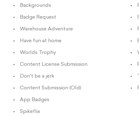
Backgrounds
Badge Request
Warehouse Adventure
Have fun at home
Worlds Trophy
Content License Submission
Don't be a jerk
Content Submission (Old)
App Badges
Spikeflix