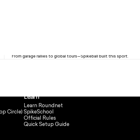
OG Brand. Trusted Since '08
From garage rallies to global tours—Spikeball built this sport.
Learn
Learn Roundnet
op Circle)
SpikeSchool
Official Rules
Quick Setup Guide