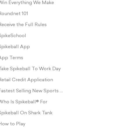
Win Everything We Make
Roundnet 101
Receive the Full Rules
SpikeSchool
Spikeball App
App Terms
Take Spikeball To Work Day
Retail Credit Application
Fastest Selling New Sports Product In Retail
Who Is Spikeball® For
Spikeball On Shark Tank
How to Play