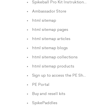
Spikeball Pro Kit Instruktioner
Ambassador Store
html sitemap
html sitemap pages
html sitemap articles
html sitemap blogs
html sitemap collections
html sitemap products
Sign up to access the PE Shop
PE Portal
Buy and resell kits
SpikePaddles