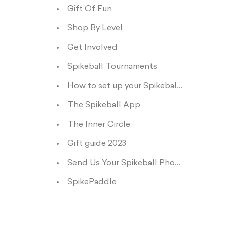
Gift Of Fun
Shop By Level
Get Involved
Spikeball Tournaments
How to set up your Spikeball net
The Spikeball App
The Inner Circle
Gift guide 2023
Send Us Your Spikeball Photos and Vids
SpikePaddle