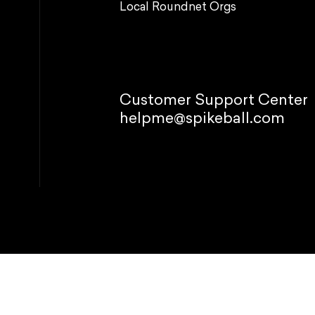
Local Roundnet Orgs
Customer Support Center
helpme@spikeball.com
© 2026 Spikeb
Refund policy
P
This site is p
Manage
 your experience, perform