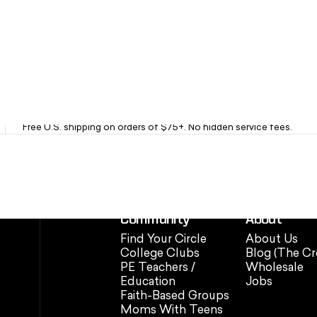
Fast Free Shipping
Free U.S. shipping on orders of $75+. No hidden service fees.
Community
About
Find Your Circle
About Us
College Clubs
Blog (The Cr
PE Teachers /
Wholesale
Education
Jobs
Faith-Based Groups
Moms With Teens