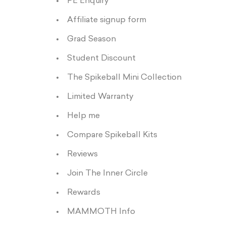
PE Enquiry
Affiliate signup form
Grad Season
Student Discount
The Spikeball Mini Collection
Limited Warranty
Help me
Compare Spikeball Kits
Reviews
Join The Inner Circle
Rewards
MAMMOTH Info