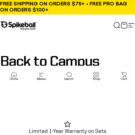
Skip to content
FREE SHIPPING ON ORDERS $75+ • FREE PRO BAG
ON ORDERS $100+
Spikeball Store
Search
Cart
S
Back
to
Campus
Home
Menu
Search
Shop
Cart
Limited 1-Year Warranty on Sets