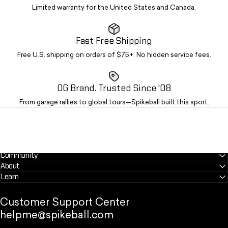
Limited warranty for the United States and Canada.
Fast Free Shipping
Free U.S. shipping on orders of $75+. No hidden service fees.
OG Brand. Trusted Since '08
From garage rallies to global tours—Spikeball built this sport.
Community
About
Learn
Customer Support Center
helpme@spikeball.com