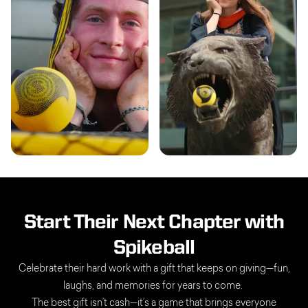
Start Their Next Chapter with
Spikeball
Celebrate their hard work with a gift that keeps on giving—fun,
laughs, and memories for years to come.
The best gift isn’t cash—it’s a game that brings everyone