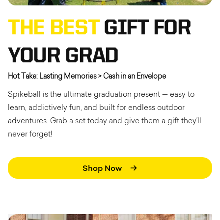
THE BEST
GIFT FOR
YOUR GRAD
Hot Take: Lasting Memories > Cash in an Envelope
Spikeball is the ultimate graduation present — easy to
learn, addictively fun, and built for endless outdoor
adventures. Grab a set today and give them a gift they’ll
never forget!
Shop Now