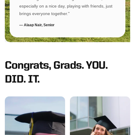
especially on a nice day, playing with friends, just
brings everyone together."
— Alaap Nair, Senior
Congrats, Grads. YOU.
DID. IT.