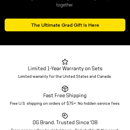
together.
The Ultimate Grad Gift Is Here
Limited 1-Year Warranty on Sets
Limited warranty for the United States and Canada.
Fast Free Shipping
Free U.S. shipping on orders of $75+. No hidden service fees.
OG Brand. Trusted Since '08