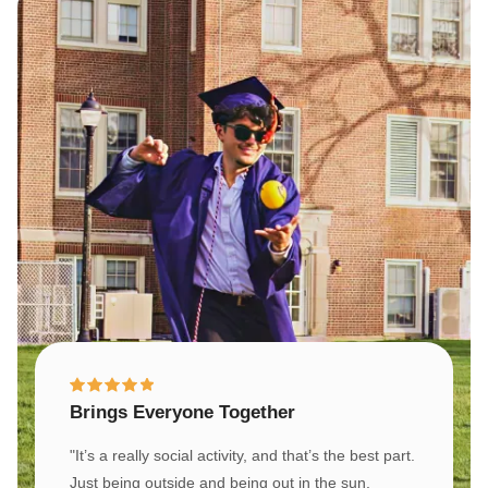
Brings Everyone Together
"It’s a really social activity, and that’s the best part.
Just being outside and being out in the sun,