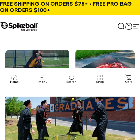
Skip to content
FREE SHIPPING ON ORDERS $75+ • FREE PRO BAG
ON ORDERS $100+
Spikeball Store
Search
Cart
S
Home
Menu
Search
Shop
Cart