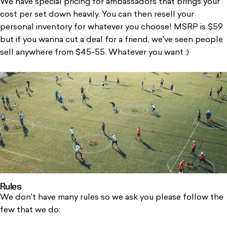
We have special pricing for ambassadors that brings your
cost per set down heavily. You can then resell your
personal inventory for whatever you choose! MSRP is $59
but if you wanna cut a deal for a friend, we've seen people
sell anywhere from $45-55. Whatever you want :)
Rules
We don't have many rules so we ask you please follow the
few that we do: