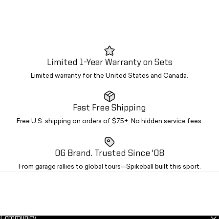
Limited 1-Year Warranty on Sets
Limited warranty for the United States and Canada.
Fast Free Shipping
Free U.S. shipping on orders of $75+. No hidden service fees.
OG Brand. Trusted Since '08
From garage rallies to global tours—Spikeball built this sport.
Community