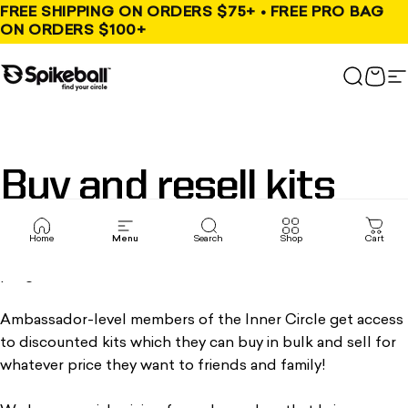
Skip to content
FREE SHIPPING ON ORDERS $75+ • FREE PRO BAG
ON ORDERS $100+
Spikeball Store
Search
Cart
S
Buy
and
resell
kits
Home
Menu
Search
Shop
Cart
Create your own Spikeball empire with our buy-and-resell
program.
Ambassador-level members of the Inner Circle get access
to discounted kits which they can buy in bulk and sell for
whatever price they want to friends and family!