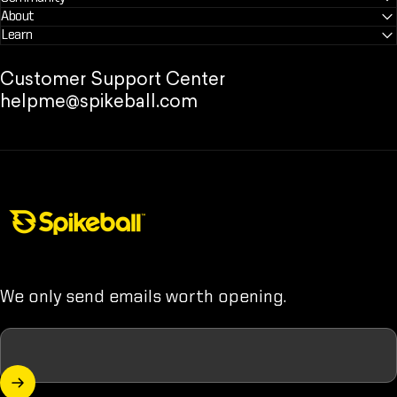
About
Learn
Customer Support Center
helpme@spikeball.com
Spikeball Store
We only send emails worth opening.