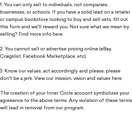
1. You can only sell to individuals, not companies,
businesses, or schools. If you have a solid lead on a retailer
or campus bookstore looking to buy and sell sets, fill out
this form and we'll reward you. Not sure what we mean by
selling? Find more info here.
2. You cannot sell or advertise pricing online (eBay,
Craigslist, Facebook Marketplace, etc).
3. Know our values, act accordingly, and please, please
don't be a jerk. View our mission, vision and values here.
The creation of your Inner Circle account symbolizes your
agreeance to the above terms. Any violation of these terms
will lead in removal from our program.