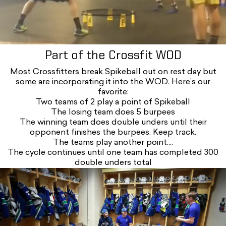
Part of the Crossfit WOD
Most Crossfitters break Spikeball out on rest day but
some are incorporating it into the WOD. Here’s our
favorite:
Two teams of 2 play a point of Spikeball
The losing team does 5 burpees
The winning team does double unders until their
opponent finishes the burpees. Keep track.
The teams play another point....
The cycle continues until one team has completed 300
double unders total
Iou5h3katry