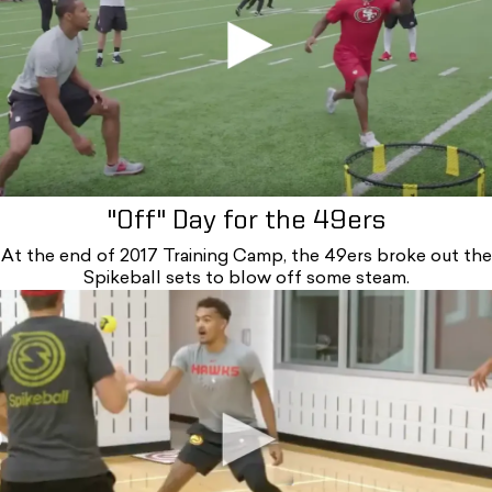
"Off" Day for the 49ers
At the end of 2017 Training Camp, the 49ers broke out the
Spikeball sets to blow off some steam.
B2m_lvtg-ax