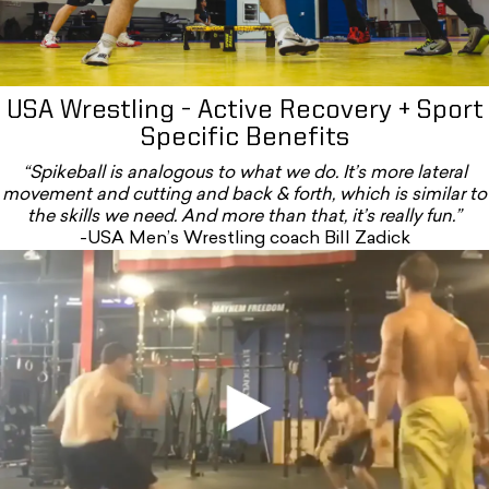
USA Wrestling - Active Recovery + Sport
Specific Benefits
“Spikeball is analogous to what we do. It’s more lateral
movement and cutting and back & forth, which is similar to
the skills we need. And more than that, it’s really fun.”
-USA Men’s Wrestling coach Bill Zadick
Bb5lmcjqsts