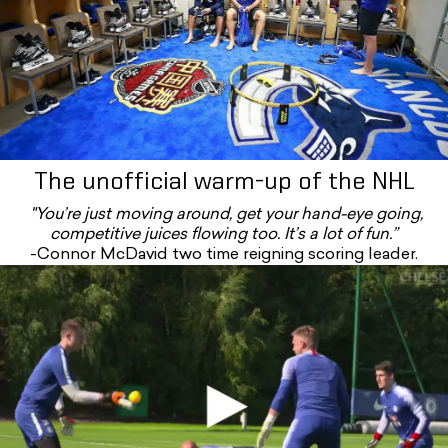
The unofficial warm-up of the NHL
"You’re just moving around, get your hand-eye going,
competitive juices flowing too. It’s a lot of fun.”
-Connor McDavid two time reigning scoring leader.
Rkpl_y6dosg#t=2m28s