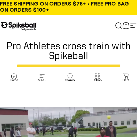
Skip to content
FREE SHIPPING ON ORDERS $75+ • FREE PRO BAG
ON ORDERS $100+
Spikeball Store
Search
Cart
S
Pro Athletes cross train with
Spikeball
, opens in a new tab
TRY SPIKEBALL FOR FREE
Home
Menu
Search
Shop
Cart
V56qmkihlsw