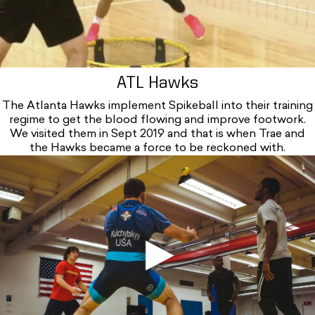
ATL Hawks
The Atlanta Hawks implement Spikeball into their training
regime to get the blood flowing and improve footwork.
We visited them in Sept 2019 and that is when Trae and
the Hawks became a force to be reckoned with.
Iou5h3katry