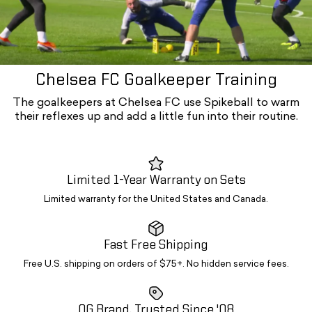
Chelsea FC Goalkeeper Training
The goalkeepers at Chelsea FC use Spikeball to warm
their reflexes up and add a little fun into their routine.
Limited 1-Year Warranty on Sets
Limited warranty for the United States and Canada.
Fast Free Shipping
Free U.S. shipping on orders of $75+. No hidden service fees.
OG Brand. Trusted Since '08