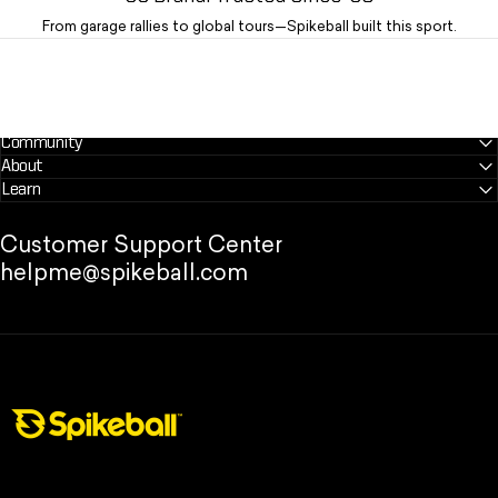
From garage rallies to global tours—Spikeball built this sport.
Community
About
Learn
Customer Support Center
helpme@spikeball.com
Spikeball Store