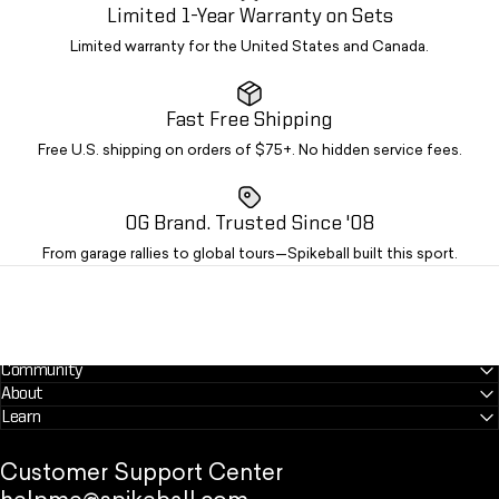
Limited 1-Year Warranty on Sets
Limited warranty for the United States and Canada.
Fast Free Shipping
Free U.S. shipping on orders of $75+. No hidden service fees.
OG Brand. Trusted Since '08
From garage rallies to global tours—Spikeball built this sport.
Community
About
Learn
Customer Support Center