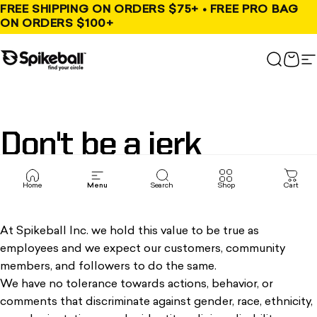
Skip to content
FREE SHIPPING ON ORDERS $75+ • FREE PRO BAG
ON ORDERS $100+
Spikeball Store
Search
Cart
S
Don't
be
a
jerk
Home
Menu
Search
Shop
Cart
Spikeball Company Value #9:
👏 DON’T 👏 BE 👏 A 👏 JERK
At Spikeball Inc. we hold this
value
to be true as
employees and we expect our customers, community
members, and followers to do the same.
We have no tolerance towards actions, behavior, or
comments that discriminate against gender, race, ethnicity,