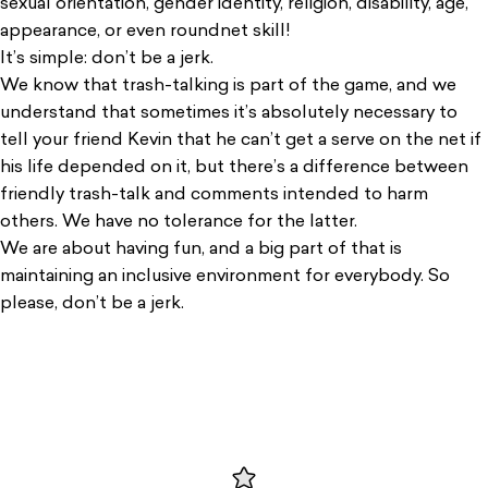
sexual orientation, gender identity, religion, disability, age,
appearance, or even roundnet skill!
It’s simple: don’t be a jerk.
We know that trash-talking is part of the game, and we
understand that sometimes it’s absolutely necessary to
tell your friend Kevin that he can’t get a serve on the net if
his life depended on it, but there’s a difference between
friendly trash-talk and comments intended to harm
others. We have no tolerance for the latter.
We are about having fun, and a big part of that is
maintaining an inclusive environment for everybody. So
please, don’t be a jerk.