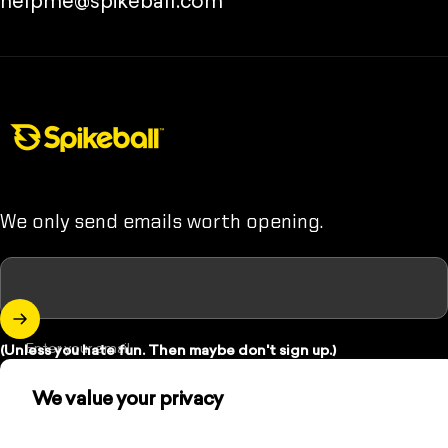
helpme@spikeball.com
Spikeball Store
We only send emails worth opening.
Enter your email
(Unless you hate fun. Then maybe don't sign up.)
We value your privacy
Instagram
YouTube
TikTok
We use cookies and other technologies to