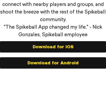
connect with nearby players and groups, and
shoot the breeze with the rest of the Spikeball
community.
"The Spikeball App changed my life." - Nick
Gonzales, Spikeball employee
Download for iOS
Download for Android