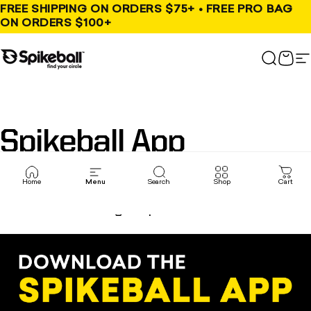
Skip to content
FREE SHIPPING ON ORDERS $75+ • FREE PRO BAG
ON ORDERS $100+
Spikeball Store
Search
Cart
S
Spikeball
App
Home
Menu
Search
Shop
Cart
Need a 4th? Tired of always beating the
same group of friends?