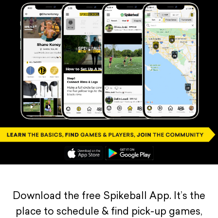
Download the free Spikeball App. It’s the
place to schedule & find pick-up games,