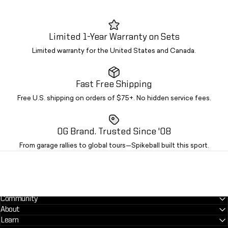
Limited 1-Year Warranty on Sets
Limited warranty for the United States and Canada.
Fast Free Shipping
Free U.S. shipping on orders of $75+. No hidden service fees.
OG Brand. Trusted Since '08
From garage rallies to global tours—Spikeball built this sport.
Community
About
Learn