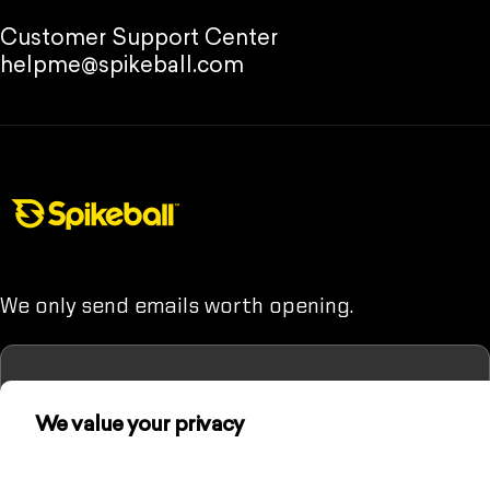
Customer Support Center
helpme@spikeball.com
Spikeball Store
We only send emails worth opening.
We value your privacy
Enter your email
(Unless you hate fun. Then maybe don't sign up.)
We use cookies and other technologies to
personalize your experience, perform marketing,