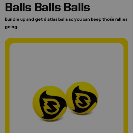
Balls Balls Balls
Bundle up and get 6 atlas balls so you can keep those rallies
going.