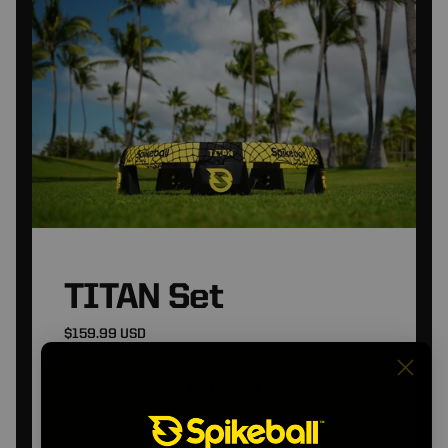
TITAN Set
$159.99 USD
Add to cart
View Product