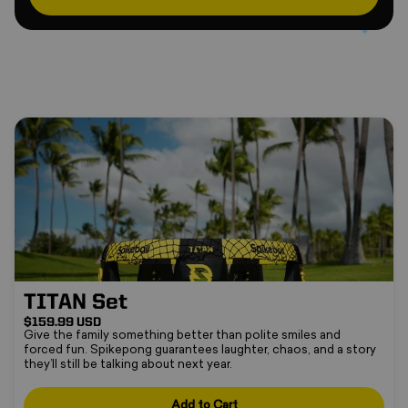
TITAN Set
TITAN Set
$159.99 USD
Give the family something better than polite smiles and
forced fun. Spikepong guarantees laughter, chaos, and a story
they’ll still be talking about next year.
Add to Cart