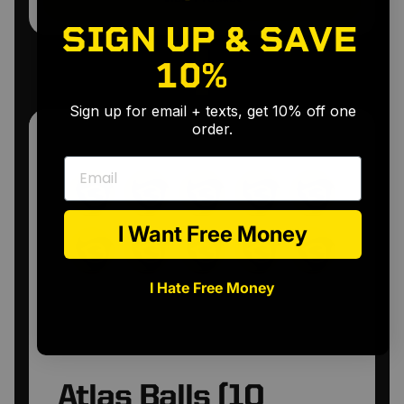
•
•
SIGN UP & SAVE
10%
🎉
Sign up for email + texts, get 10% off one
order.
Email
Atlas Balls (10