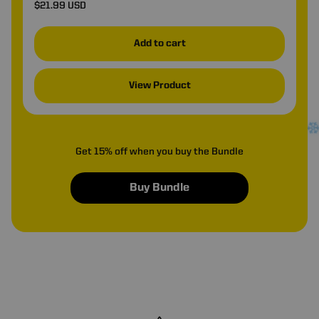
$21.99 USD
Add to cart
View Product
Get 15% off when you buy the Bundle
Buy Bundle
•
❆