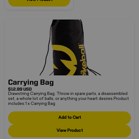
Carrying Bag
❅
Carrying Bag
$12.99 USD
Drawstring Carrying Bag. Throw in spare parts, a disassembled
set, a whole lot of balls, or anything your heart desires.Product
includes:1 x Carrying Bag
Add to Cart
•
View Product