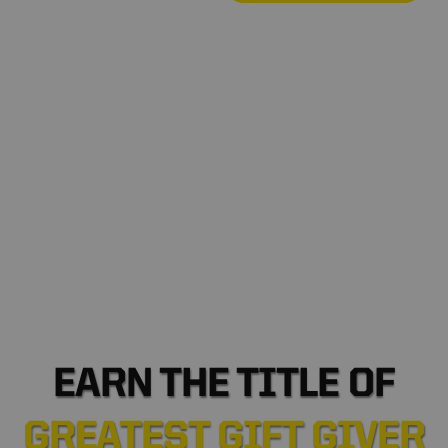
*
•
•
❆
EARN THE TITLE OF
GREATEST GIFT GIVER