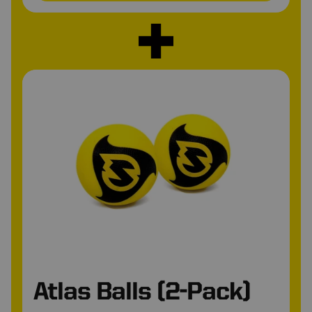
•
*
Atlas Balls (2-Pack)