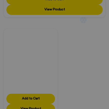
View Product
❄
❄
Add to Cart
View Product