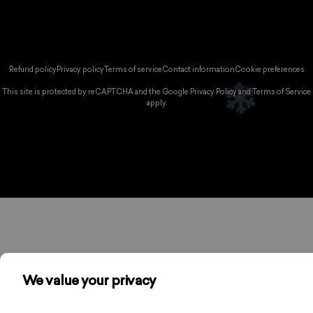
Instagram
YouTube
TikTok
ountry/region:
© 2026 Spikeball Store.
Refund policy
Privacy policy
Terms of service
Contact information
Cookie preferences
❅
This site is protected by reCAPTCHA and the Google
Privacy Policy
and
Terms of Service
apply.
❆
❅