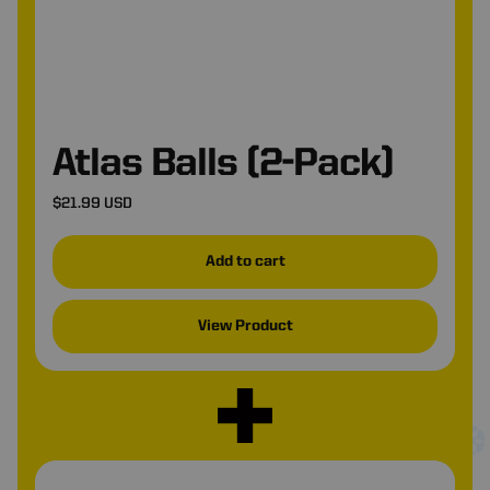
Atlas Balls (2-Pack)
$21.99 USD
Add to cart
View Product