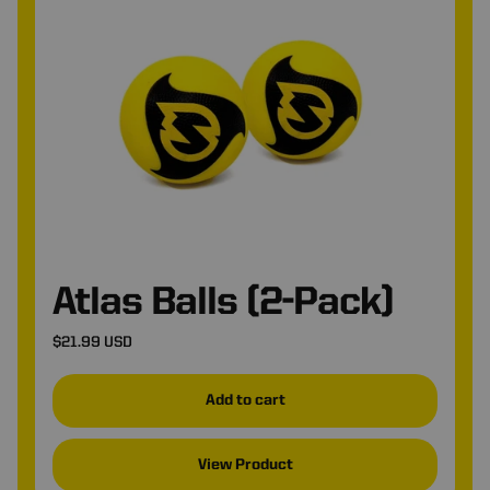
*
Atlas Balls (2-Pack)
$21.99 USD
Add to cart
View Product