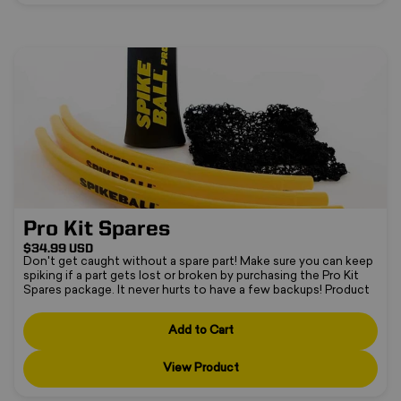
Pro Kit Spares
Pro Kit Spares
$34.99 USD
Don't get caught without a spare part! Make sure you can keep
spiking if a part gets lost or broken by purchasing the Pro Kit
•
Spares package. It never hurts to have a few backups! Product
❄
includes:3 x Pro Kit rims1 x Pro Kit leg1 x Pro Kit netCompatible
with:Pro Kit
Add to Cart
View Product