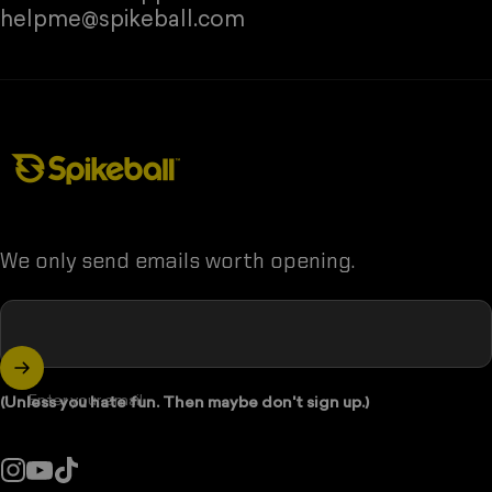
❅
helpme@spikeball.com
Spikeball Store
We only send emails worth opening.
❅
Enter your email
(Unless you hate fun. Then maybe don't sign up.)
•
❅