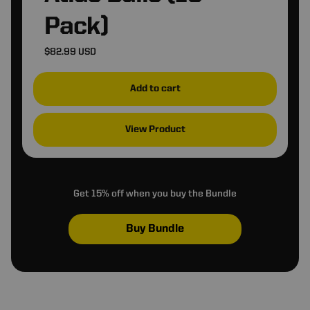
❆
Pack)
I Want Free Money
$82.99 USD
I Hate Free Money
Add to cart
❅
View Product
Get 15% off when you buy the Bundle
Buy Bundle