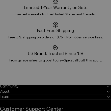
Limited 1-Year Warranty on Sets
Limited warranty for the United States and Canada.
Fast Free Shipping
Free U.S. shipping on orders of $75+. No hidden service fees.
OG Brand. Trusted Since '08
From garage rallies to global tours—Spikeball built this sport.
Community
About
Learn
*
Customer Support Center