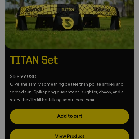
•
•
TITAN Set
$159.99 USD
Give the family something better than polite smiles and
forced fun. Spikepong guarantees laughter, chaos, and a
story they'll still be talking about next year.
❆
❄
Add to cart
•
View Product