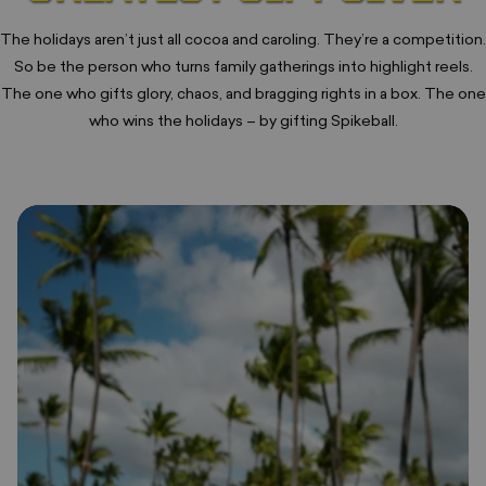
The holidays aren’t just all cocoa and caroling. They’re a competition.
So be the person who turns family gatherings into highlight reels.
The one who gifts glory, chaos, and bragging rights in a box. The one
who wins the holidays – by gifting Spikeball.
❅
❄
❆
•
❅