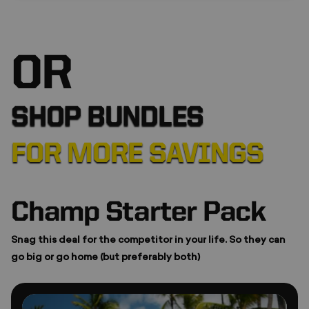
❆
OR
SHOP BUNDLES
FOR MORE SAVINGS
Champ Starter Pack
*
Snag this deal for the competitor in your life. So they can
go big or go home (but preferably both)