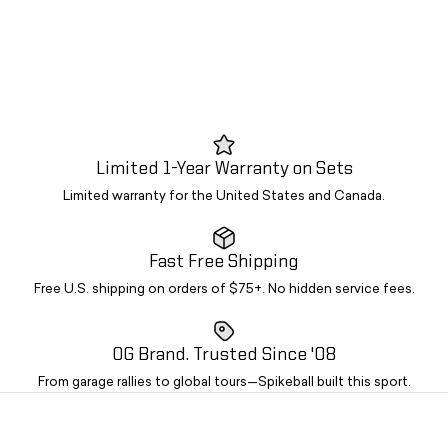
Limited 1-Year Warranty on Sets
Limited warranty for the United States and Canada.
Fast Free Shipping
Free U.S. shipping on orders of $75+. No hidden service fees.
OG Brand. Trusted Since '08
From garage rallies to global tours—Spikeball built this sport.