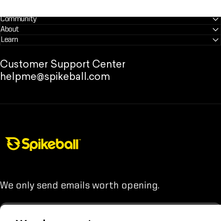
Community
About
Learn
Customer Support Center
helpme@spikeball.com
Spikeball Store
We only send emails worth opening.