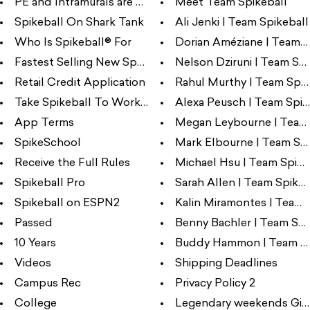
PE and Intramurals are better ...
Meet Team Spikeball
Spikeball On Shark Tank
Ali Jenki | Team Spikeball
Who Is Spikeball® For
Dorian Améziane | Team Sp
Fastest Selling New Sports Pro...
Nelson Dziruni | Team Spik
Retail Credit Application
Rahul Murthy | Team Spik
Take Spikeball To Work Day
Alexa Peusch | Team Spik
App Terms
Megan Leybourne | Team S
SpikeSchool
Mark Elbourne | Team Spi
Receive the Full Rules
Michael Hsu | Team Spike
Spikeball Pro
Sarah Allen | Team Spikeb
Spikeball on ESPN2
Kalin Miramontes | Team S
Passed
Benny Bachler | Team Spi
10 Years
Buddy Hammon | Team Sp
Videos
Shipping Deadlines
Campus Rec
Privacy Policy 2
College
Legendary weekends Giv