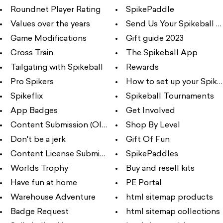
Roundnet Player Rating
SpikePaddle
Values over the years
Send Us Your Spikeball Ph
Game Modifications
Gift guide 2023
Cross Train
The Spikeball App
Tailgating with Spikeball
Rewards
Pro Spikers
How to set up your Spikeba
Spikeflix
Spikeball Tournaments
App Badges
Get Involved
Content Submission (Old)
Shop By Level
Don't be a jerk
Gift Of Fun
Content License Submission
SpikePaddles
Worlds Trophy
Buy and resell kits
Have fun at home
PE Portal
Warehouse Adventure
html sitemap products
Badge Request
html sitemap collections