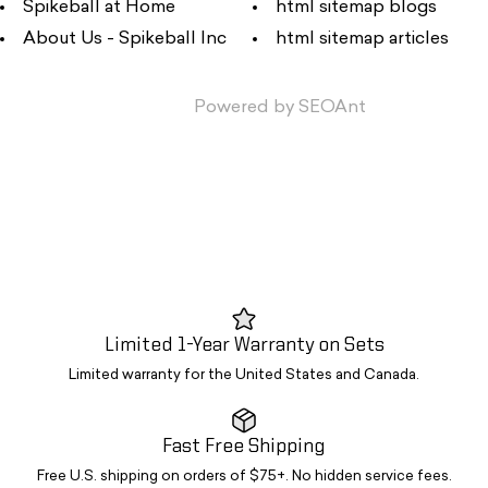
Spikeball at Home
html sitemap blogs
About Us - Spikeball Inc
html sitemap articles
Powered by
SEOAnt
Limited 1-Year Warranty on Sets
Limited warranty for the United States and Canada.
Fast Free Shipping
Free U.S. shipping on orders of $75+. No hidden service fees.