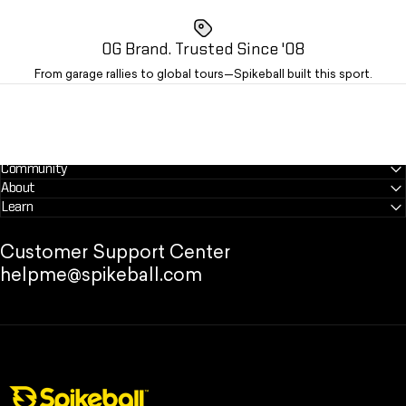
OG Brand. Trusted Since '08
From garage rallies to global tours—Spikeball built this sport.
Community
About
Learn
Customer Support Center
helpme@spikeball.com
Spikeball Store