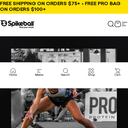
Skip to content
FREE SHIPPING ON ORDERS $75+ • FREE PRO BAG
ON ORDERS $100+
Spikeball Store
Search
Cart
S
Home
Menu
Search
Shop
Cart