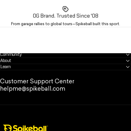
OG Brand. Trusted Since '08
From garage rallies to global tours—Spikeball built this sport.
Community
About
Learn
Customer Support Center
helpme@spikeball.com
Spikeball Store