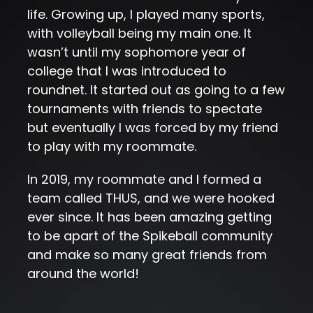
life. Growing up, I played many sports,
with volleyball being my main one. It
wasn’t until my sophomore year of
college that I was introduced to
roundnet. It started out as going to a few
tournaments with friends to spectate
but eventually I was forced by my friend
to play with my roommate.
In 2019, my roommate and I formed a
team called THUS, and we were hooked
ever since. It has been amazing getting
to be apart of the Spikeball community
and make so many great friends from
around the world!