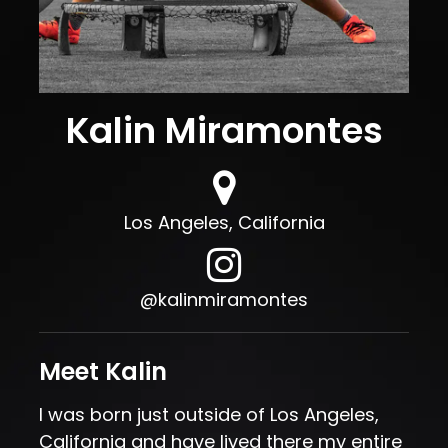
Kalin Miramontes
Los Angeles, California
@kalinmiramontes
Meet Kalin
I was born just outside of Los Angeles,
California and have lived there my entire