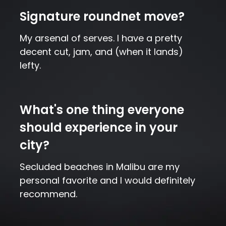
Signature roundnet move?
My arsenal of serves. I have a pretty
decent cut, jam, and (when it lands)
lefty.
What's one thing everyone
should experience in your
city?
Secluded beaches in Malibu are my
personal favorite and I would definitely
recommend.