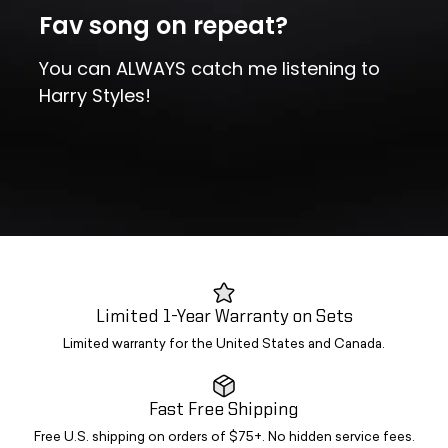
Fav song on repeat?
You can ALWAYS catch me listening to
Harry Styles!
Limited 1-Year Warranty on Sets
Limited warranty for the United States and Canada.
Fast Free Shipping
Free U.S. shipping on orders of $75+. No hidden service fees.