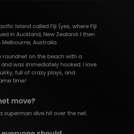
ific Island called Fiji (yes, where Fiji
ived in Auckland, New Zealand. I then
n Melbourne, Australia.
to roundnet on the beach with a
7 and was immediately hooked. I love
uirky, full of crazy plays, and
same time!
net move?
 superman dive hit over the net.
 everyone should