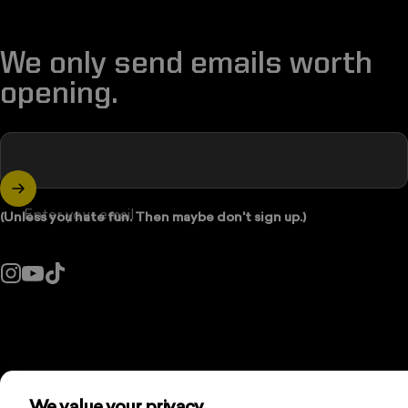
We only send emails worth
opening.
Enter your email
(Unless you hate fun. Then maybe don't sign up.)
Instagram
YouTube
TikTok
Country/region: