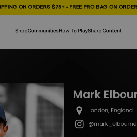
HIPPING ON ORDERS $75+ • FREE PRO BAG ON ORDER
, opens in a new tab
, opens in a new tab
Shop
Communities
How To Play
Share Content
Shop
Communities
How To Play
Share Content
Mark Elbou
London, England
@mark_elbourne