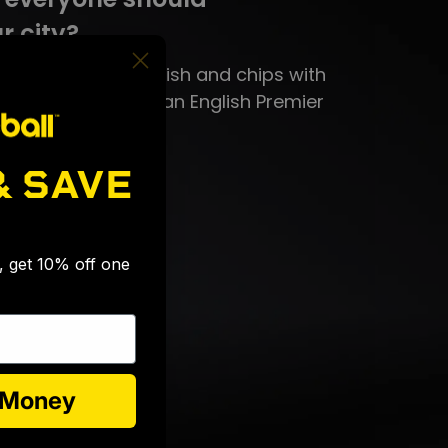
r city?
n, you need to try fish and chips with
sauce and attend an English Premier
& SAVE
eat?
🎉
k.
s, get 10% off one
e Money