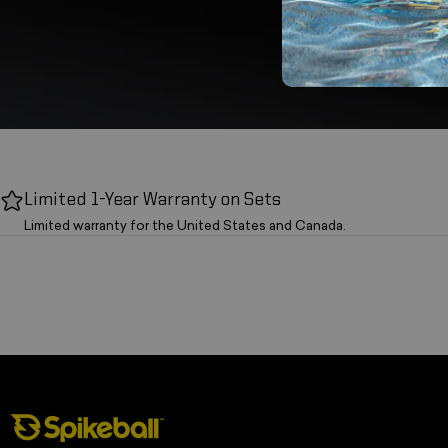
Limited 1-Year Warranty on Sets
Limited warranty for the United States and Canada.
Spikeball Store