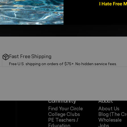
I Hate Free 
Fast Free Shipping
Free U.S. shipping on orders of $75+. No hidden service fees.
Community
About
Find Your Circle
About Us
College Clubs
Blog (The Cr
PE Teachers /
Wholesale
Education
Jobs