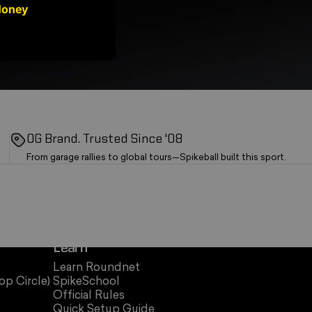
Money
OG Brand. Trusted Since '08
From garage rallies to global tours—Spikeball built this sport.
Learn
Learn Roundnet
op Circle)
SpikeSchool
Official Rules
Quick Setup Guide