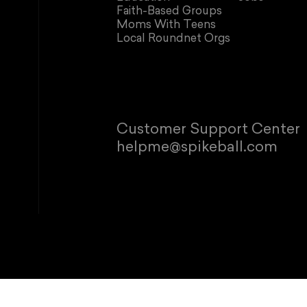
Faith-Based Groups
Moms With Teens
Local Roundnet Orgs
Customer Support Center
helpme@spikeball.com
© 2026 Spikeb
Refund policy
P
This site is p