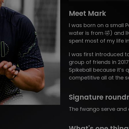
Meet Mark
I was born on a small Pac
water is from 🤣) and l
spent most of my life i
I was first introduced 
group of friends in 201
Spikeball because it’s q
competitive all at the 
Signature round
The fwango serve and a
What's one thing