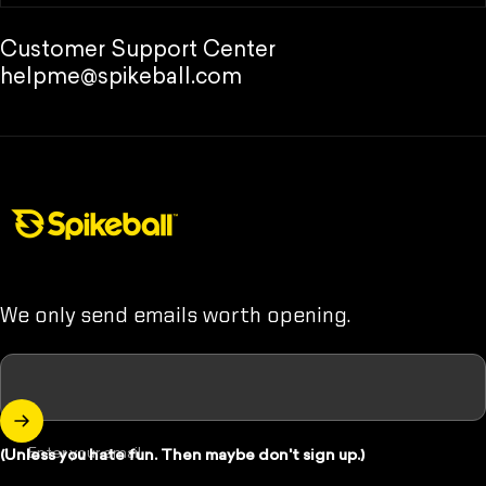
Customer Support Center
helpme@spikeball.com
Spikeball Store
We only send emails worth opening.
Enter your email
(Unless you hate fun. Then maybe don't sign up.)