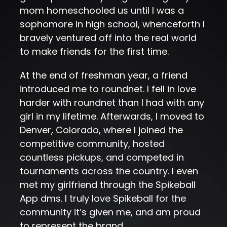
mom homeschooled us until I was a
sophomore in high school, whenceforth I
bravely ventured off into the real world
to make friends for the first time.
At the end of freshman year, a friend
introduced me to roundnet. I fell in love
harder with roundnet than I had with any
girl in my lifetime. Afterwards, I moved to
Denver, Colorado, where I joined the
competitive community, hosted
countless pickups, and competed in
tournaments across the country. I even
met my girlfriend through the Spikeball
App dms. I truly love Spikeball for the
community it’s given me, and am proud
to represent the brand.