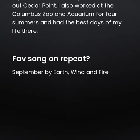
out Cedar Point. I also worked at the
Columbus Zoo and Aquarium for four
summers and had the best days of my
life there.
Fav song on repeat?
September by Earth, Wind and Fire.