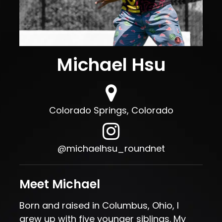
Michael Hsu
Colorado Springs, Colorado
Michaelhsu roundnet Instagram
, opens in a new tab
@michaelhsu_roundnet
Meet Michael
Born and raised in Columbus, Ohio, I
grew up with five younger siblings. My