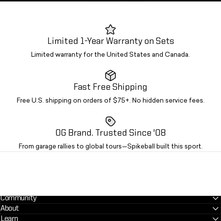
Limited 1-Year Warranty on Sets
Limited warranty for the United States and Canada.
Fast Free Shipping
Free U.S. shipping on orders of $75+. No hidden service fees.
OG Brand. Trusted Since '08
From garage rallies to global tours—Spikeball built this sport.
Community
About
Learn