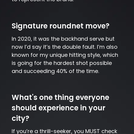
Signature roundnet move?
In 2020, it was the backhand serve but
now I’d say it’s the double fault. I’m also
known for my unique hitting style, which
is going for the hardest shot possible
and succeeding 40% of the time.
What's one thing everyone
should experience in your
city?
If you’re a thrill-seeker, you MUST check