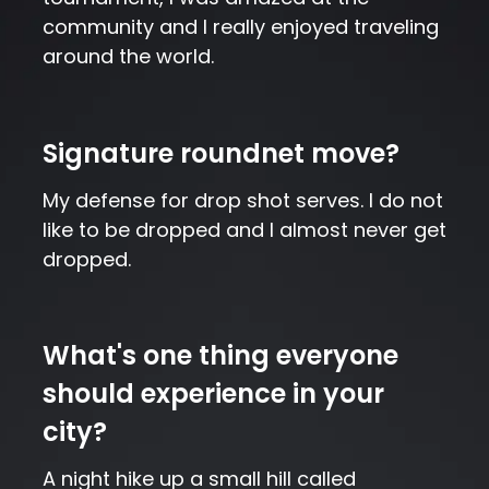
community and I really enjoyed traveling
around the world.
Signature roundnet move?
My defense for drop shot serves. I do not
like to be dropped and I almost never get
dropped.
What's one thing everyone
should experience in your
city?
A night hike up a small hill called