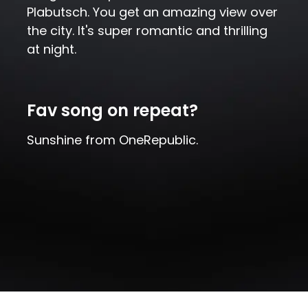
Plabutsch. You get an amazing view over
the city. It's super romantic and thrilling
at night.
Fav song on repeat?
Sunshine from OneRepublic.