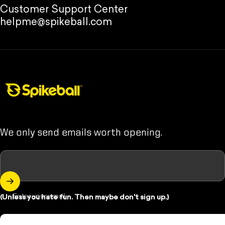
Customer Support Center
helpme@spikeball.com
Spikeball Store
We only send emails worth opening.
Enter your email
(Unless you hate fun. Then maybe don't sign up.)