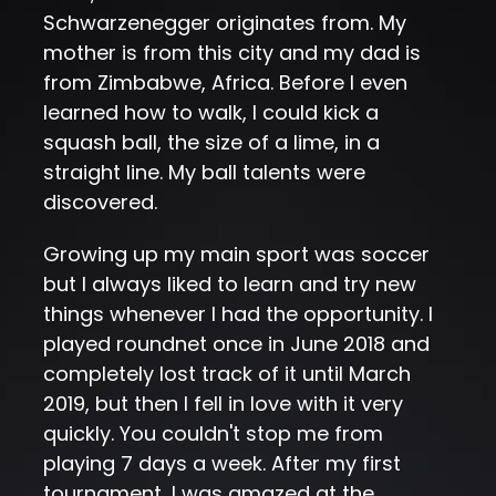
Schwarzenegger originates from. My
mother is from this city and my dad is
from Zimbabwe, Africa. Before I even
learned how to walk, I could kick a
squash ball, the size of a lime, in a
straight line. My ball talents were
discovered.
Growing up my main sport was soccer
but I always liked to learn and try new
things whenever I had the opportunity. I
played roundnet once in June 2018 and
completely lost track of it until March
2019, but then I fell in love with it very
quickly. You couldn't stop me from
playing 7 days a week. After my first
tournament, I was amazed at the