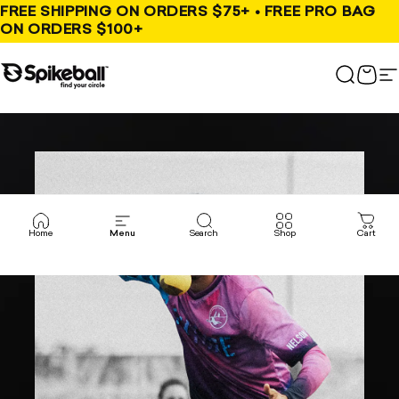
Skip to content
FREE SHIPPING ON ORDERS $75+ • FREE PRO BAG
ON ORDERS $100+
Spikeball Store
Search
Cart
S
Home
Menu
Search
Shop
Cart