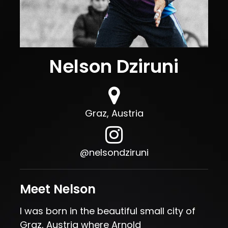
Nelson Dziruni
Graz, Austria
, opens in a new tab
@nelsondziruni
Meet Nelson
I was born in the beautiful small city of
Graz, Austria where Arnold