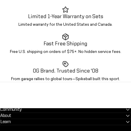
Limited 1-Year Warranty on Sets
Limited warranty for the United States and Canada.
Fast Free Shipping
Free U.S. shipping on orders of $75+. No hidden service fees.
OG Brand. Trusted Since '08
From garage rallies to global tours—Spikeball built this sport.
Community
About
Learn