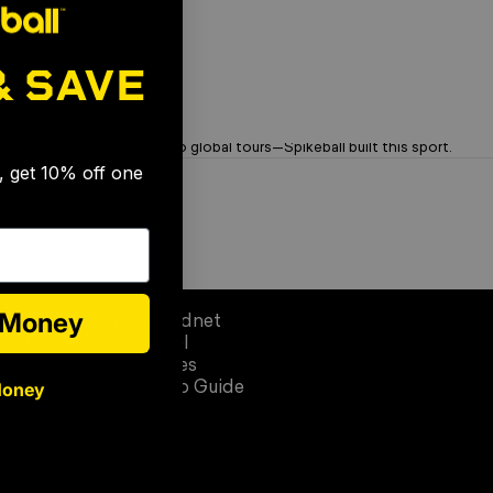
& SAVE
🎉
OG Brand. Trusted Since '08
From garage rallies to global tours—Spikeball built this sport.
s, get 10% off one
Learn
e Money
Learn Roundnet
op Circle)
SpikeSchool
Official Rules
Money
Quick Setup Guide