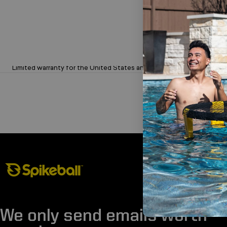
Limited 1-Year Warranty on Sets
Limited warranty for the United States and Canada.
Spikeball Store
We only send emails worth