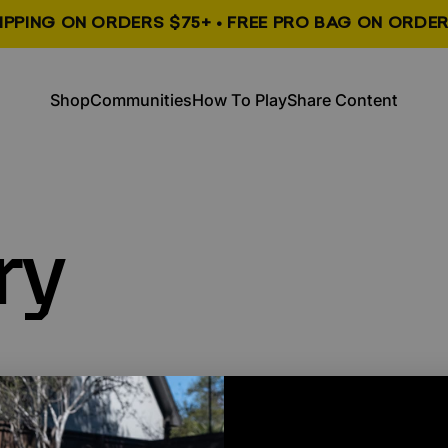
HIPPING ON ORDERS $75+ • FREE PRO BAG ON ORDER
, opens in a new tab
, opens in a new tab
Shop
Communities
How To Play
Share Content
Shop
Communities
How To Play
Share Content
ry