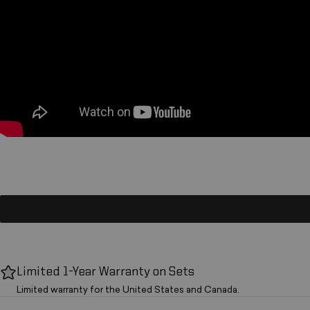
Limited 1-Year Warranty on Sets
Limited warranty for the United States and Canada.