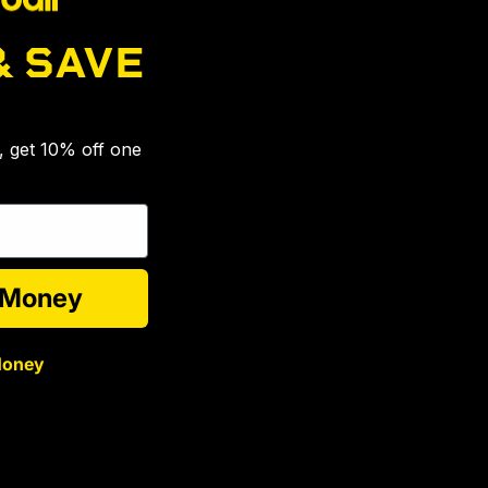
& SAVE
🎉
s, get 10% off one
e Money
Money