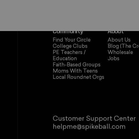
Community
About
Find Your Circle
About Us
College Clubs
Blog (The Cr
PE Teachers /
Wholesale
Education
Jobs
Faith-Based Groups
Moms With Teens
Local Roundnet Orgs
Customer Support Center
helpme@spikeball.com