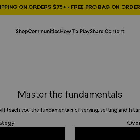
HIPPING ON ORDERS $75+ • FREE PRO BAG ON ORDER
, opens in a new tab
, opens in a new tab
Shop
Communities
How To Play
Share Content
Shop
Communities
How To Play
Share Content
_
Master the fundamentals
_
ill teach you the fundamentals of serving, setting and hittin
_
ategy
Over