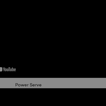
Power Serve