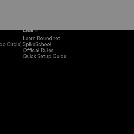
Learn
Learn Roundnet
op Circle)
SpikeSchool
Official Rules
Quick Setup Guide