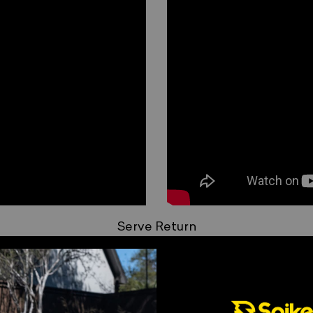
_
Serve Return