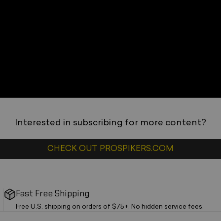
_
_
Interested in subscribing for more content?
_
CHECK OUT PROSPIKERS.COM
Fast Free Shipping
Free U.S. shipping on orders of $75+. No hidden service fees.