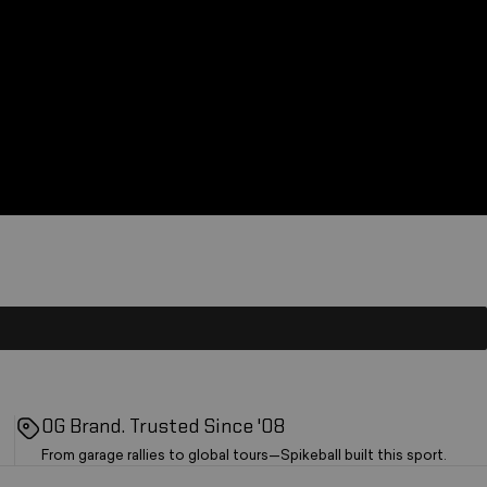
OG Brand. Trusted Since '08
From garage rallies to global tours—Spikeball built this sport.