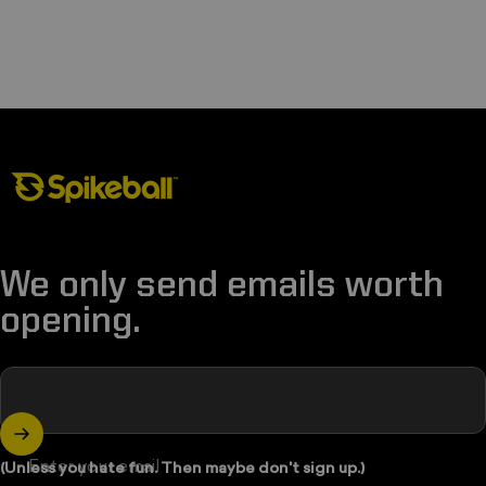
Spikeball Store
We only send emails worth
opening.
Enter your email
(Unless you hate fun. Then maybe don't sign up.)