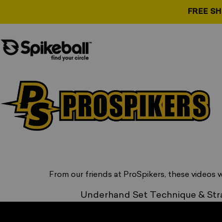
Skip to content
FREE S
Spikeball Store
Go to Basic course
, opens in a new tab
From our friends at ProSpikers, these videos w
Underhand Set Technique & Str