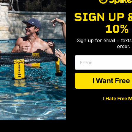
SIGN UP 
10%
Sign up for email + text
order.
Email
I Want Fre
I Hate Free 