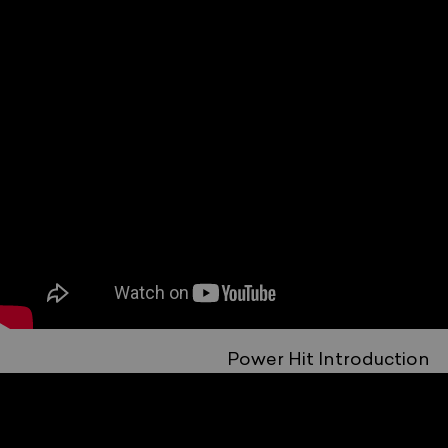
Power Hit Introduction