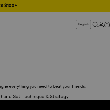
S $100+
Language
English
Search
Logi
C
g, ie everything you need to beat your friends.
hand Set Technique & Strategy