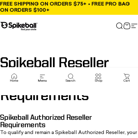
Skip to content
FREE SHIPPING ON ORDERS $75+ • FREE PRO BAG
ON ORDERS $100+
Spikeball Store
Search
Cart
S
Spikeball
Reseller
, opens in a new tab
Program
Home
Menu
Search
Shop
Cart
Requirements
Spikeball Authorized Reseller
Requirements
To qualify and remain a
Spikeball Authorized Reseller
, your