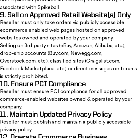
non-Spikeball products are made by, endorsed by, or
associated with Spikeball.
9. Sell on Approved Retail Website(s) Only
Reseller must only take orders via publicly accessible
ecommerce enabled web pages hosted on approved
websites owned and operated by your company.
Selling on 3rd party sites (eBay, Amazon, Alibaba, etc.),
drop-ship accounts (Buy.com, Newegg.com,
Overstock.com, etc.), classified sites (Craigslist.com,
Facebook Marketplace, etc.) or direct messages on forums
is strictly prohibited.
10. Ensure PCI Compliance
Reseller must ensure PCI compliance for all approved
commerce-enabled websites owned & operated by your
company.
11. Maintain Updated Privacy Policy
Reseller must publish and maintain a publicly accessible
privacy policy.
12. Operate Ecommerce Business