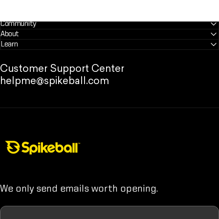
Community
About
Learn
Customer Support Center
helpme@spikeball.com
Spikeball Store
We only send emails worth opening.