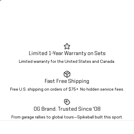
Limited 1-Year Warranty on Sets
Limited warranty for the United States and Canada.
Fast Free Shipping
Free U.S. shipping on orders of $75+. No hidden service fees.
OG Brand. Trusted Since '08
From garage rallies to global tours—Spikeball built this sport.