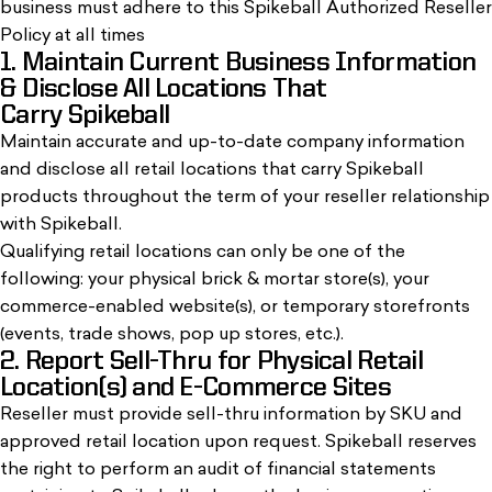
business must adhere to this Spikeball Authorized Reseller
Policy at all times
1. Maintain Current Business Information
& Disclose All Locations That
Carry Spikeball
Maintain accurate and up-to-date company information
and disclose all retail locations that carry Spikeball
products throughout the term of your reseller relationship
with Spikeball.
Qualifying retail locations can only be one of the
following: your physical brick & mortar store(s), your
commerce-enabled website(s), or temporary storefronts
(events, trade shows, pop up stores, etc.).
2. Report Sell-Thru for Physical Retail
Location(s) and E-Commerce Sites
Reseller must provide sell-thru information by SKU and
approved retail location upon request. Spikeball reserves
the right to perform an audit of financial statements