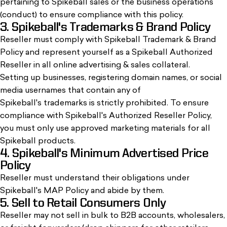
pertaining to Spikeball sales or the business operations
(conduct) to ensure compliance with this policy.
3. Spikeball's Trademarks & Brand Policy
Reseller must comply with Spikeball Trademark & Brand
Policy and represent yourself as a Spikeball Authorized
Reseller in all online advertising & sales collateral.
Setting up businesses, registering domain names, or social
media usernames that contain any of
Spikeball's trademarks is strictly prohibited. To ensure
compliance with Spikeball's Authorized Reseller Policy,
you must only use approved marketing materials for all
Spikeball products.
4. Spikeball's Minimum Advertised Price
Policy
Reseller must understand their obligations under
Spikeball's MAP Policy and abide by them.
5. Sell to Retail Consumers Only
Reseller may not sell in bulk to B2B accounts, wholesalers,