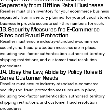
Separately from Offline Retail Businesss
Reseller must plan inventory for your ecommerce business
separately from inventory planned for your physical store’s
business & provide accurate sell-thru numbers for each.
13. Security Measures fro E-Commerce
Sites and Fraud Protection
Reseller must ensure industry-standard e-commerce
security and fraud protection measures are in place,
including two-factor authentication, authorized territory
shipping restrictions, and customer fraud resolution
procedures.
14. Obey the Law, Abide by Policy Rules &
Serve Customer Needs
Reseller must ensure industry-standard e-commerce
security and fraud protection measures are in place,
including two-factor authentication, authorized territory
shipping restrictions, and customer fraud resolution
procedures.