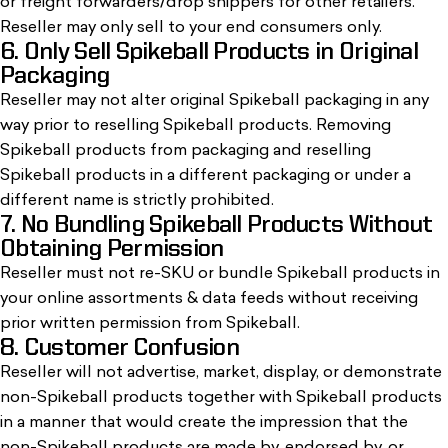
or freight forwarders/drop shippers for other retailers.
Reseller may only sell to your end consumers only.
6. Only Sell Spikeball Products in Original
Packaging
Reseller may not alter original Spikeball packaging in any
way prior to reselling Spikeball products. Removing
Spikeball products from packaging and reselling
Spikeball products in a different packaging or under a
different name is strictly prohibited.
7. No Bundling Spikeball Products Without
Obtaining Permission
Reseller must not re-SKU or bundle Spikeball products in
your online assortments & data feeds without receiving
prior written permission from Spikeball.
8. Customer Confusion
Reseller will not advertise, market, display, or demonstrate
non-Spikeball products together with Spikeball products
in a manner that would create the impression that the