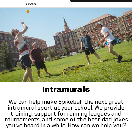
actors
Intramurals
We can help make Spikeball the next great
intramural sport at your school. We provide
training, support for running leagues and
tournaments, and some of the best dad jokes
you've heard in a while. How can we help you?