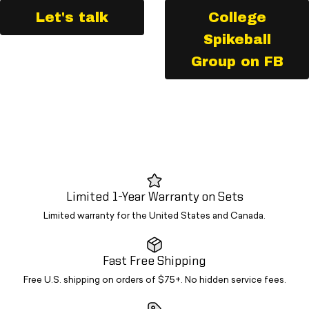
Let's talk
College
Spikeball
Group on FB
Limited 1-Year Warranty on Sets
Limited warranty for the United States and Canada.
Fast Free Shipping
Free U.S. shipping on orders of $75+. No hidden service fees.