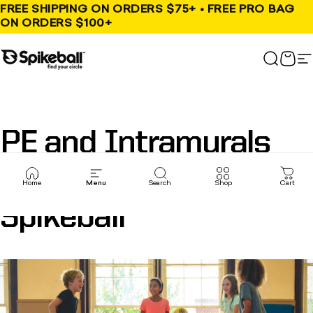
Skip to content
FREE SHIPPING ON ORDERS $75+ • FREE PRO BAG
ON ORDERS $100+
Spikeball Store
Search
Cart
S
PE
and
Intramurals
are
better
with
Home
Menu
Search
Shop
Cart
Spikeball