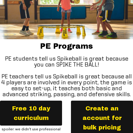
PE Programs
PE students tell us Spikeball is great because
you can SPIKE THE BALL!
PE teachers tell us Spikeball is great because all
4 players are involved in every point, the game is
easy to set-up, it teaches both basic and
advanced striking, passing, and defensive skills.
Free 10 day
Create an
curriculum
account for
bulk pricing
spoiler: we didn't use professional