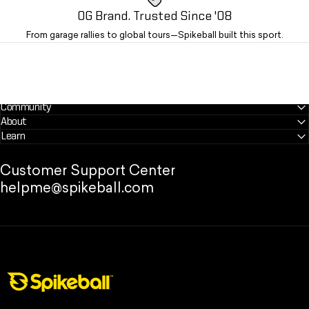
OG Brand. Trusted Since '08
From garage rallies to global tours—Spikeball built this sport.
Community
About
Learn
Customer Support Center
helpme@spikeball.com
Spikeball Store