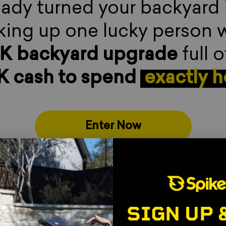
eady turned your backyard
ing up one lucky person 
0K
backyard upgrade
full o
K cash to spend
.
exactly 
Enter Now
 ULTIMATE BACKYARD SETUP
WI
SIGN UP 