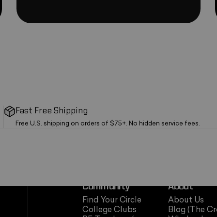
Fast Free Shipping
Free U.S. shipping on orders of $75+. No hidden service fees.
Community
About
Find Your Circle
About Us
College Clubs
Blog (The Cr