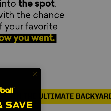
 into
the spot
.
with the chance
f your favorite
how you want.
N THE ULTIMATE BACKYARD SE
& SAVE