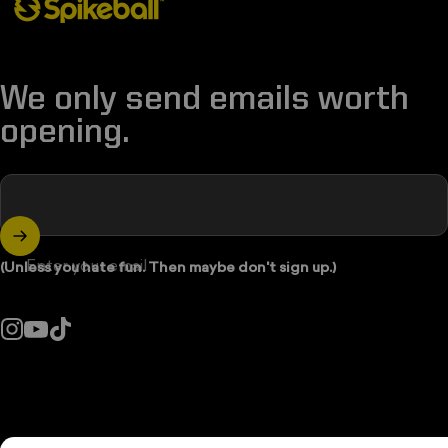
We only send emails worth
opening.
Enter your email
(Unless you hate fun. Then maybe don't sign up.)
Instagram
YouTube
TikTok
Country/region: