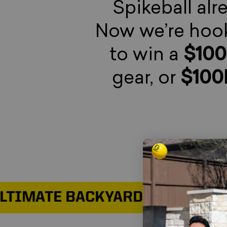
Spikeball alr
Now we’re hook
to win a
$10
gear, or
$100
MATE BACKYARD SETUP
WIN THE