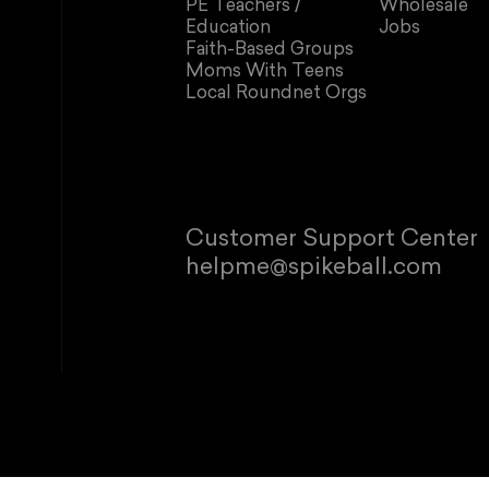
PE Teachers /
Wholesale
Education
Jobs
Faith-Based Groups
Moms With Teens
Local Roundnet Orgs
Customer Support Center
helpme@spikeball.com
© 2026 Spikeb
Refund policy
P