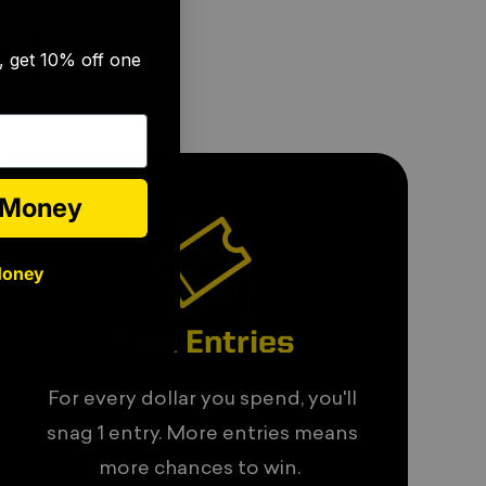
🎉
R
s, get 10% off one
e Money
Money
Earn Entries
For every dollar you spend, you'll
snag 1 entry. More entries means
more chances to win.