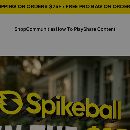
HIPPING ON ORDERS $75+ • FREE PRO BAG ON ORDER
, opens in a new tab
, opens in a new tab
Shop
Communities
How To Play
Share Content
Shop
Communities
How To Play
Share Content