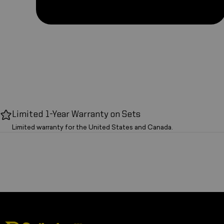
Limited 1-Year Warranty on Sets
Limited warranty for the United States and Canada.
Spikeball Store