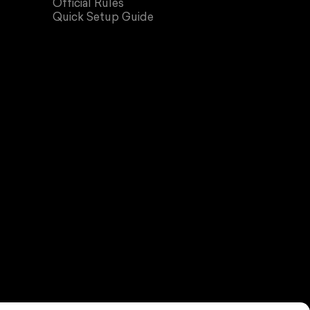
Official Rules
Quick Setup Guide
all Store.
rivacy policy
Terms of service
Contact information
Cookie preferences