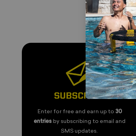
SUBSCRIBE
Enter for free and earn up to
30
entries
by subscribing to email and
SMS updates.