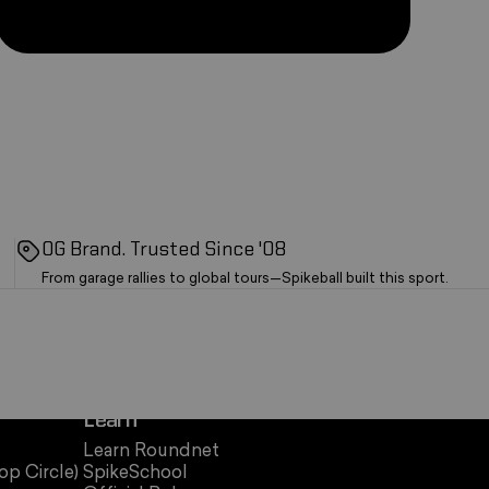
OG Brand. Trusted Since '08
From garage rallies to global tours—Spikeball built this sport.
Learn
Learn Roundnet
op Circle)
SpikeSchool