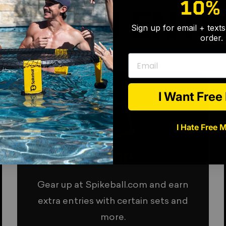
10%
HOW TO ENTE
Sign up for email + text
order.
Email
I Want Fre
I Hate Free 
SHOP
Gear up at Spikeball.com and earn
extra entries with certain sets and
more.