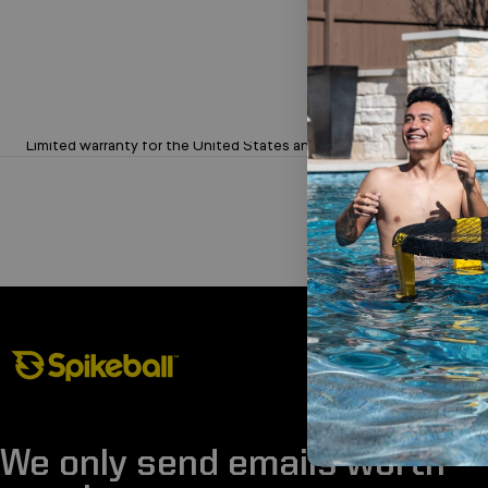
Limited 1-Year Warranty on Sets
Limited warranty for the United States and Canada.
Spikeball Store
We only send emails worth