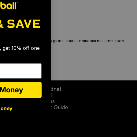
& SAVE
🎉
OG Brand. Trusted Since '08
From garage rallies to global tours—Spikeball built this sport.
s, get 10% off one
Learn
e Money
Learn Roundnet
op Circle)
SpikeSchool
Official Rules
Money
Quick Setup Guide