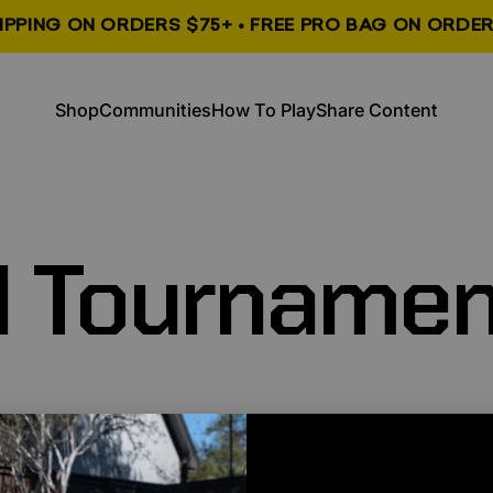
HIPPING ON ORDERS $75+ • FREE PRO BAG ON ORDER
, opens in a new tab
, opens in a new tab
Shop
Communities
How To Play
Share Content
Shop
Communities
How To Play
Share Content
l
Tournamen