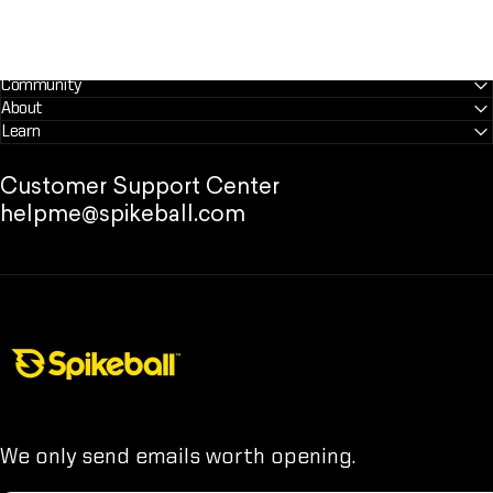
Community
About
Learn
Customer Support Center
helpme@spikeball.com
Spikeball Store
We only send emails worth opening.