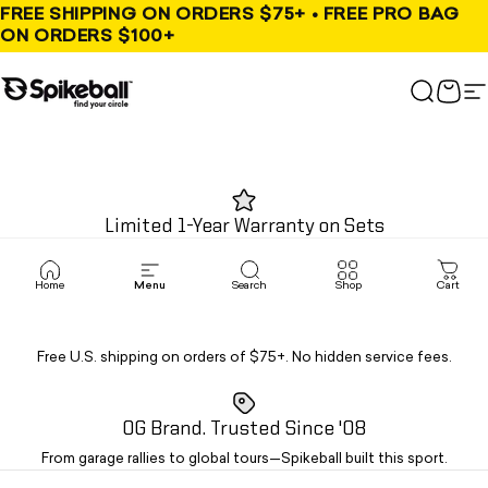
Skip to content
FREE SHIPPING ON ORDERS $75+ • FREE PRO BAG
ON ORDERS $100+
Spikeball Store
Search
Cart
S
Limited 1-Year Warranty on Sets
Limited warranty for the United States and Canada.
Home
Menu
Search
Shop
Cart
Fast Free Shipping
Free U.S. shipping on orders of $75+. No hidden service fees.
OG Brand. Trusted Since '08
From garage rallies to global tours—Spikeball built this sport.