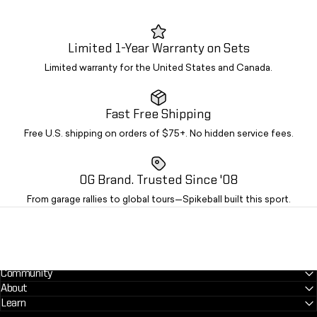
Limited 1-Year Warranty on Sets
Limited warranty for the United States and Canada.
Fast Free Shipping
Free U.S. shipping on orders of $75+. No hidden service fees.
OG Brand. Trusted Since '08
From garage rallies to global tours—Spikeball built this sport.
Community
About
Learn