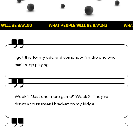
 BE SAYING
WHAT PEOPLE WILL BE SAYING
WHAT PEO
I got this for my kids, and somehow I’m the one who
can’t stop playing.
Week 1: "Just one more game!" Week 2: They've
drawn a tournament bracket on my fridge.