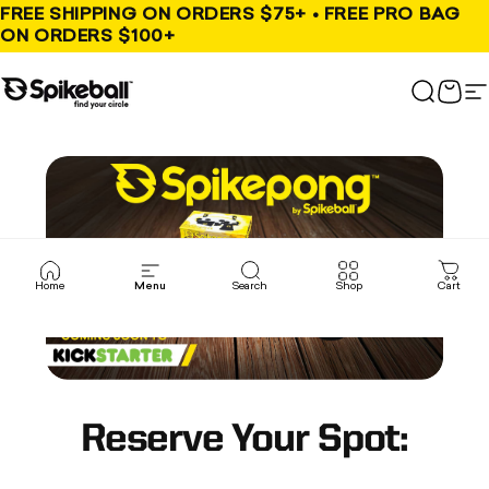
Skip to content
FREE SHIPPING ON ORDERS $75+ • FREE PRO BAG
ON ORDERS $100+
Spikeball Store
Search
Cart
S
Home
Menu
Search
Shop
Cart
Reserve Your Spot: