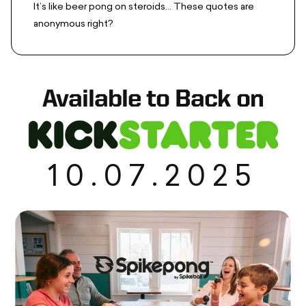
It’s like beer pong on steroids... These quotes are
anonymous right?
Available to Back on
10.07.2025