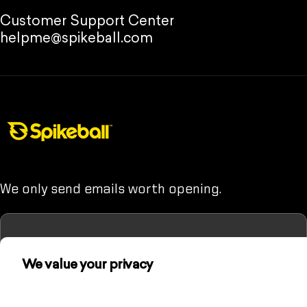
Customer Support Center
helpme@spikeball.com
Spikeball Store
We only send emails worth opening.
We value your privacy
Enter your email
(Unless you hate fun. Then maybe don't sign up.)
We use cookies and other technologies to
personalize your experience, perform marketing,