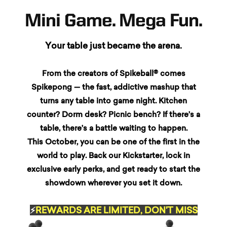
Mini Game. Mega Fun.
Your table just became the arena.
From the creators of Spikeball® comes
Spikepong — the fast, addictive mashup that
turns any table into game night. Kitchen
counter? Dorm desk? Picnic bench? If there’s a
table, there’s a battle waiting to happen.
This October, you can be one of the first in the
world to play. Back our Kickstarter, lock in
exclusive early perks, and get ready to start the
showdown wherever you set it down.
⚡
REWARDS ARE LIMITED, DON'T MISS
DAY ONE!