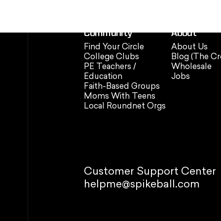
Community
About
Find Your Circle
About Us
College Clubs
Blog (The Cr
PE Teachers /
Wholesale
Education
Jobs
Faith-Based Groups
Moms With Teens
Local Roundnet Orgs
Customer Support Center
helpme@spikeball.com