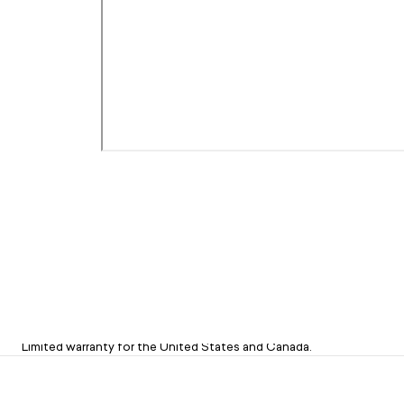
Limited 1-Year Warranty on Sets
Limited warranty for the United States and Canada.