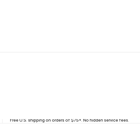
Fast Free Shipping
Free U.S. shipping on orders of $75+. No hidden service fees.