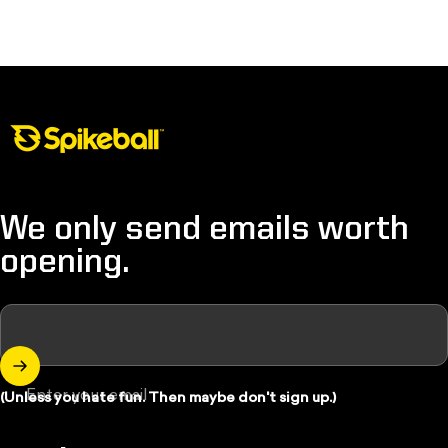
Spikeball Store
We only send emails worth
opening.
Enter your email
(Unless you hate fun. Then maybe don't sign up.)