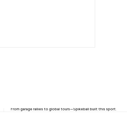
OG Brand. Trusted Since '08
From garage rallies to global tours—Spikeball built this sport.