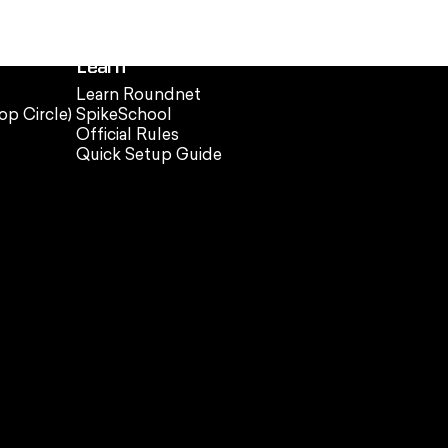
Learn
Learn Roundnet
op Circle)
SpikeSchool
Official Rules
Quick Setup Guide