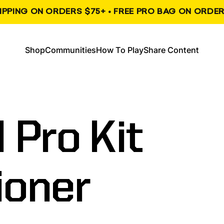
HIPPING ON ORDERS $75+ • FREE PRO BAG ON ORDER
, opens in a new tab
, opens in a new tab
Shop
Communities
How To Play
Share Content
Shop
Communities
How To Play
Share Content
l
Pro
Kit
ioner