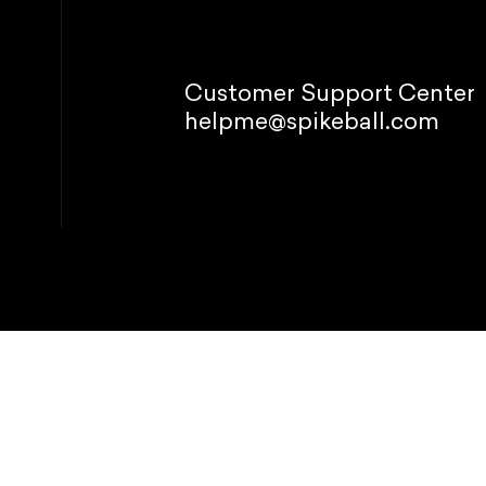
Customer Support Center
helpme@spikeball.com
© 2026 Spikeb
Refund policy
P
This site is p
Manage
 your experience, perform
preferences
acy Policy.