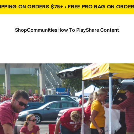
HIPPING ON ORDERS $75+ • FREE PRO BAG ON ORDER
, opens in a new tab
, opens in a new tab
Shop
Communities
How To Play
Share Content
Shop
Communities
How To Play
Share Content