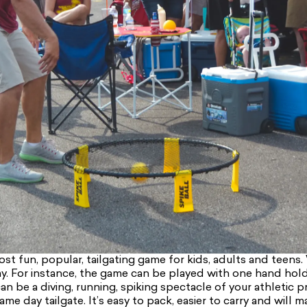
st fun, popular, tailgating game for kids, adults and teens. 
y. For instance, the game can be played with one hand holdin
can be a diving, running, spiking spectacle of your athletic 
me day tailgate. It’s easy to pack, easier to carry and will m