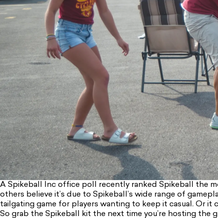
A Spikeball Inc office poll recently ranked Spikeball the mo
others believe it’s due to Spikeball’s wide range of gamepla
tailgating game for players wanting to keep it casual. Or it 
So grab the Spikeball kit the next time you’re hosting the ga