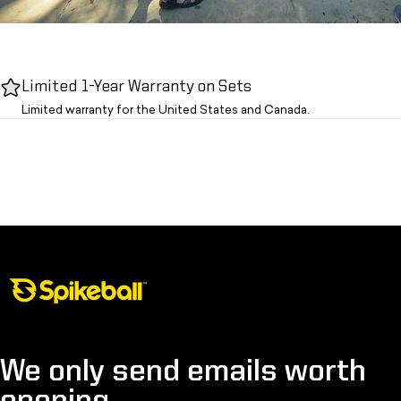
Limited 1-Year Warranty on Sets
Limited warranty for the United States and Canada.
Spikeball Store
We only send emails worth