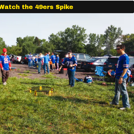
Watch the 49ers Spike