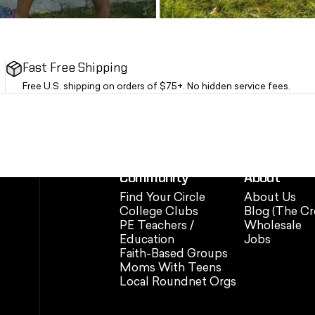
Fast Free Shipping
Free U.S. shipping on orders of $75+. No hidden service fees.
Community
About
Find Your Circle
About Us
College Clubs
Blog (The Cr
PE Teachers /
Wholesale
Education
Jobs
Faith-Based Groups
Moms With Teens
Local Roundnet Orgs