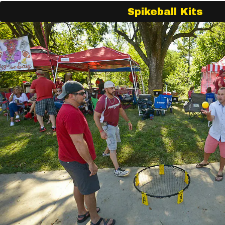
Spikeball Kits