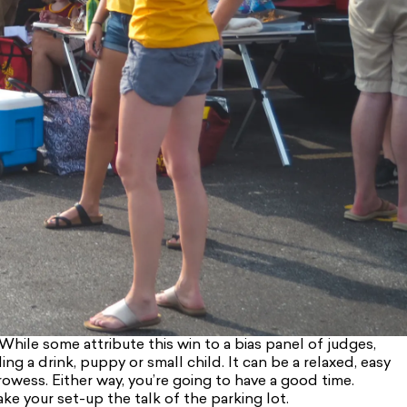
While some attribute this win to a bias panel of judges,
g a drink, puppy or small child. It can be a relaxed, easy
prowess. Either way, you’re going to have a good time.
ake your set-up the talk of the parking lot.