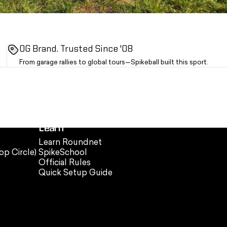
OG Brand. Trusted Since '08
From garage rallies to global tours—Spikeball built this sport.
Learn
Learn Roundnet
op Circle)
SpikeSchool
Official Rules
Quick Setup Guide