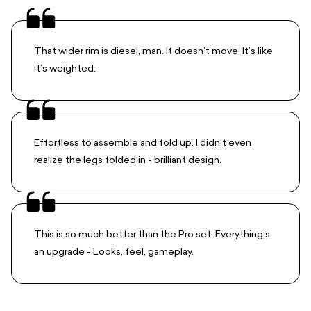
That wider rim is diesel, man. It doesn’t move. It’s like
it’s weighted.
Effortless to assemble and fold up. I didn’t even
realize the legs folded in - brilliant design.
This is so much better than the Pro set. Everything’s
an upgrade - Looks, feel, gameplay.