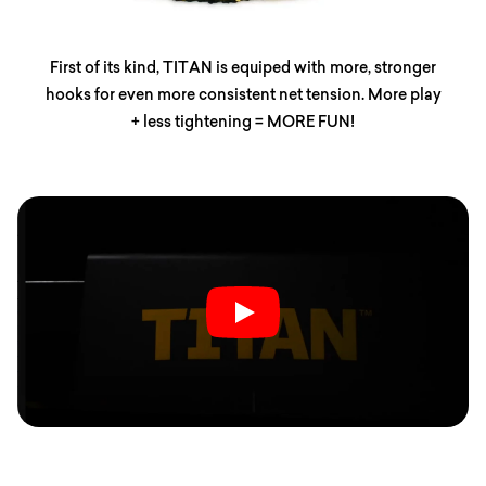
First of its kind, TITAN is equiped with more, stronger
hooks for even more consistent net tension. More play
+ less tightening = MORE FUN!