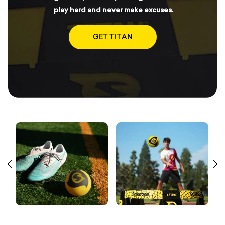
play hard and never make excuses.
GET TITAN