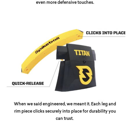
even more defensive touches.
When we said engineered, we meant it. Each leg and
rim piece clicks securely into place for durability you
can trust.