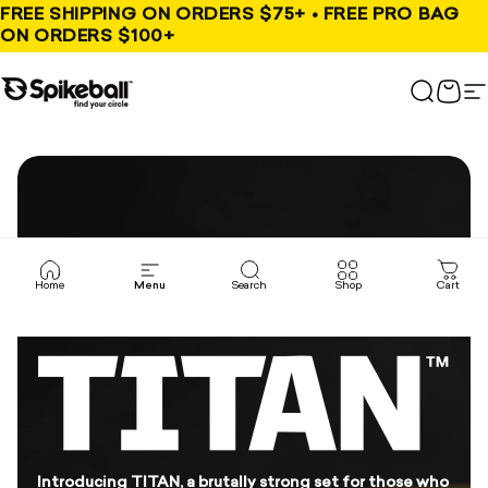
Skip to content
FREE SHIPPING ON ORDERS $75+ • FREE PRO BAG
ON ORDERS $100+
Spikeball Store
Search
Cart
S
Home
Menu
Search
Shop
Cart
Introducing TITAN, a brutally strong set for those who