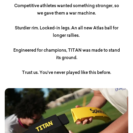
Competitive athletes wanted something stronger, so
we gave them a war machine.
Sturdier rim. Locked-in legs. An all new Atlas ball for
longer rallies.
Engineered for champions, TITAN was made to stand
its ground.
Trust us. You’ve never played like this before.