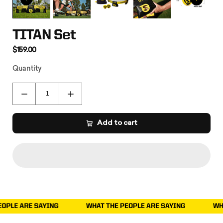
TITAN Set
$159.00
Quantity
Add to cart
YING
WHAT THE PEOPLE ARE SAYING
WHAT THE PEOPL