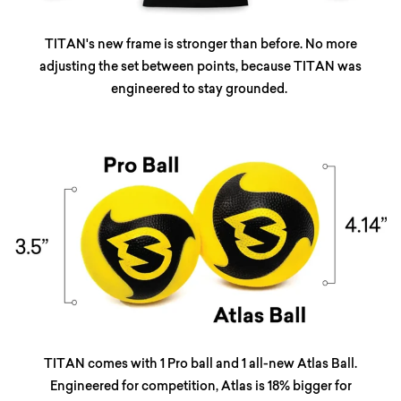
TITAN's new frame is stronger than before. No more
adjusting the set between points, because TITAN was
engineered to stay grounded.
TITAN comes with 1 Pro ball and 1 all-new Atlas Ball.
Engineered for competition, Atlas is 18% bigger for