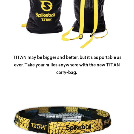
TITAN may be bigger and better, but it's as portable as
ever. Take your rallies anywhere with the new TITAN
carry-bag.