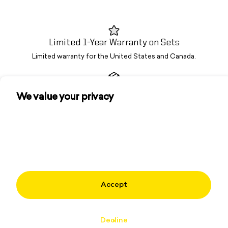
Limited 1-Year Warranty on Sets
Limited warranty for the United States and Canada.
Fast Free Shipping
We value your privacy
Free U.S. shipping on orders of $75+. No hidden service fees.
We use cookies and other technologies to
personalize your experience, perform marketing,
and collect analytics. Learn more in our
Privacy
OG Brand. Trusted Since '08
Policy.
From garage rallies to global tours—Spikeball built this sport.
Accept
Community
About
Decline
Learn