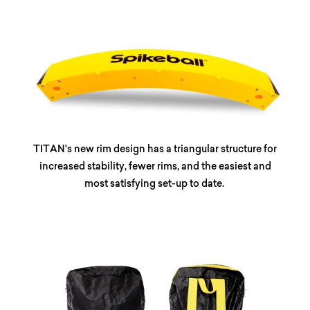
TITAN's new rim design has a triangular structure for
increased stability, fewer rims, and the easiest and
most satisfying set-up to date.