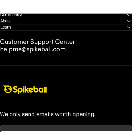
Community
About
Learn
Customer Support Center
helpme@spikeball.com
Spikeball Store
We only send emails worth opening.