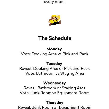
every room.
The Schedule
Monday
Vote: Docking Area vs Pick and Pack
Tuesday
Reveal: Docking Area or Pick and Pack
Vote: Bathroom vs Staging Area
Wednesday
Reveal: Bathroom or Staging Area
Vote: Junk Room vs Equipment Room
Thursday
Reveal: Junk Room of Equipment Room