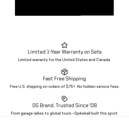
AND
EQUIPMENT
STANDARD
CAMO
PACK
ROOM
KIT +
KITS
SPIKEBRITE
Limited 1-Year Warranty on Sets
Limited warranty for the United States and Canada.
Fast Free Shipping
Free U.S. shipping on orders of $75+. No hidden service fees.
OG Brand. Trusted Since '08
From garage rallies to global tours—Spikeball built this sport.