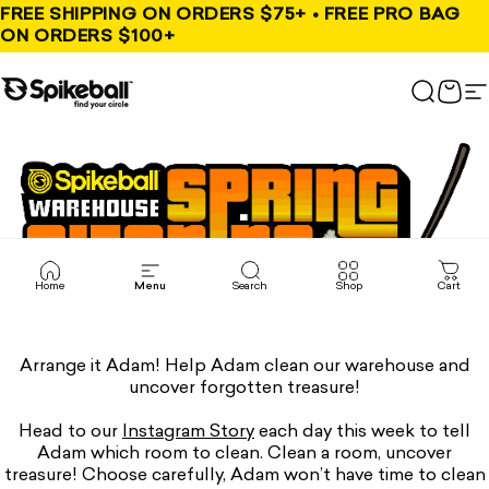
Skip to content
FREE SHIPPING ON ORDERS $75+ • FREE PRO BAG
ON ORDERS $100+
Spikeball Store
Search
Cart
S
Home
Menu
Search
Shop
Cart
Arrange it Adam! Help Adam clean our warehouse and
uncover forgotten treasure!
Head to our
Instagram Story
each day this week to tell
Adam which room to clean. Clean a room, uncover
treasure! Choose carefully, Adam won’t have time to clean