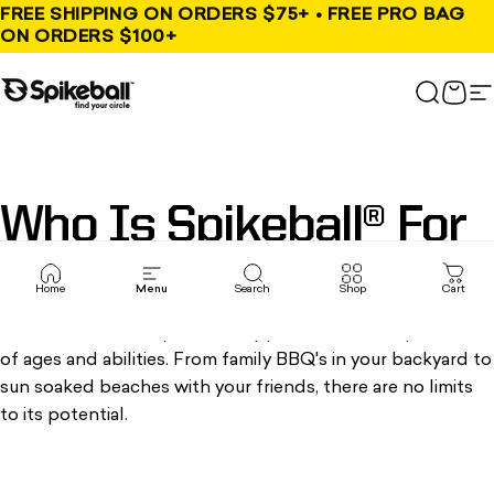
Skip to content
FREE SHIPPING ON ORDERS $75+ • FREE PRO BAG
ON ORDERS $100+
Spikeball Store
Search
Cart
S
Who
Is
Spikeball®
For
Home
Menu
Search
Shop
Cart
We've found that Spikeball® appeals to a wide spectrum
of ages and abilities. From family BBQ's in your backyard to
sun soaked beaches with your friends, there are no limits
to its potential.