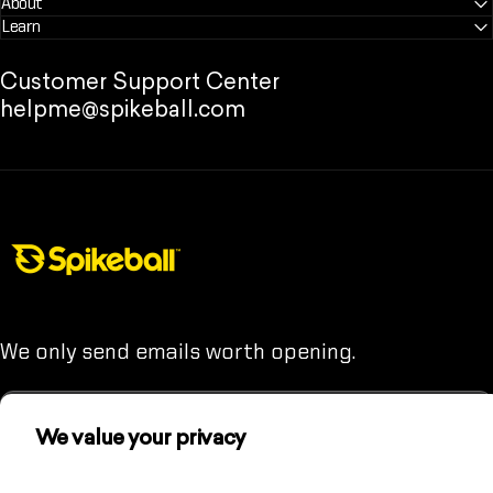
About
Learn
Customer Support Center
helpme@spikeball.com
Spikeball Store
We only send emails worth opening.
We value your privacy
We use cookies and other technologies to
Enter your email