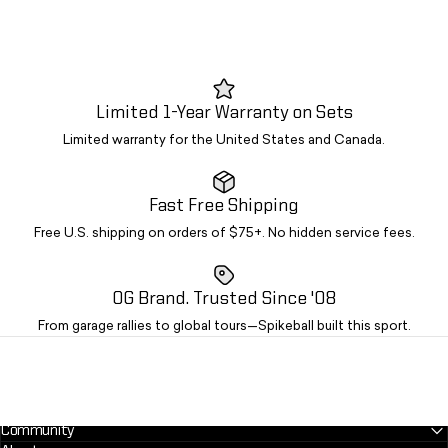
Limited 1-Year Warranty on Sets
Limited warranty for the United States and Canada.
Fast Free Shipping
Free U.S. shipping on orders of $75+. No hidden service fees.
OG Brand. Trusted Since '08
From garage rallies to global tours—Spikeball built this sport.
Community